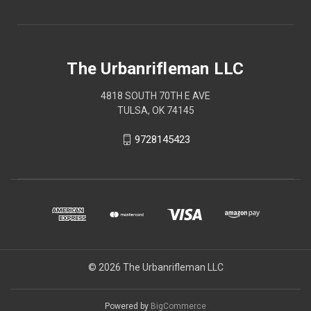
The Urbanrifleman LLC
4818 SOUTH 70TH E AVE
TULSA, OK 74145
9728145423
© 2026 The Urbanrifleman LLC
Powered by
BigCommerce