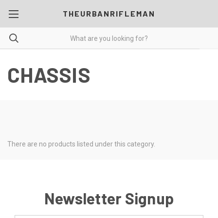
THEURBANRIFLEMAN
CHASSIS
There are no products listed under this category.
Newsletter Signup