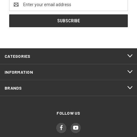
Email
Address
CATEGORIES
INFORMATION
BRANDS
FOLLOW US