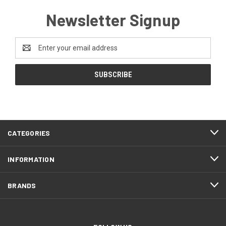
Newsletter Signup
Email
Address
CATEGORIES
INFORMATION
BRANDS