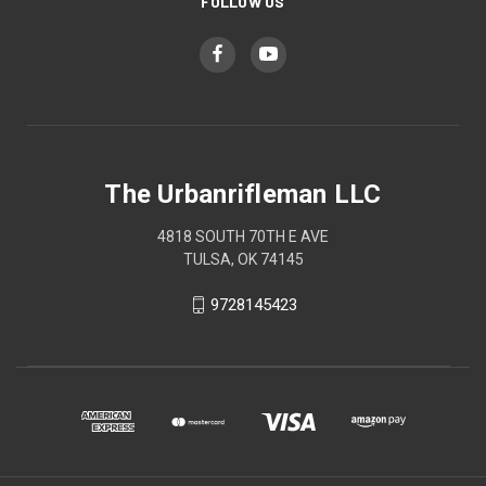
FOLLOW US
The Urbanrifleman LLC
4818 SOUTH 70TH E AVE
TULSA, OK 74145
9728145423