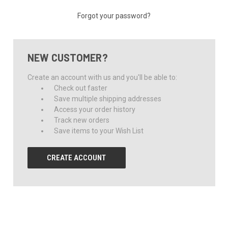
Forgot your password?
NEW CUSTOMER?
Create an account with us and you'll be able to:
Check out faster
Save multiple shipping addresses
Access your order history
Track new orders
Save items to your Wish List
CREATE ACCOUNT