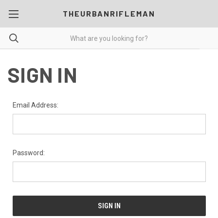
THEURBANRIFLEMAN
SIGN IN
Email Address:
Password: