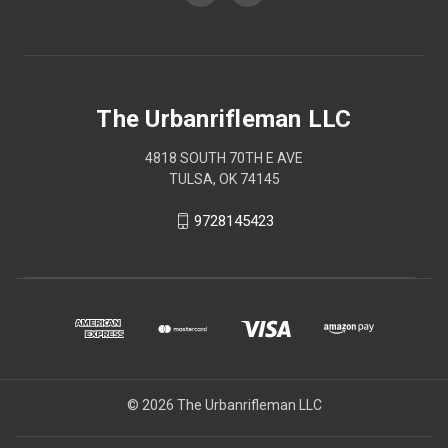
The Urbanrifleman LLC
4818 SOUTH 70TH E AVE
TULSA, OK 74145
9728145423
© 2026 The Urbanrifleman LLC