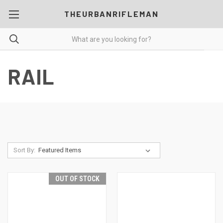
THEURBANRIFLEMAN
RAIL
Sort By:
OUT OF STOCK