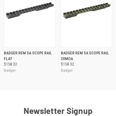
BADGER REM SA SCOPE RAIL
BADGER REM SA SCOPE RAIL
FLAT
20MOA
$158.32
$158.32
Badger
Badger
Newsletter Signup