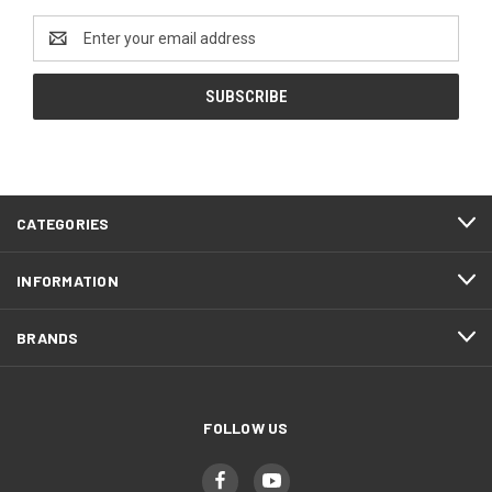
Email
Address
CATEGORIES
INFORMATION
BRANDS
FOLLOW US