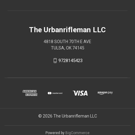
The Urbanrifleman LLC
4818 SOUTH 70TH E AVE
TULSA, OK 74145
9728145423
© 2026 The Urbanrifleman LLC
Powered by
BigCommerce