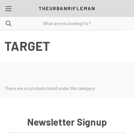
THEURBANRIFLEMAN
TARGET
There are no products listed under this category.
Newsletter Signup