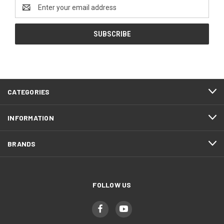
Email
Address
CATEGORIES
INFORMATION
BRANDS
FOLLOW US