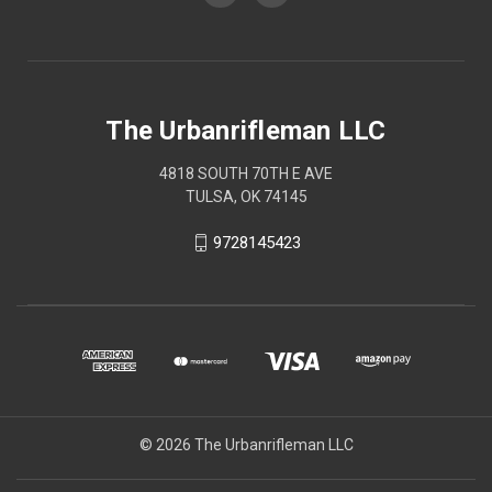
The Urbanrifleman LLC
4818 SOUTH 70TH E AVE
TULSA, OK 74145
9728145423
© 2026 The Urbanrifleman LLC