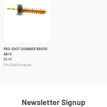
PRO-SHOT CHAMBER BRUSH
AR10
$6.45
Pro-Shot Products
Newsletter Signup