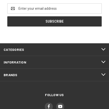
Email
Address
CATEGORIES
INFORMATION
BRANDS
FOLLOW US