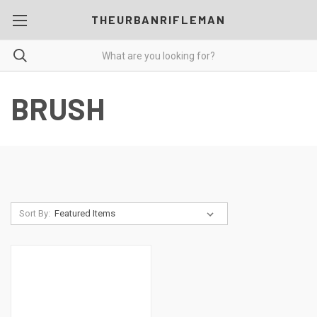
THEURBANRIFLEMAN
BRUSH
Sort By: