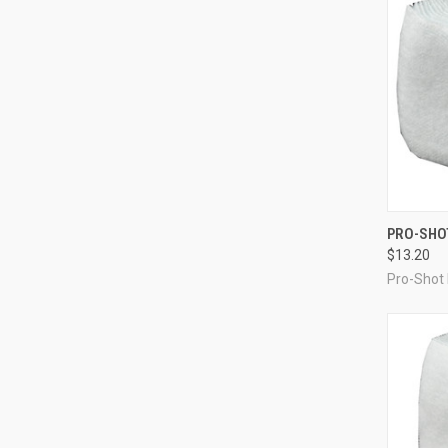
QUI
PRO-SHOT
$13.20
Compa
Pro-Shot