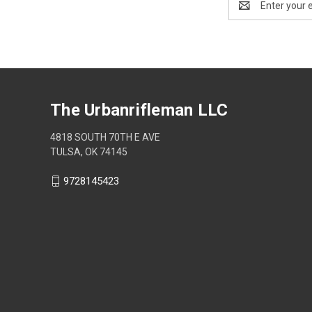
Address
The Urbanrifleman LLC
4818 SOUTH 70TH E AVE
TULSA, OK 74145
9728145423