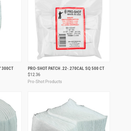
TO CART
QUICK VIEW
ADD TO CART
" 300CT
PRO-SHOT PATCH .22-.270CAL SQ 500 CT
$12.36
Compare
Pro-Shot Products