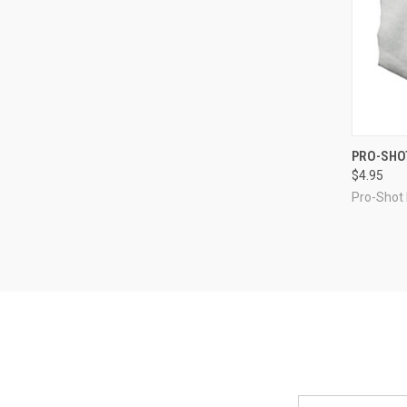
QUI
PRO-SHOT
$4.95
Compa
Pro-Shot
Email