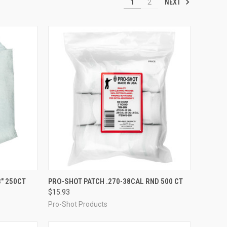
NEXT
1
2
TO CART
QUICK VIEW
ADD TO CART
" 250CT
PRO-SHOT PATCH .270-38CAL RND 500 CT
$15.93
Compare
Pro-Shot Products