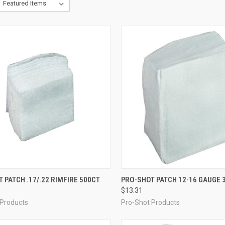
CK VIEW
ADD TO CART
QUICK VIEW
ADD 
 PATCH .17/.22 RIMFIRE 500CT
PRO-SHOT PATCH 12-16 GAUGE 3
$13.31
re
Compare
 Products
Pro-Shot Products