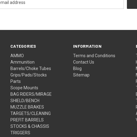
CATEGORIES
INFORMATION
AMMO
Terms and Conditions
Ammunition
Contact Us
Barrels/Choke Tubes
Blog
Grips/Pads/Stocks
Sitemap
Parts
Scope Mounts
BAG RIDERS/MIRAGE
SHIELD/BENCH
MUZZLE BRAKES
TARGETS/CLEANING
PREFIT BARRELS
STOCKS & CHASSIS
TRIGGERS