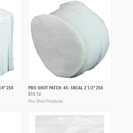
TO CART
QUICK VIEW
ADD TO CART
/4" 250
PRO-SHOT PATCH .45-.58CAL 2 1/2" 250
$15.12
Compare
Pro-Shot Products