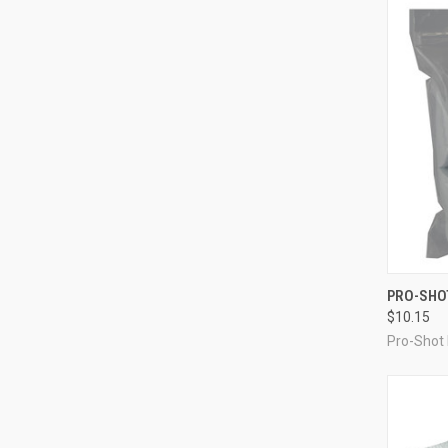
QUI
PRO-SHOT
$10.15
Compa
Pro-Shot