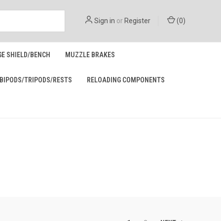
Sign in
or
Register
(
0
)
GE SHIELD/BENCH
MUZZLE BRAKES
BIPODS/TRIPODS/RESTS
RELOADING COMPONENTS