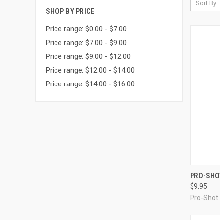
Sort By:
SHOP BY PRICE
Price range: $0.00 - $7.00
Price range: $7.00 - $9.00
Price range: $9.00 - $12.00
Price range: $12.00 - $14.00
Price range: $14.00 - $16.00
QUI
PRO-SHOT
$9.95
Compa
Pro-Shot