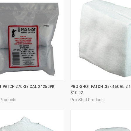
CK VIEW
ADD TO CART
QUICK VIEW
ADD 
 PATCH 270-38 CAL 2" 250PK
PRO-SHOT PATCH .35-.45CAL 2 1
$10.92
re
Compare
 Products
Pro-Shot Products