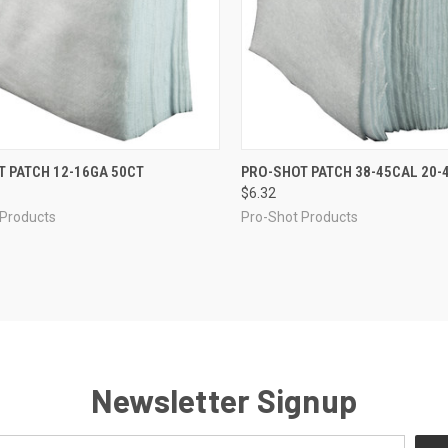
CK VIEW
ADD TO CART
QUICK VIEW
ADD 
 PATCH 12-16GA 50CT
PRO-SHOT PATCH 38-45CAL 20-
$6.32
re
Compare
 Products
Pro-Shot Products
Newsletter Signup