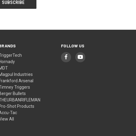
BRANDS
FOLLOW US
TriggerTech
Hornady
MDT
Magpul Industries
Frankford Arsenal
Timney Triggers
Berger Bullets
THEURBANRIFLEMAN
Pro-Shot Products
Accu-Tac
View All