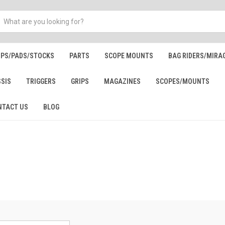
IPS/PADS/STOCKS
PARTS
SCOPE MOUNTS
BAG RIDERS/MIRA
SSIS
TRIGGERS
GRIPS
MAGAZINES
SCOPES/MOUNTS
NTACT US
BLOG