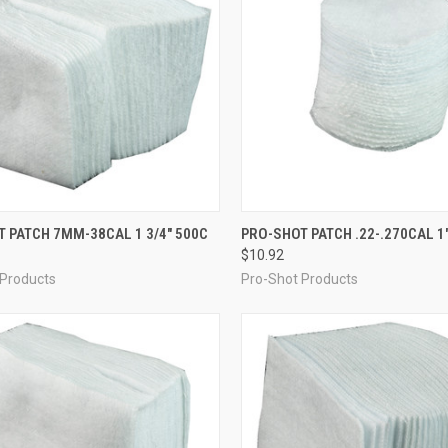
CK VIEW
ADD TO CART
QUICK VIEW
ADD 
 PATCH 7MM-38CAL 1 3/4" 500C
PRO-SHOT PATCH .22-.270CAL 1
$10.92
re
Compare
 Products
Pro-Shot Products