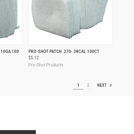
TO CART
QUICK VIEW
ADD TO CART
410GA 100
PRO-SHOT PATCH .270-.38CAL 100CT
$5.12
Compare
Pro-Shot Products
NEXT
1
2