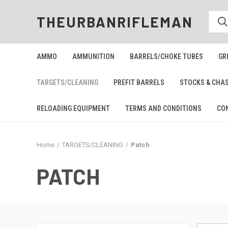
THEURBANRIFLEMAN
AMMO
AMMUNITION
BARRELS/CHOKE TUBES
GR
TARGETS/CLEANING
PREFIT BARRELS
STOCKS & CHA
RELOADING EQUIPMENT
TERMS AND CONDITIONS
CO
Home
TARGETS/CLEANING
Patch
PATCH