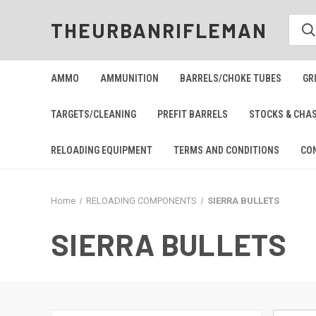
THEURBANRIFLEMAN
AMMO
AMMUNITION
BARRELS/CHOKE TUBES
GR
TARGETS/CLEANING
PREFIT BARRELS
STOCKS & CHA
RELOADING EQUIPMENT
TERMS AND CONDITIONS
CO
Home
RELOADING COMPONENTS
SIERRA BULLETS
SIERRA BULLETS