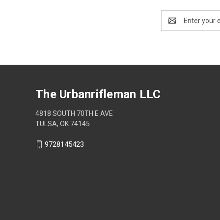
Email
Address
The Urbanrifleman LLC
4818 SOUTH 70TH E AVE
TULSA, OK 74145
9728145423