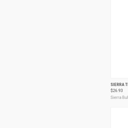
SIERRA T
$26.93
Compa
Sierra Bul