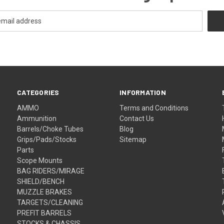
CATEGORIES
INFORMATION
AMMO
Terms and Conditions
Ammunition
Contact Us
Barrels/Choke Tubes
Blog
Grips/Pads/Stocks
Sitemap
Parts
Scope Mounts
BAG RIDERS/MIRAGE
SHIELD/BENCH
MUZZLE BRAKES
TARGETS/CLEANING
PREFIT BARRELS
STOCKS & CHASSIS