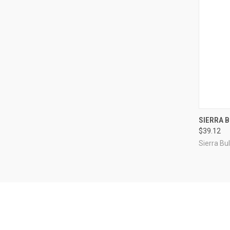
QUI
SIERRA B
$39.12
Compa
Sierra Bul