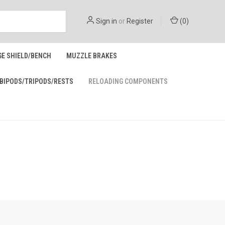
Sign in
or
Register
(
0
)
GE SHIELD/BENCH
MUZZLE BRAKES
BIPODS/TRIPODS/RESTS
RELOADING COMPONENTS