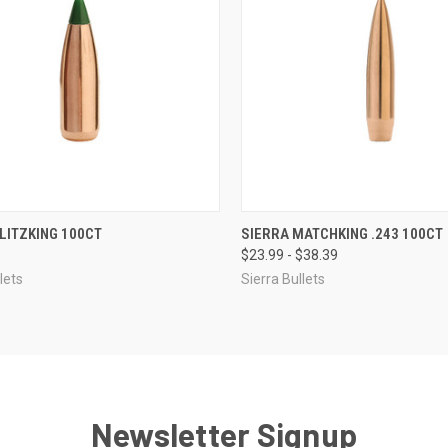
CK VIEW
VIEW OPTIONS
QUICK VIEW
VIEW 
LITZKING 100CT
SIERRA MATCHKING .243 100CT
$23.99 - $38.39
re
Compare
lets
Sierra Bullets
Newsletter Signup