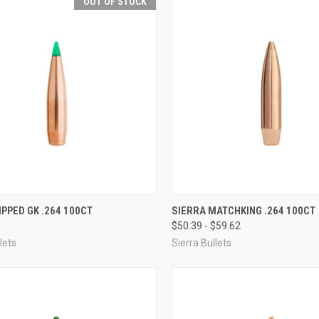
OUT OF STOCK
QUICK VIEW
QUICK VIEW
VIEW 
IPPED GK .264 100CT
SIERRA MATCHKING .264 100CT
$50.39 - $59.62
re
Compare
lets
Sierra Bullets