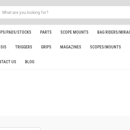
IPS/PADS/STOCKS
PARTS
SCOPE MOUNTS
BAG RIDERS/MIRA
SSIS
TRIGGERS
GRIPS
MAGAZINES
SCOPES/MOUNTS
NTACT US
BLOG