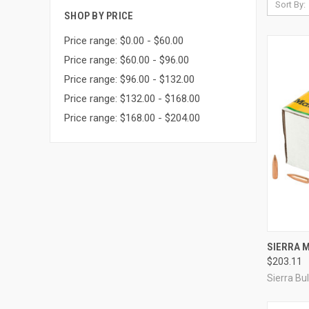
Sort By:
SHOP BY PRICE
Price range: $0.00 - $60.00
Price range: $60.00 - $96.00
Price range: $96.00 - $132.00
Price range: $132.00 - $168.00
Price range: $168.00 - $204.00
QUI
SIERRA M
$203.11
Compa
Sierra Bul