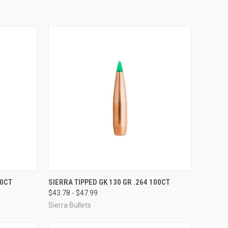
OPTIONS
QUICK VIEW
VIEW OPTIONS
00CT
SIERRA TIPPED GK 130 GR .264 100CT
$43.78 - $47.99
Compare
Sierra Bullets