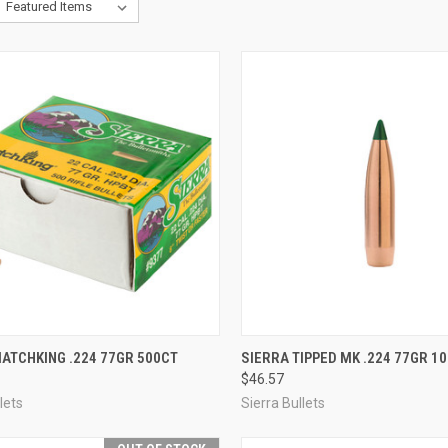
CK VIEW
ADD TO CART
QUICK VIEW
VIEW 
ATCHKING .224 77GR 500CT
SIERRA TIPPED MK .224 77GR 1
$46.57
re
Compare
lets
Sierra Bullets