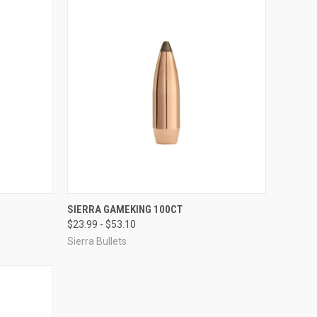
OPTIONS
QUICK VIEW
VIEW OPTIONS
SIERRA GAMEKING 100CT
$23.99 - $53.10
Compare
Sierra Bullets