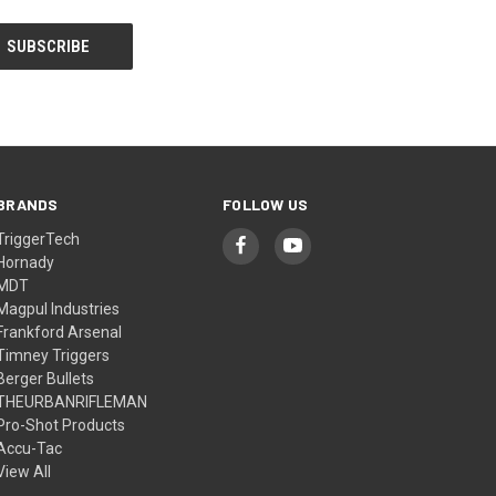
BRANDS
FOLLOW US
TriggerTech
Hornady
MDT
Magpul Industries
Frankford Arsenal
Timney Triggers
Berger Bullets
THEURBANRIFLEMAN
Pro-Shot Products
Accu-Tac
View All