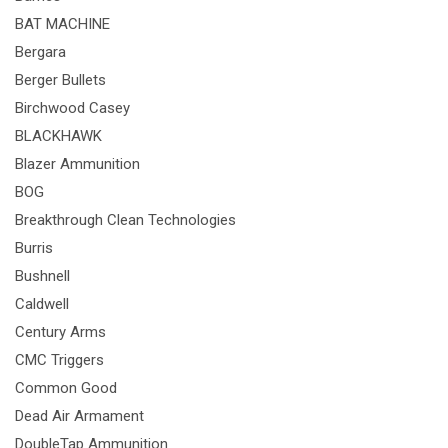
BAT MACHINE
Bergara
Berger Bullets
Birchwood Casey
BLACKHAWK
Blazer Ammunition
BOG
Breakthrough Clean Technologies
Burris
Bushnell
Caldwell
Century Arms
CMC Triggers
Common Good
Dead Air Armament
DoubleTap Ammunition