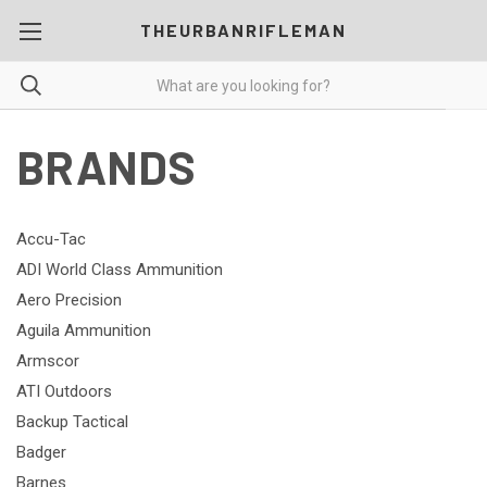
THEURBANRIFLEMAN
BRANDS
Accu-Tac
ADI World Class Ammunition
Aero Precision
Aguila Ammunition
Armscor
ATI Outdoors
Backup Tactical
Badger
Barnes