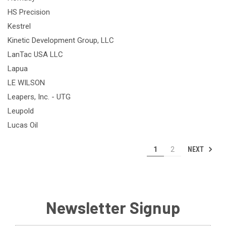
HS Precision
Kestrel
Kinetic Development Group, LLC
LanTac USA LLC
Lapua
LE WILSON
Leapers, Inc. - UTG
Leupold
Lucas Oil
NEXT
1
2
Newsletter Signup