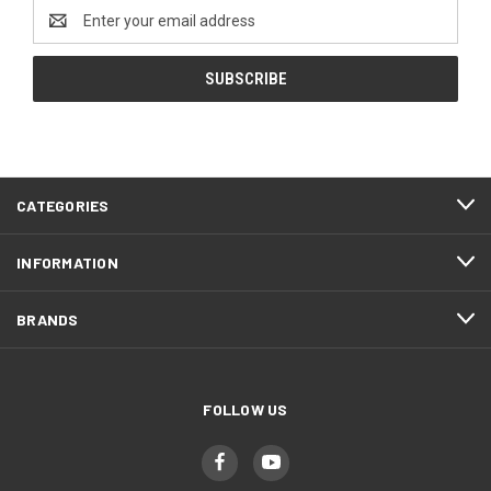
Email
Address
CATEGORIES
INFORMATION
BRANDS
FOLLOW US