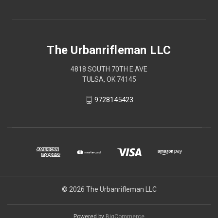
The Urbanrifleman LLC
4818 SOUTH 70TH E AVE
TULSA, OK 74145
9728145423
© 2026 The Urbanrifleman LLC
Powered by
BigCommerce