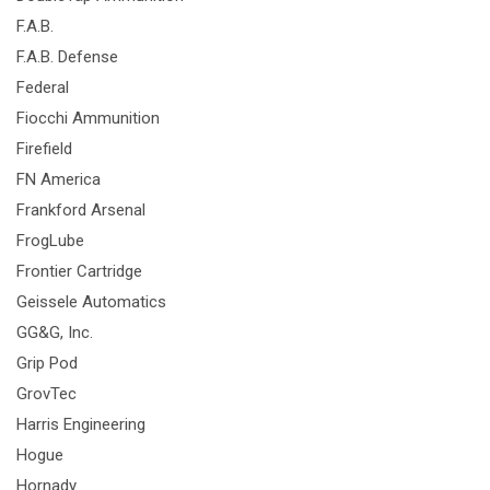
F.A.B.
F.A.B. Defense
Federal
Fiocchi Ammunition
Firefield
FN America
Frankford Arsenal
FrogLube
Frontier Cartridge
Geissele Automatics
GG&G, Inc.
Grip Pod
GrovTec
Harris Engineering
Hogue
Hornady