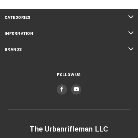
CATEGORIES
INFORMATION
BRANDS
FOLLOW US
The Urbanrifleman LLC