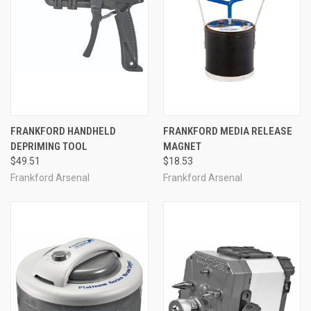
FRANKFORD HANDHELD
FRANKFORD MEDIA RELEASE
DEPRIMING TOOL
MAGNET
$49.51
$18.53
Frankford Arsenal
Frankford Arsenal