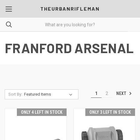
THEURBANRIFLEMAN
FRANFORD ARSENAL
NEXT
1
2
Sort By:
ONLY 4 LEFT IN STOCK
ONLY 3 LEFT IN STOCK