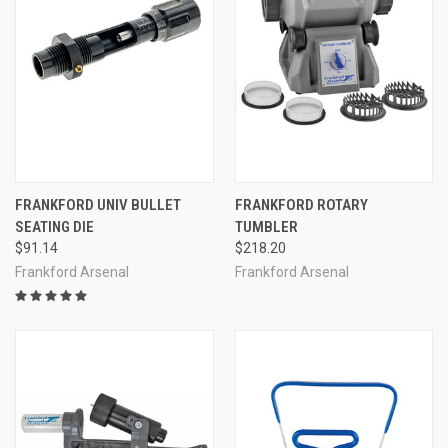
FRANKFORD UNIV BULLET
FRANKFORD ROTARY
SEATING DIE
TUMBLER
$91.14
$218.20
Frankford Arsenal
Frankford Arsenal