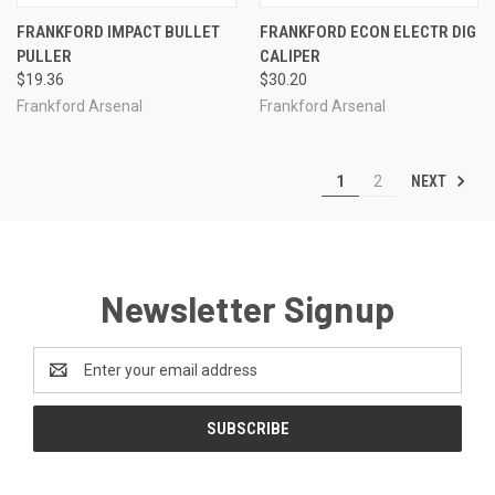
FRANKFORD IMPACT BULLET
FRANKFORD ECON ELECTR DIG
PULLER
CALIPER
$19.36
$30.20
Frankford Arsenal
Frankford Arsenal
NEXT
1
2
Newsletter Signup
Email
Address