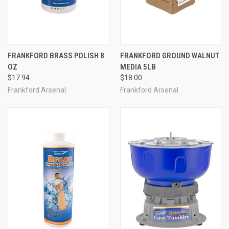
FRANKFORD BRASS POLISH 8
FRANKFORD GROUND WALNUT
OZ
MEDIA 5LB
$17.94
$18.00
Frankford Arsenal
Frankford Arsenal