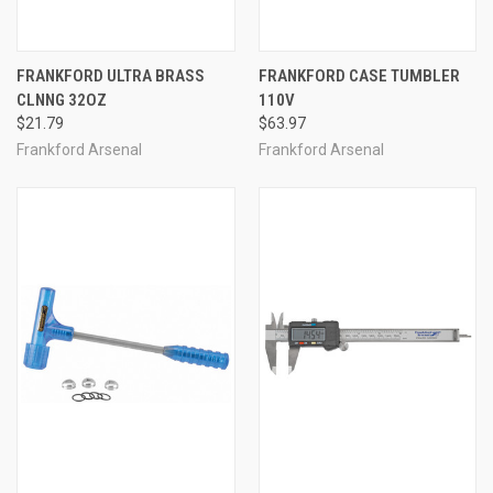
FRANKFORD ULTRA BRASS
FRANKFORD CASE TUMBLER
CLNNG 32OZ
110V
$21.79
$63.97
Frankford Arsenal
Frankford Arsenal