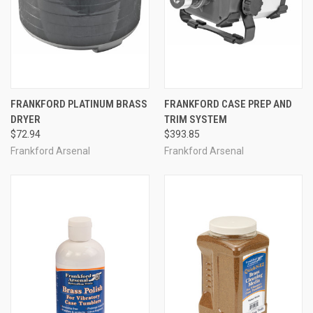
FRANKFORD PLATINUM BRASS
FRANKFORD CASE PREP AND
DRYER
TRIM SYSTEM
$72.94
$393.85
Frankford Arsenal
Frankford Arsenal