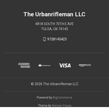
The Urbanrifleman LLC
4818 SOUTH 70TH E AVE
TULSA, OK 74145
9728145423
© 2026 The Urbanrifleman LLC
Powered by
BigCommerce
Theme by
Weizen Young