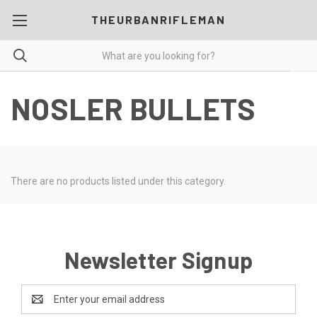
THEURBANRIFLEMAN
NOSLER BULLETS
There are no products listed under this category.
Newsletter Signup
Email
Address