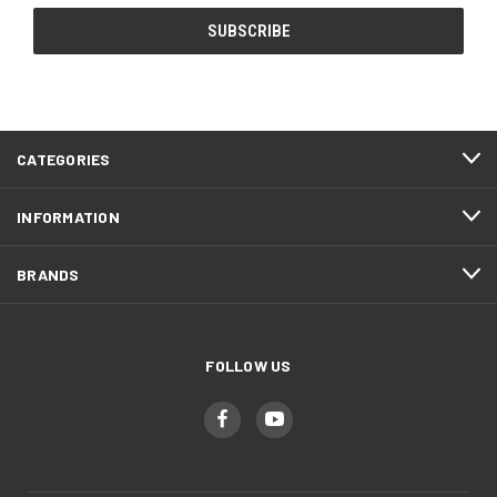
CATEGORIES
INFORMATION
BRANDS
FOLLOW US