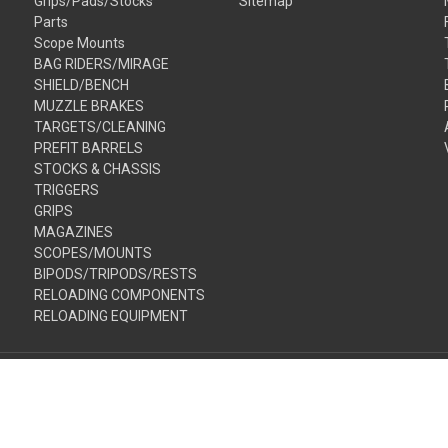
Grips/Pads/Stocks
Sitemap
Parts
Scope Mounts
BAG RIDERS/MIRAGE
SHIELD/BENCH
MUZZLE BRAKES
TARGETS/CLEANING
PREFIT BARRELS
STOCKS & CHASSIS
TRIGGERS
GRIPS
MAGAZINES
SCOPES/MOUNTS
BIPODS/TRIPODS/RESTS
RELOADING COMPONENTS
RELOADING EQUIPMENT