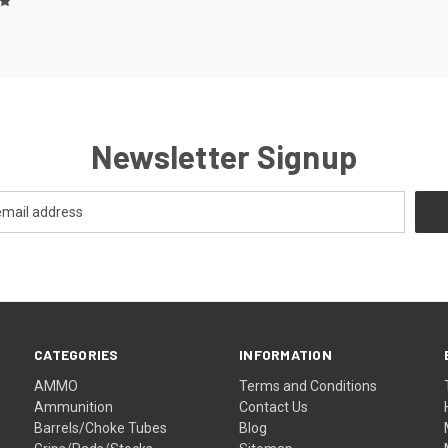
Newsletter Signup
CATEGORIES
INFORMATION
AMMO
Terms and Conditions
Ammunition
Contact Us
Barrels/Choke Tubes
Blog