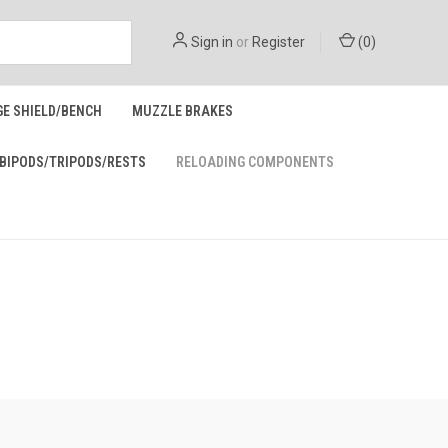
Sign in
or
Register
(
0
)
GE SHIELD/BENCH
MUZZLE BRAKES
BIPODS/TRIPODS/RESTS
RELOADING COMPONENTS