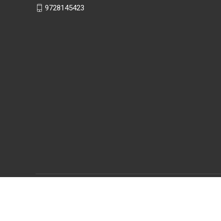
9728145423