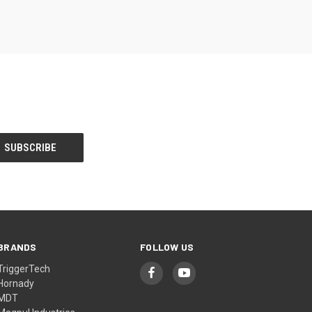
BRANDS
FOLLOW US
TriggerTech
Hornady
MDT