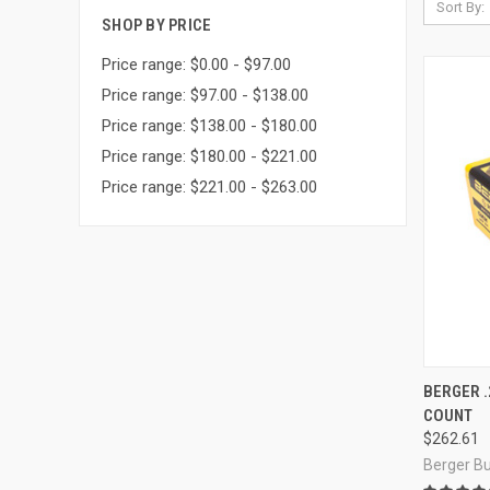
Sort By:
SHOP BY PRICE
Price range: $0.00 - $97.00
Price range: $97.00 - $138.00
Price range: $138.00 - $180.00
Price range: $180.00 - $221.00
Price range: $221.00 - $263.00
QUI
BERGER .
COUNT
Compa
$262.61
Berger Bu