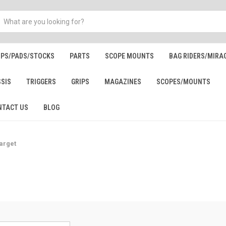
IPS/PADS/STOCKS
PARTS
SCOPE MOUNTS
BAG RIDERS/MIRA
SSIS
TRIGGERS
GRIPS
MAGAZINES
SCOPES/MOUNTS
NTACT US
BLOG
arget