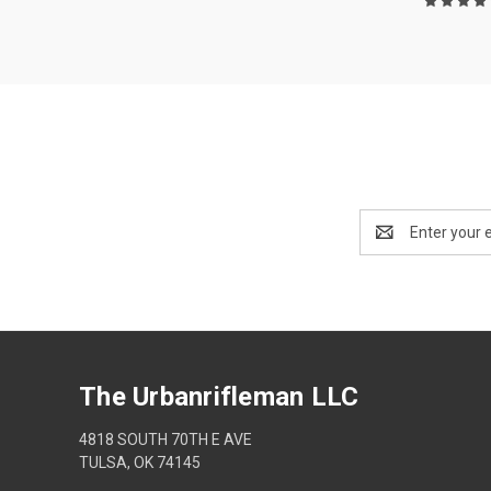
Email
Address
The Urbanrifleman LLC
4818 SOUTH 70TH E AVE
TULSA, OK 74145