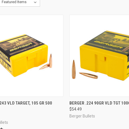
CK VIEW
ADD TO CART
QUICK VIEW
ADD 
243 VLD TARGET, 105 GR 500
BERGER .224 90GR VLD TGT 100
$54.49
re
Compare
Berger Bullets
llets