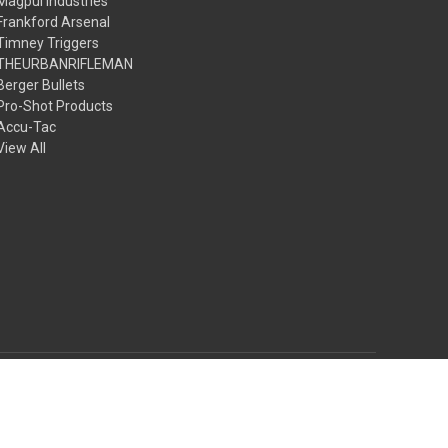
Magpul Industries
Frankford Arsenal
Timney Triggers
THEURBANRIFLEMAN
Berger Bullets
Pro-Shot Products
Accu-Tac
View All
© 2026 The Urbanrifleman LLC