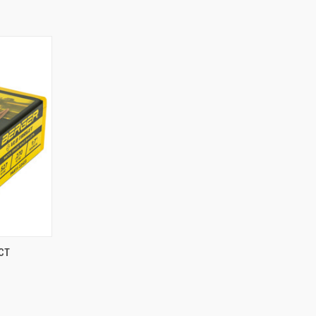
TO CART
CT