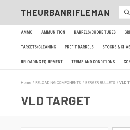
THEURBANRIFLEMAN
AMMO
AMMUNITION
BARRELS/CHOKE TUBES
GR
TARGETS/CLEANING
PREFIT BARRELS
STOCKS & CHA
RELOADING EQUIPMENT
TERMS AND CONDITIONS
CO
Home
RELOADING COMPONENTS
BERGER BULLETS
VLD T
VLD TARGET