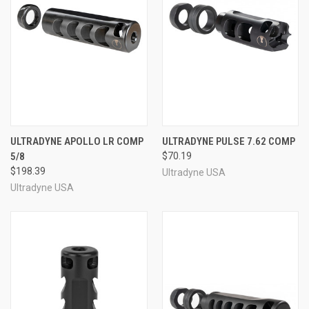
ULTRADYNE APOLLO LR COMP
ULTRADYNE PULSE 7.62 COMP
5/8
$70.19
$198.39
Ultradyne USA
Ultradyne USA