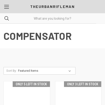
THEURBANRIFLEMAN
COMPENSATOR
Sort By:
ONLY 5 LEFT IN STOCK
ONLY 3 LEFT IN STOCK