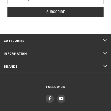
Address
CATEGORIES
INFORMATION
BRANDS
FOLLOW US