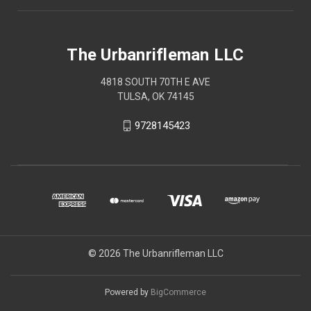
The Urbanrifleman LLC
4818 SOUTH 70TH E AVE
TULSA, OK 74145
9728145423
© 2026 The Urbanrifleman LLC
Powered by
BigCommerce