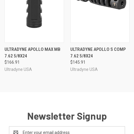
ULTRADYNE APOLLO MAX MB
ULTRADYNE APOLLO S COMP
7.62 5/8X24
7.62 5/8X24
$166.91
$145.91
Ultradyne USA
Ultradyne USA
Newsletter Signup
Email