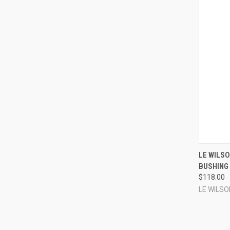
QUI
LE WILSO
BUSHING 
Compa
$118.00
LE WILSO