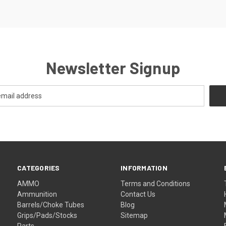
Newsletter Signup
CATEGORIES
INFORMATION
AMMO
Terms and Conditions
Ammunition
Contact Us
Barrels/Choke Tubes
Blog
Grips/Pads/Stocks
Sitemap
Parts