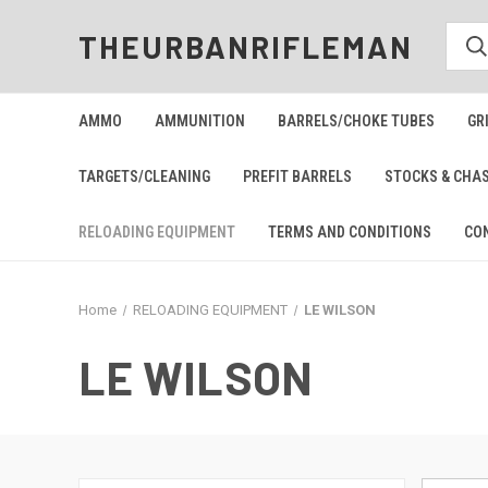
THEURBANRIFLEMAN
AMMO
AMMUNITION
BARRELS/CHOKE TUBES
GR
TARGETS/CLEANING
PREFIT BARRELS
STOCKS & CHA
RELOADING EQUIPMENT
TERMS AND CONDITIONS
CO
Home
RELOADING EQUIPMENT
LE WILSON
LE WILSON