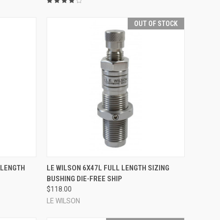
OUT OF STOCK
TO CART
QUICK VIEW
 LENGTH
LE WILSON 6X47L FULL LENGTH SIZING
BUSHING DIE-FREE SHIP
Compare
$118.00
LE WILSON