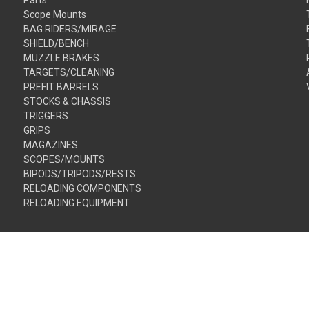
Scope Mounts
BAG RIDERS/MIRAGE
SHIELD/BENCH
MUZZLE BRAKES
TARGETS/CLEANING
PREFIT BARRELS
STOCKS & CHASSIS
TRIGGERS
GRIPS
MAGAZINES
SCOPES/MOUNTS
BIPODS/TRIPODS/RESTS
RELOADING COMPONENTS
RELOADING EQUIPMENT