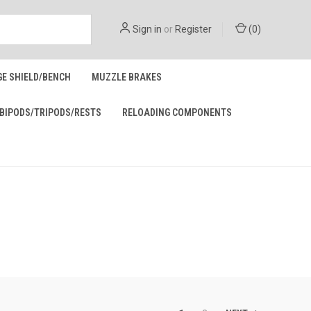
Sign in
or
Register
(
0
)
GE SHIELD/BENCH
MUZZLE BRAKES
BIPODS/TRIPODS/RESTS
RELOADING COMPONENTS