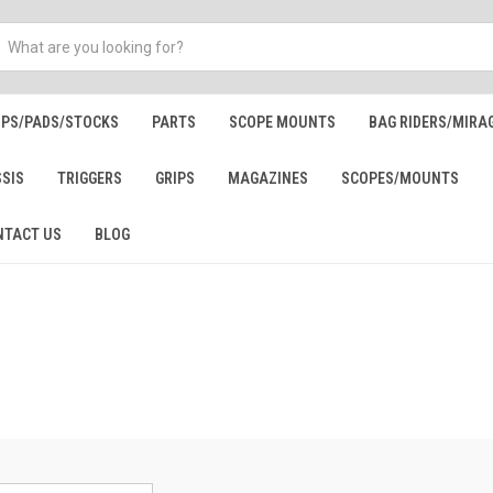
IPS/PADS/STOCKS
PARTS
SCOPE MOUNTS
BAG RIDERS/MIRA
SSIS
TRIGGERS
GRIPS
MAGAZINES
SCOPES/MOUNTS
NTACT US
BLOG