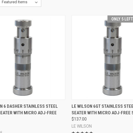
ONLY 5 LEF
CK VIEW
ADD TO CART
QUICK VIEW
ADD 
N 6 DASHER STAINLESS STEEL
LE WILSON 6GT STAINLESS STE
SEATER WITH MICRO ADJ-FREE
SEATER WITH MICRO ADJ-FREE 
re
Compare
$137.00
LE WILSON
N