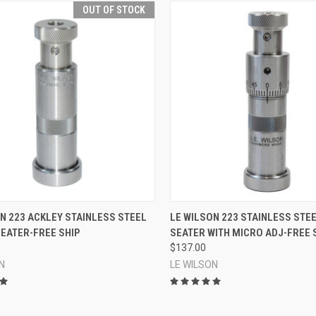
OUT OF STOCK
QUICK VIEW
QUICK VIEW
ADD 
N 223 ACKLEY STAINLESS STEEL
LE WILSON 223 STAINLESS STE
EATER-FREE SHIP
SEATER WITH MICRO ADJ-FREE 
re
Compare
$137.00
N
LE WILSON