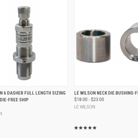
CK VIEW
ADD TO CART
QUICK VIEW
VIEW 
N 6 DASHER FULL LENGTH SIZING
LE WILSON NECK DIE BUSHING-F
DIE-FREE SHIP
$18.00 - $23.00
re
Compare
LE WILSON
N