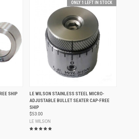
ONLY 1 LEFT IN STOCK
OPTIONS
QUICK VIEW
ADD TO CART
REE SHIP
LE WILSON STAINLESS STEEL MICRO-
ADJUSTABLE BULLET SEATER CAP-FREE
Compare
SHIP
$53.00
LE WILSON