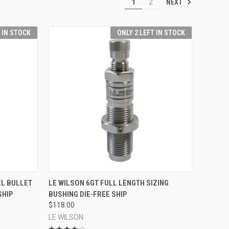
NEXT
1
2
T IN STOCK
ONLY 2 LEFT IN STOCK
TO CART
QUICK VIEW
ADD TO CART
EL BULLET
LE WILSON 6GT FULL LENGTH SIZING
SHIP
BUSHING DIE-FREE SHIP
Compare
$118.00
LE WILSON