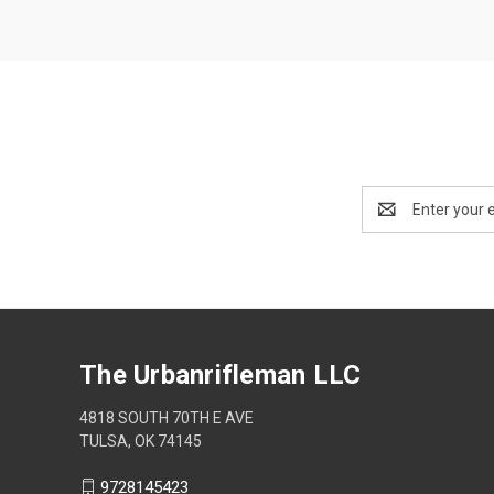
Email
Address
The Urbanrifleman LLC
4818 SOUTH 70TH E AVE
TULSA, OK 74145
9728145423