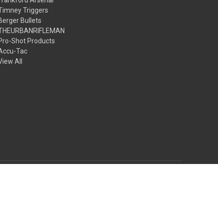
Timney Triggers
Berger Bullets
THEURBANRIFLEMAN
Pro-Shot Products
Accu-Tac
View All
© 2026 The Urbanrifleman LLC
Theme by
Weizen Young