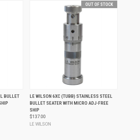
OUT OF STOCK
TO CART
QUICK VIEW
EL BULLET
LE WILSON 6XC (TUBB) STAINLESS STEEL
SHIP
BULLET SEATER WITH MICRO ADJ-FREE
Compare
SHIP
$137.00
LE WILSON