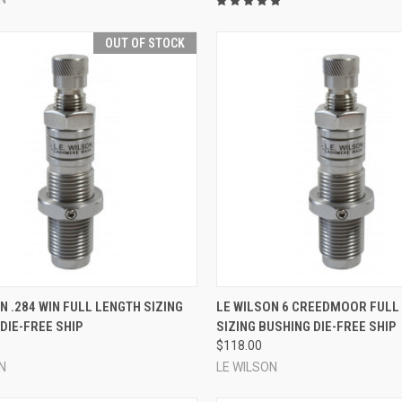
OUT OF STOCK
QUICK VIEW
QUICK VIEW
ADD 
N .284 WIN FULL LENGTH SIZING
LE WILSON 6 CREEDMOOR FULL
DIE-FREE SHIP
SIZING BUSHING DIE-FREE SHIP
re
Compare
$118.00
N
LE WILSON