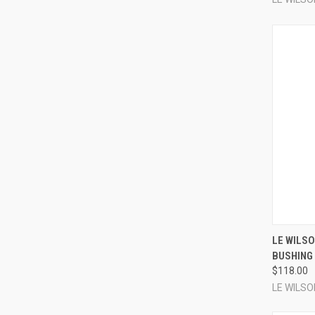
LE WILSO
BUSHING 
Compa
$118.00
LE WILSO