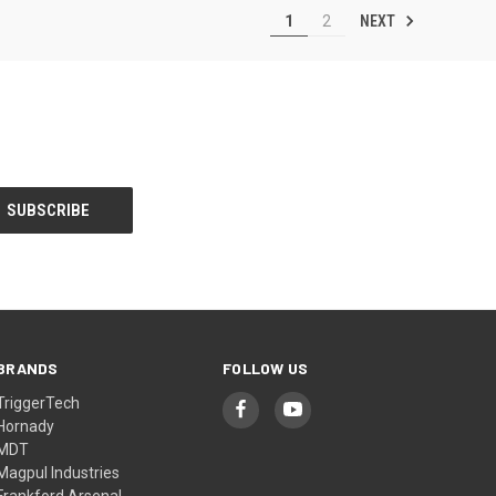
NEXT
1
2
BRANDS
FOLLOW US
TriggerTech
Hornady
MDT
Magpul Industries
Frankford Arsenal