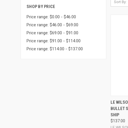
Sort By:
SHOP BY PRICE
Price range: $0.00 - $46.00
Price range: $46.00 - $69.00
Price range: $69.00 - $91.00
Price range: $91.00 - $114.00
Price range: $114.00 - $137.00
QUI
LE WILSO
BULLET 
Compa
SHIP
$137.00
LE WILSO