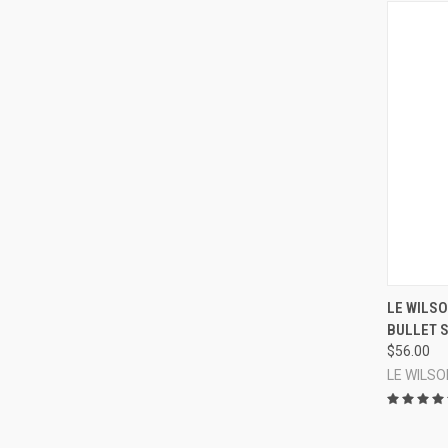
LE WILSO
BULLET S
Compa
$56.00
LE WILSO