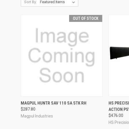
Sort By:
OUT OF STOCK
QUICK VIEW
QUICK
MAGPUL HUNTR SAV 110 SA STK RH
HS PRECIS
$287.80
ACTION PS
Compare
Compar
$476.00
Magpul Industries
HS Precisi