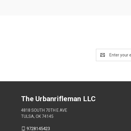
Email
Address
The Urbanrifleman LLC
4818 SOUTH 70TH E AVE
TULSA, OK 74145
9728145423