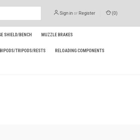
Sign in
or
Register
(
0
)
GE SHIELD/BENCH
MUZZLE BRAKES
BIPODS/TRIPODS/RESTS
RELOADING COMPONENTS