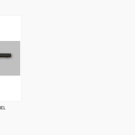
OPTIONS
NEL