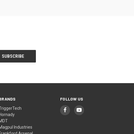
BRANDS
FOLLOW US
TriggerTech
Hornady
MDT
Magpul Industries
Frankford Arsenal