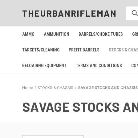
THEURBANRIFLEMAN
AMMO
AMMUNITION
BARRELS/CHOKE TUBES
GR
TARGETS/CLEANING
PREFIT BARRELS
STOCKS & CHA
RELOADING EQUIPMENT
TERMS AND CONDITIONS
CO
Home
STOCKS & CHASSIS
SAVAGE STOCKS AND CHASSIS
SAVAGE STOCKS A