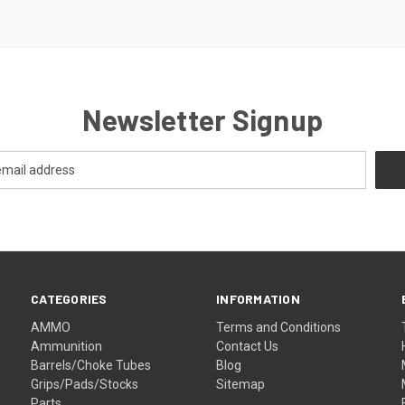
Newsletter Signup
CATEGORIES
INFORMATION
AMMO
Terms and Conditions
Ammunition
Contact Us
Barrels/Choke Tubes
Blog
Grips/Pads/Stocks
Sitemap
Parts