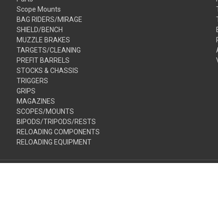
Scope Mounts
BAG RIDERS/MIRAGE
SHIELD/BENCH
MUZZLE BRAKES
TARGETS/CLEANING
PREFIT BARRELS
STOCKS & CHASSIS
TRIGGERS
GRIPS
MAGAZINES
SCOPES/MOUNTS
BIPODS/TRIPODS/RESTS
RELOADING COMPONENTS
RELOADING EQUIPMENT