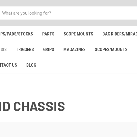
IPS/PADS/STOCKS
PARTS
SCOPE MOUNTS
BAG RIDERS/MIRA
SSIS
TRIGGERS
GRIPS
MAGAZINES
SCOPES/MOUNTS
NTACT US
BLOG
ND CHASSIS