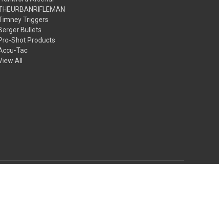
THEURBANRIFLEMAN
Timney Triggers
Berger Bullets
Pro-Shot Products
Accu-Tac
View All
© 2026 The Urbanrifleman LLC
Theme by
Weizen Young