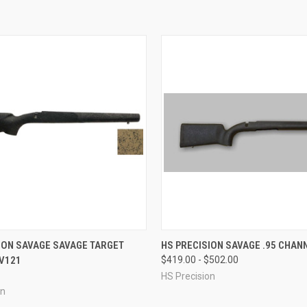
 VIEW
VIEW OPTIONS
QUICK VIEW
VIEW 
ION SAVAGE SAVAGE TARGET
HS PRECISION SAVAGE .95 CHAN
V121
$419.00 - $502.00
e
Compare
HS Precision
on