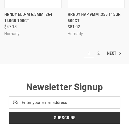
HRNDY ELD-M 6.5MM .264
HRNDY HAP 9MM .355 115GR
140GR 100CT
500CT
$47.18
$81.02
Hornady
Hornady
NEXT
1
2
Newsletter Signup
Email
Address