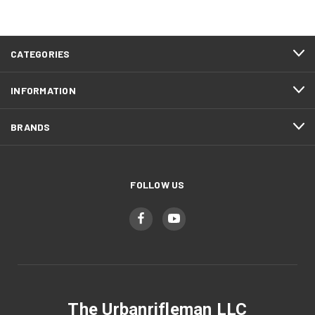
CATEGORIES
INFORMATION
BRANDS
FOLLOW US
The Urbanrifleman LLC