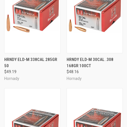
HRNDY ELD-M 338CAL 285GR
HRNDY ELD-M 30CAL .308
50
168GR 100CT
$49.19
$48.16
Hornady
Hornady