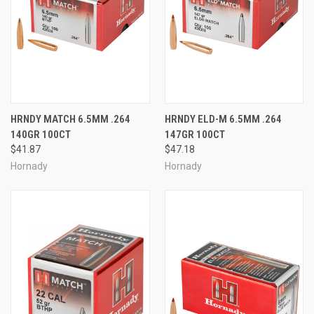
HRNDY MATCH 6.5MM .264
HRNDY ELD-M 6.5MM .264
140GR 100CT
147GR 100CT
$41.87
$47.18
Hornady
Hornady