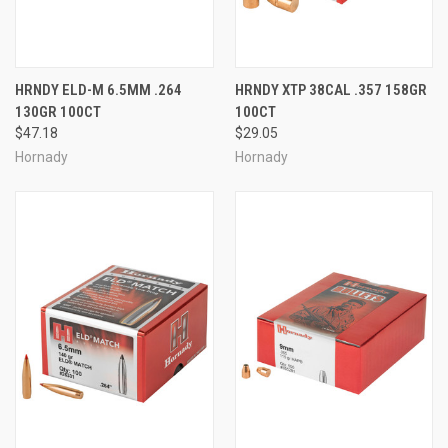
HRNDY ELD-M 6.5MM .264
HRNDY XTP 38CAL .357 158GR
130GR 100CT
100CT
$47.18
$29.05
Hornady
Hornady