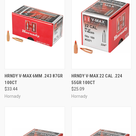
HRNDY V-MAX 6MM .243 87GR
HRNDY V-MAX 22 CAL .224
100CT
55GR 100CT
$33.44
$25.09
Hornady
Hornady