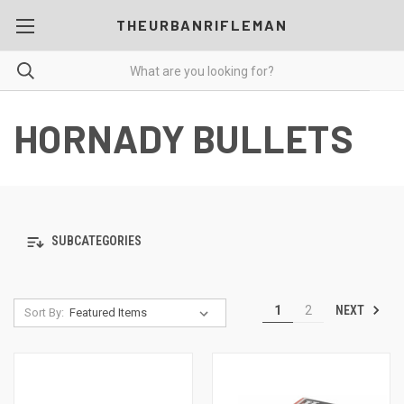
THEURBANRIFLEMAN
HORNADY BULLETS
SUBCATEGORIES
NEXT
1
2
Sort By: