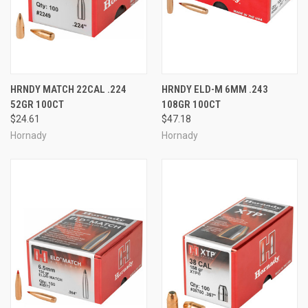
HRNDY MATCH 22CAL .224
HRNDY ELD-M 6MM .243
52GR 100CT
108GR 100CT
$24.61
$47.18
Hornady
Hornady