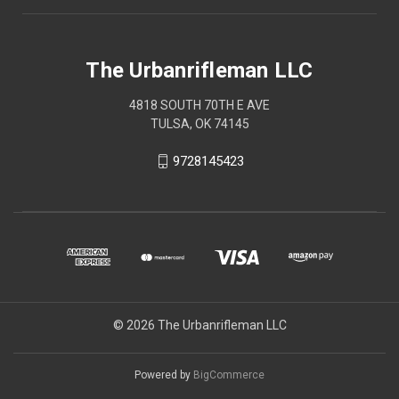
The Urbanrifleman LLC
4818 SOUTH 70TH E AVE
TULSA, OK 74145
9728145423
© 2026 The Urbanrifleman LLC
Powered by
BigCommerce