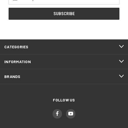
Address
CATEGORIES
INFORMATION
BRANDS
FOLLOW US