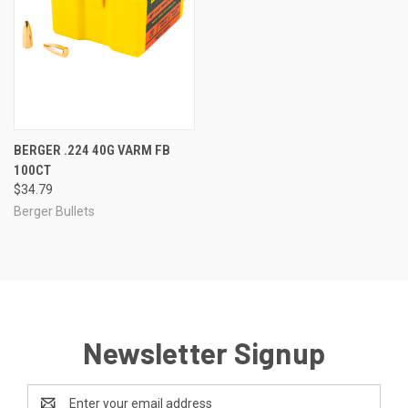
BERGER .224 40G VARM FB
100CT
$34.79
Berger Bullets
Newsletter Signup
Email