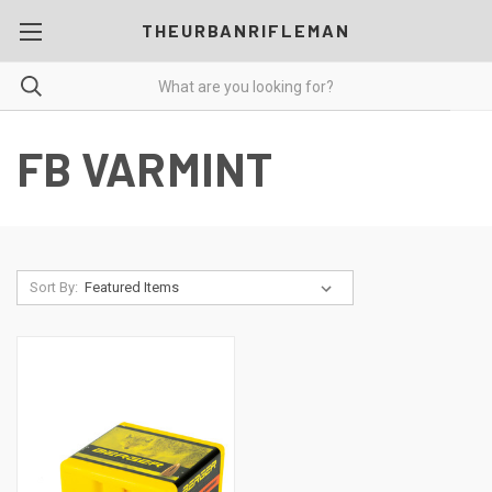
THEURBANRIFLEMAN
FB VARMINT
Sort By: