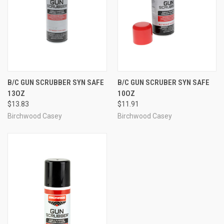
B/C GUN SCRUBBER SYN SAFE
B/C GUN SCRUBER SYN SAFE
13OZ
10OZ
$13.83
$11.91
Birchwood Casey
Birchwood Casey