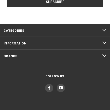
CATEGORIES
INFORMATION
BRANDS
FOLLOW US