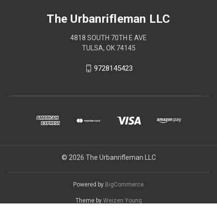
The Urbanrifleman LLC
4818 SOUTH 70TH E AVE
TULSA, OK 74145
9728145423
© 2026 The Urbanrifleman LLC
Powered by
BigCommerce
Theme by
Weizen Young