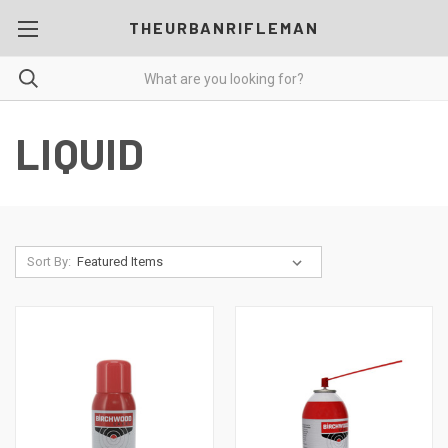
THEURBANRIFLEMAN
LIQUID
Sort By: