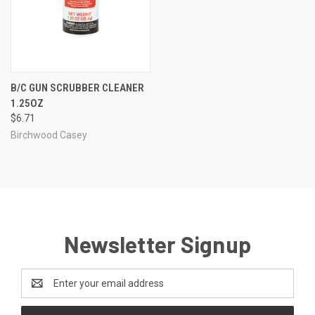
B/C GUN SCRUBBER CLEANER
1.25OZ
$6.71
Birchwood Casey
Newsletter Signup
Email
Address