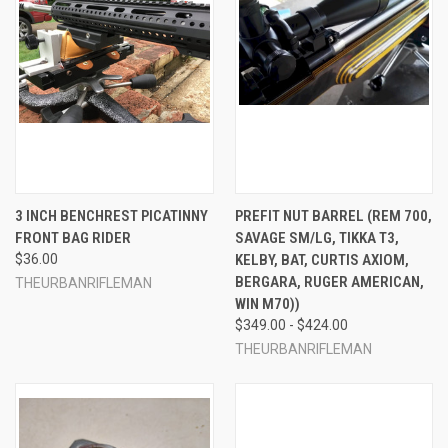
3 INCH BENCHREST PICATINNY
PREFIT NUT BARREL (REM 700,
FRONT BAG RIDER
SAVAGE SM/LG, TIKKA T3,
$36.00
KELBY, BAT, CURTIS AXIOM,
BERGARA, RUGER AMERICAN,
THEURBANRIFLEMAN
WIN M70))
$349.00 - $424.00
THEURBANRIFLEMAN