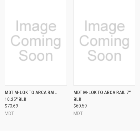
MDT M-LOK TO ARCA RAIL
MDT M-LOK TO ARCA RAIL 7"
10.25" BLK
BLK
$70.69
$60.59
MDT
MDT