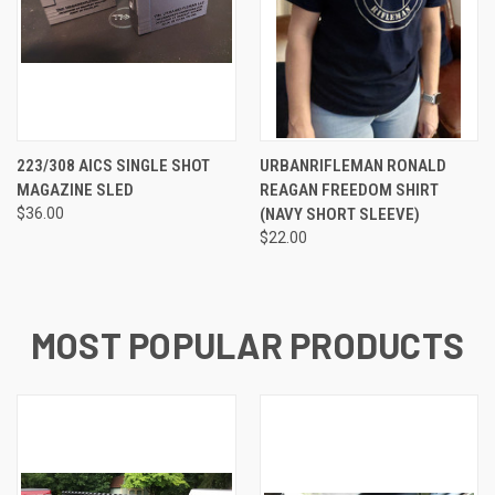
223/308 AICS SINGLE SHOT
URBANRIFLEMAN RONALD
MAGAZINE SLED
REAGAN FREEDOM SHIRT
$36.00
(NAVY SHORT SLEEVE)
$22.00
MOST POPULAR PRODUCTS