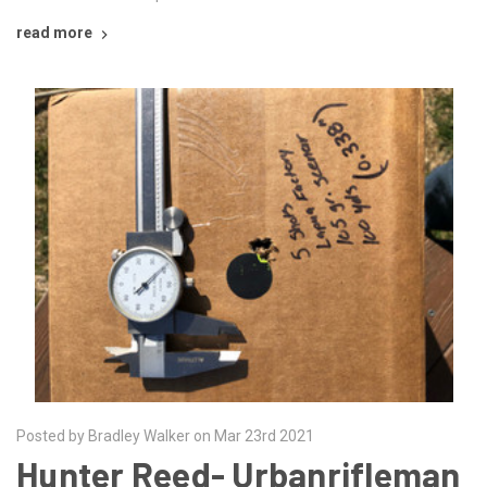
read more
Posted by Bradley Walker on Mar 23rd 2021
Hunter Reed- Urbanrifleman