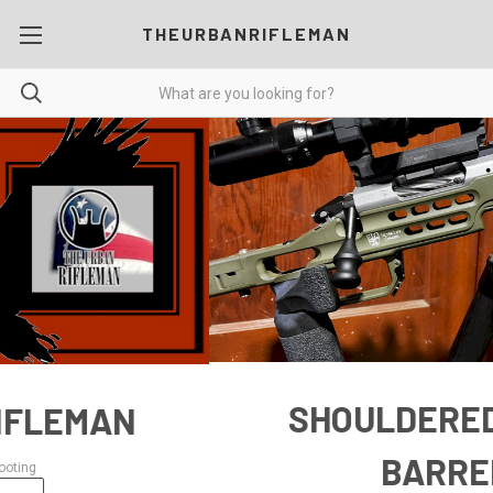
THEURBANRIFLEMAN
SHOULDERED PREFIT
BARRELS