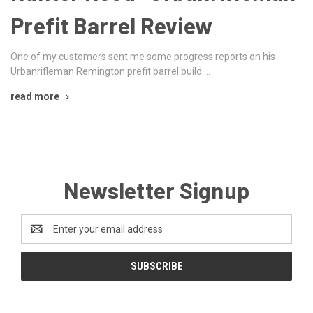
Prefit Barrel Review
One of my customers sent me some progress reports on his
Urbanrifleman Remington prefit barrel build …
read more
Newsletter Signup
Email
Address