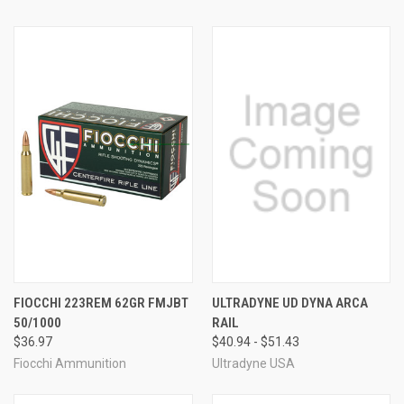
FIOCCHI 223REM 62GR FMJBT
ULTRADYNE UD DYNA ARCA
50/1000
RAIL
$36.97
$40.94 - $51.43
Fiocchi Ammunition
Ultradyne USA