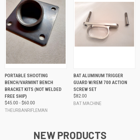
PORTABLE SHOOTING
BAT ALUMINUM TRIGGER
BENCH/VARMINT BENCH
GUARD W/REM 700 ACTION
BRACKET KITS (NOT WELDED
SCREW SET
FREE SHIP)
$82.00
$45.00 - $60.00
BAT MACHINE
THEURBANRIFLEMAN
NEW PRODUCTS