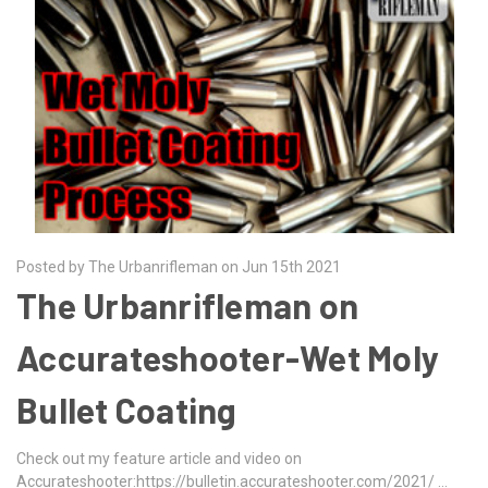
Posted by The Urbanrifleman on Jun 15th 2021
The Urbanrifleman on
Accurateshooter-Wet Moly
Bullet Coating
Check out my feature article and video on
Accurateshooter:https://bulletin.accurateshooter.com/2021/ …