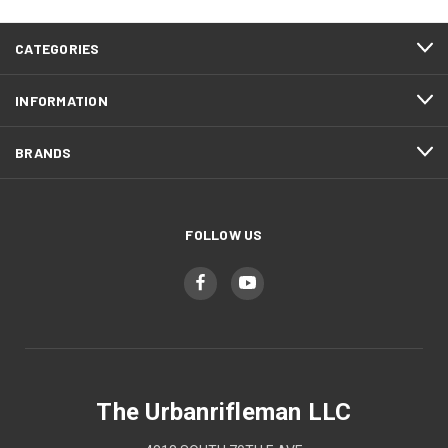
CATEGORIES
INFORMATION
BRANDS
FOLLOW US
The Urbanrifleman LLC