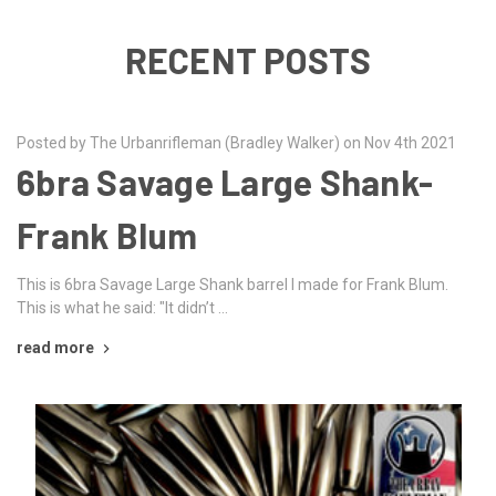
RECENT POSTS
Posted by The Urbanrifleman (Bradley Walker) on Nov 4th 2021
6bra Savage Large Shank-
Frank Blum
This is 6bra Savage Large Shank barrel I made for Frank Blum.
This is what he said: "It didn’t …
read more