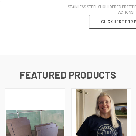
STAINLESS STEEL SHOULDERED PREFIT BARREL FOR MANY POPULAR
ACTIONS
CLICK HERE FOR PREFITS
FEATURED PRODUCTS