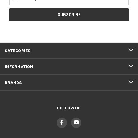
Address
CATEGORIES
INFORMATION
BRANDS
FOLLOW US