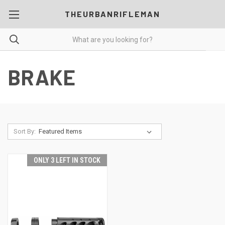
THEURBANRIFLEMAN
BRAKE
Sort By:
ONLY 3 LEFT IN STOCK