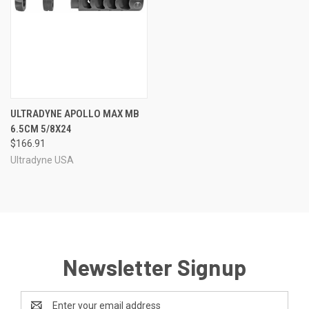
ULTRADYNE APOLLO MAX MB
6.5CM 5/8X24
$166.91
Ultradyne USA
Newsletter Signup
Email