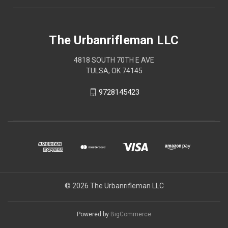
The Urbanrifleman LLC
4818 SOUTH 70TH E AVE
TULSA, OK 74145
9728145423
© 2026 The Urbanrifleman LLC
Powered by
BigCommerce