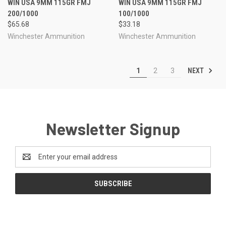
WIN USA 9MM 115GR FMJ
WIN USA 9MM 115GR FMJ
200/1000
100/1000
$65.68
$33.18
Winchester Ammunition
Winchester Ammunition
NEXT
1
2
3
Newsletter Signup
Email
Address