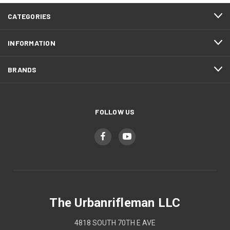
CATEGORIES
INFORMATION
BRANDS
FOLLOW US
The Urbanrifleman LLC
4818 SOUTH 70TH E AVE