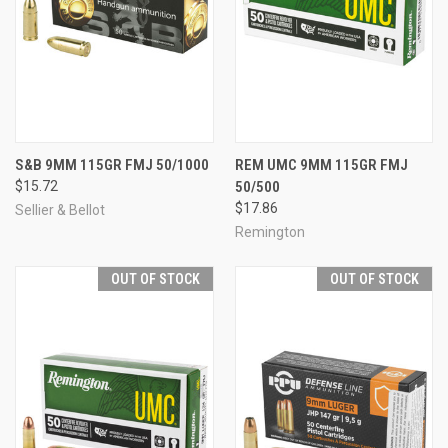
S&B 9MM 115GR FMJ 50/1000
REM UMC 9MM 115GR FMJ
$15.72
50/500
$17.86
Sellier & Bellot
Remington
OUT OF STOCK
OUT OF STOCK