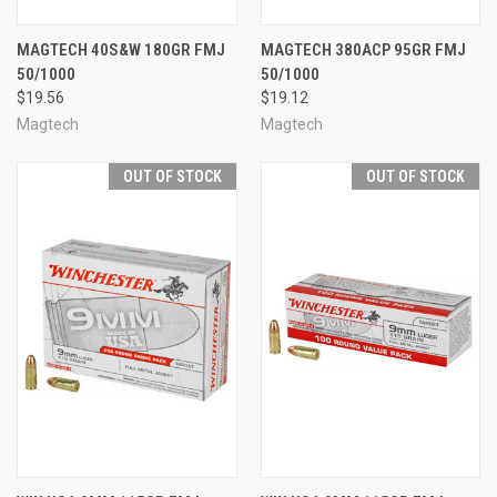
MAGTECH 40S&W 180GR FMJ
MAGTECH 380ACP 95GR FMJ
50/1000
50/1000
$19.56
$19.12
Magtech
Magtech
OUT OF STOCK
OUT OF STOCK