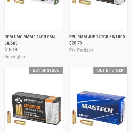
REM UMC 9MM 124GR FMJ
PPU 9MM JHP 147GR 50/1000
50/500
$28.78
$18.19
Prvi Partizan
Remington
OUT OF STOCK
OUT OF STOCK