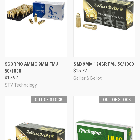
SCORPIO AMMO 9MM FMJ
S&B 9MM 124GR FMJ 50/1000
50/1000
$15.72
$17.97
Sellier & Bellot
STV Technology
OUT OF STOCK
OUT OF STOCK