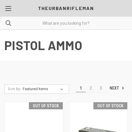
THEURBANRIFLEMAN
PISTOL AMMO
NEXT
1
2
3
Sort By:
OUT OF STOCK
OUT OF STOCK