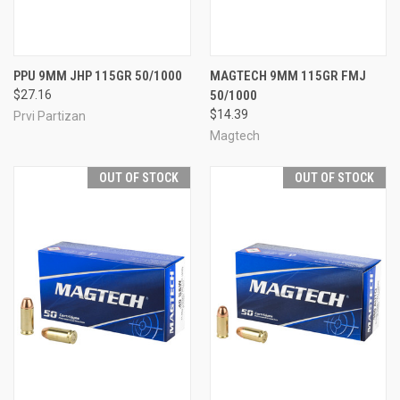
PPU 9MM JHP 115GR 50/1000
MAGTECH 9MM 115GR FMJ
$27.16
50/1000
$14.39
Prvi Partizan
Magtech
OUT OF STOCK
OUT OF STOCK