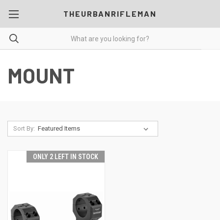
THEURBANRIFLEMAN
MOUNT
Sort By:
ONLY 2 LEFT IN STOCK