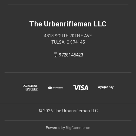
The Urbanrifleman LLC
4818 SOUTH 70TH E AVE
TULSA, OK 74145
9728145423
© 2026 The Urbanrifleman LLC
Powered by
BigCommerce