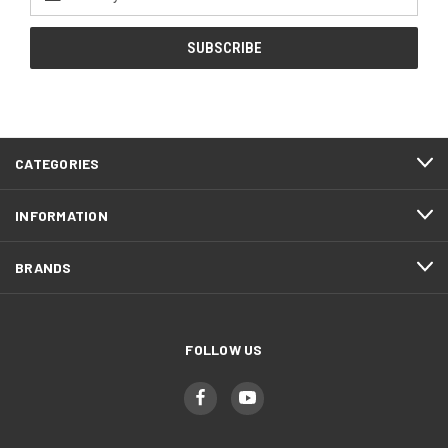
Address
CATEGORIES
INFORMATION
BRANDS
FOLLOW US