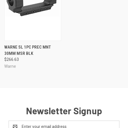
WARNE SL 1PC PREC MNT
30MM MSR BLK
$266.63
Warne
Newsletter Signup
Email