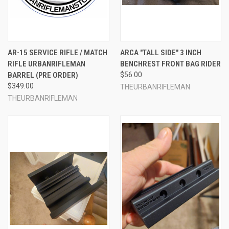
AR-15 SERVICE RIFLE / MATCH
ARCA "TALL SIDE" 3 INCH
RIFLE URBANRIFLEMAN
BENCHREST FRONT BAG RIDER
BARREL (PRE ORDER)
$56.00
$349.00
THEURBANRIFLEMAN
THEURBANRIFLEMAN