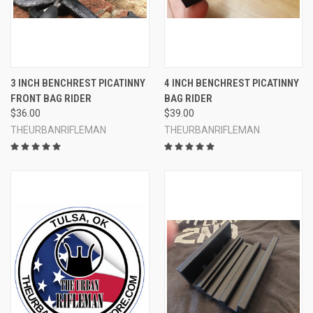
3 INCH BENCHREST PICATINNY
4 INCH BENCHREST PICATINNY
FRONT BAG RIDER
BAG RIDER
$36.00
$39.00
THEURBANRIFLEMAN
THEURBANRIFLEMAN