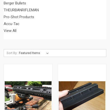
Berger Bullets
THEURBANRIFLEMAN
Pro-Shot Products
Accu-Tac
View All
Sort By: