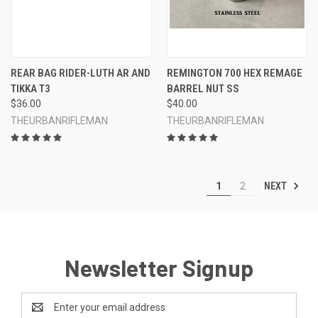
REAR BAG RIDER-LUTH AR AND
REMINGTON 700 HEX REMAGE
TIKKA T3
BARREL NUT SS
$36.00
$40.00
THEURBANRIFLEMAN
THEURBANRIFLEMAN
NEXT
1
2
Newsletter Signup
Email
Address