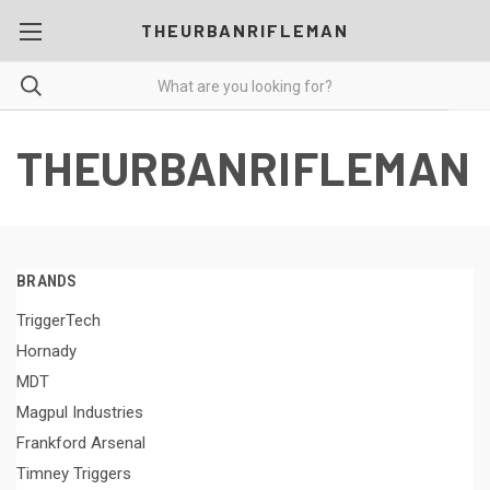
THEURBANRIFLEMAN
THEURBANRIFLEMAN
BRANDS
TriggerTech
Hornady
MDT
Magpul Industries
Frankford Arsenal
Timney Triggers