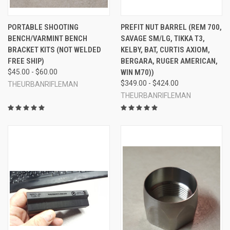
PORTABLE SHOOTING
PREFIT NUT BARREL (REM 700,
BENCH/VARMINT BENCH
SAVAGE SM/LG, TIKKA T3,
BRACKET KITS (NOT WELDED
KELBY, BAT, CURTIS AXIOM,
FREE SHIP)
BERGARA, RUGER AMERICAN,
$45.00 - $60.00
WIN M70))
$349.00 - $424.00
THEURBANRIFLEMAN
THEURBANRIFLEMAN