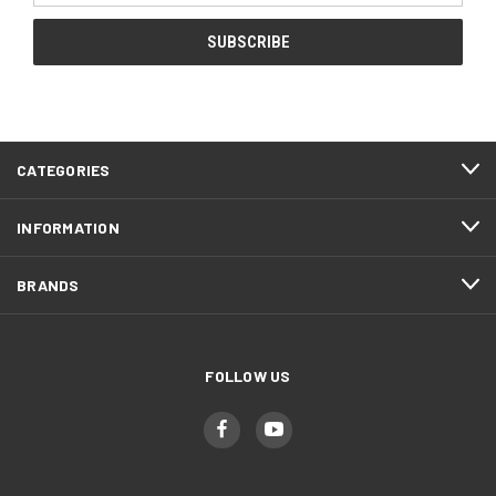
CATEGORIES
INFORMATION
BRANDS
FOLLOW US