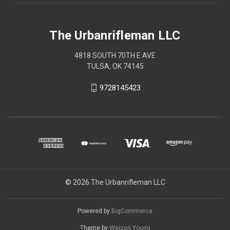
The Urbanrifleman LLC
4818 SOUTH 70TH E AVE
TULSA, OK 74145
9728145423
© 2026 The Urbanrifleman LLC
Powered by
BigCommerce
Theme by
Weizen Young