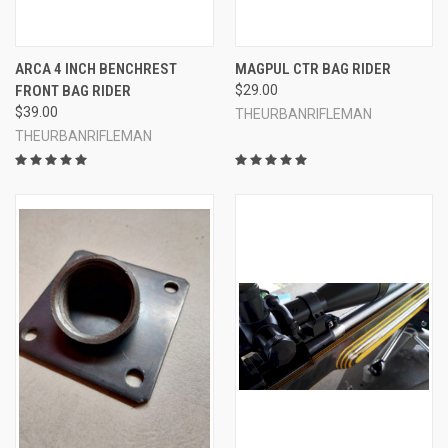
ARCA 4 INCH BENCHREST
MAGPUL CTR BAG RIDER
FRONT BAG RIDER
$29.00
$39.00
THEURBANRIFLEMAN
THEURBANRIFLEMAN