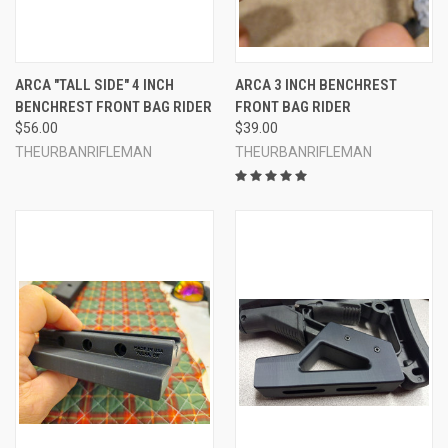
ARCA "TALL SIDE" 4 INCH
ARCA 3 INCH BENCHREST
BENCHREST FRONT BAG RIDER
FRONT BAG RIDER
$56.00
$39.00
THEURBANRIFLEMAN
THEURBANRIFLEMAN