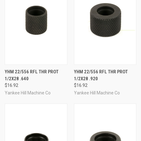
YHM 22/556 RFL THR PROT
YHM 22/556 RFL THR PROT
1/2X28 .640
1/2X28 .920
$16.92
$16.92
Yankee Hill Machine Co
Yankee Hill Machine Co