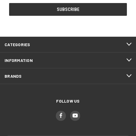
CATEGORIES
INFORMATION
BRANDS
FOLLOW US