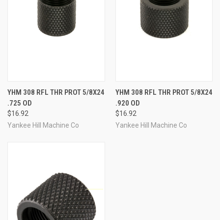
YHM 308 RFL THR PROT 5/8X24
YHM 308 RFL THR PROT 5/8X24
.725 OD
.920 OD
$16.92
$16.92
Yankee Hill Machine Co
Yankee Hill Machine Co