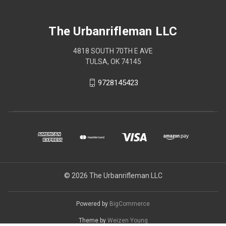
The Urbanrifleman LLC
4818 SOUTH 70TH E AVE
TULSA, OK 74145
9728145423
© 2026 The Urbanrifleman LLC
Powered by
BigCommerce
Theme by
Weizen Young