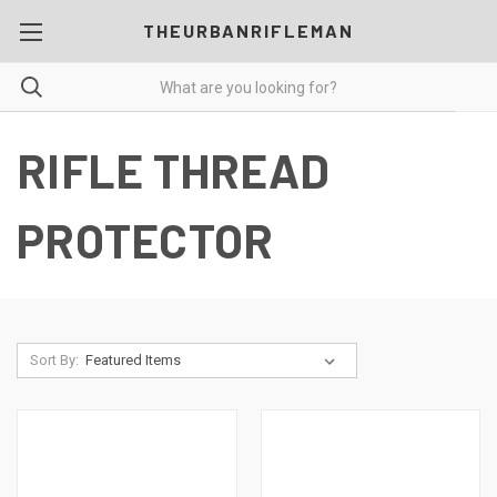
THEURBANRIFLEMAN
RIFLE THREAD
PROTECTOR
Sort By: