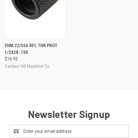
YHM 22/556 RFL THR PROT
1/2X28 .730
$16.92
Yankee Hill Machine Co
Newsletter Signup
Email
Address