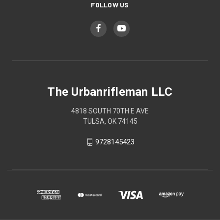
FOLLOW US
The Urbanrifleman LLC
4818 SOUTH 70TH E AVE
TULSA, OK 74145
9728145423