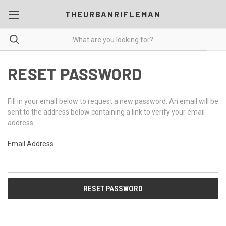
THEURBANRIFLEMAN
RESET PASSWORD
Fill in your email below to request a new password. An email will be
sent to the address below containing a link to verify your email
address.
Email Address