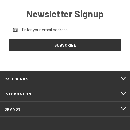
Newsletter Signup
Email
Address
CATEGORIES
INFORMATION
BRANDS