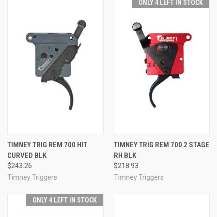
ONLY 4 LEFT IN STOCK
TIMNEY TRIG REM 700 HIT
TIMNEY TRIG REM 700 2 STAGE
CURVED BLK
RH BLK
$243.26
$218.93
Timney Triggers
Timney Triggers
ONLY 4 LEFT IN STOCK