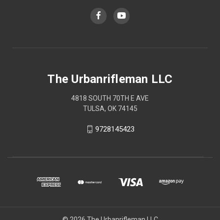
The Urbanrifleman LLC
4818 SOUTH 70TH E AVE
TULSA, OK 74145
9728145423
© 2026 The Urbanrifleman LLC