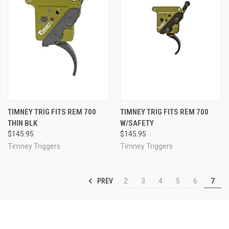
TIMNEY TRIG FITS REM 700
TIMNEY TRIG FITS REM 700
THIN BLK
W/SAFETY
$145.95
$145.95
Timney Triggers
Timney Triggers
PREV
2
3
4
5
6
7