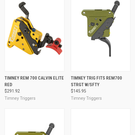
TIMNEY REM 700 CALVIN ELITE
TIMNEY TRIG FITS REM700
RED
STRGT W/SFTY
$291.92
$145.95
Timney Triggers
Timney Triggers