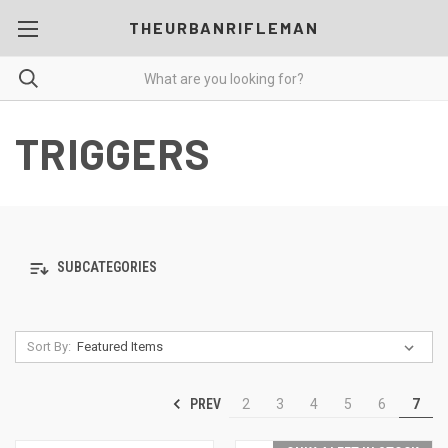
THEURBANRIFLEMAN
TRIGGERS
SUBCATEGORIES
Sort By:
PREV
2
3
4
5
6
7