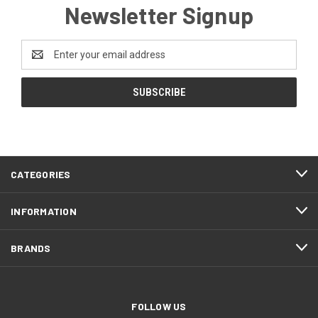
Newsletter Signup
Email
Address
CATEGORIES
INFORMATION
BRANDS
FOLLOW US