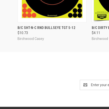
QUICK VIEW
ADD TO CART
QUICK
B/C SHT-N-C RND BULLSEYE TGT 5-12
B/C DIRTY
$10.73
$4.11
Birchwood Casey
Birchwood
Email
Address