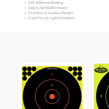
Self-Adhesive Backing
Easy to See Bullet Impact
For Indoor or Outdoor Ranges
Great for Low-Light Conditions