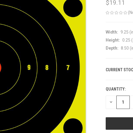
$19.11
(N
Width:
9.25 (i
Height:
0.25 (
Depth:
8.50 (i
CURRENT STOC
QUANTITY:
DECREASE
QUANTITY
OF
UNDEFINED