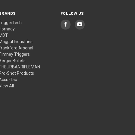
BRANDS
FOLLOW US
TriggerTech
Hornady
MDT
Magpul Industries
Frankford Arsenal
Timney Triggers
Berger Bullets
THEURBANRIFLEMAN
Pro-Shot Products
Accu-Tac
View All