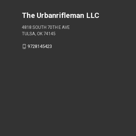
The Urbanrifleman LLC
4818 SOUTH 70TH E AVE
TULSA, OK 74145
9728145423