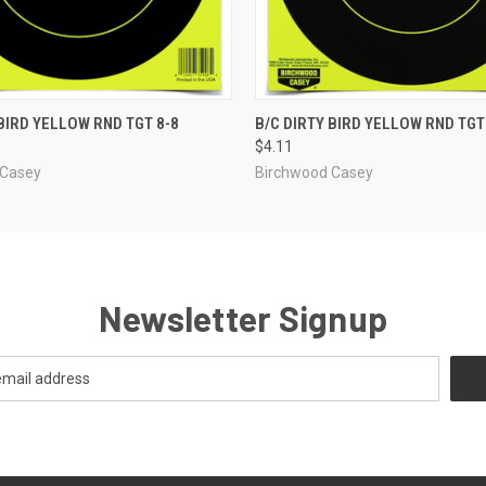
 VIEW
ADD TO CART
QUICK VIEW
ADD T
 BIRD YELLOW RND TGT 8-8
B/C DIRTY BIRD YELLOW RND TGT
$4.11
 Casey
Birchwood Casey
Newsletter Signup