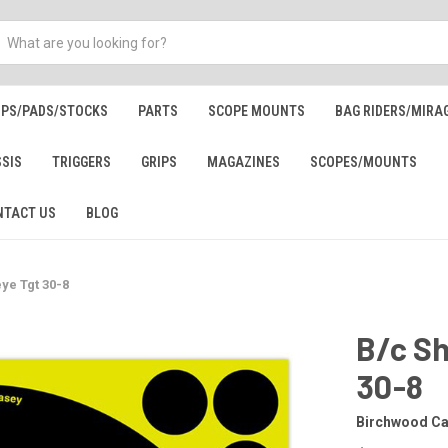
IPS/PADS/STOCKS
PARTS
SCOPE MOUNTS
BAG RIDERS/MIRA
SSIS
TRIGGERS
GRIPS
MAGAZINES
SCOPES/MOUNTS
NTACT US
BLOG
ye Tgt 30-8
B/c Sh
30-8
Birchwood C