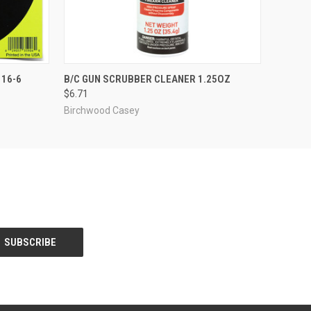
O CART
QUICK VIEW
ADD TO CART
 16-6
B/C GUN SCRUBBER CLEANER 1.25OZ
$6.71
Birchwood Casey