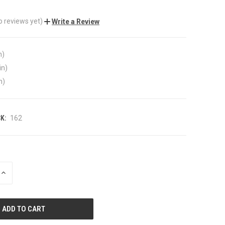
o reviews yet)
Write a Review
n)
in)
n)
K:
162
INCREASE
QUANTITY
OF
UNDEFINED