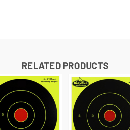
RELATED PRODUCTS