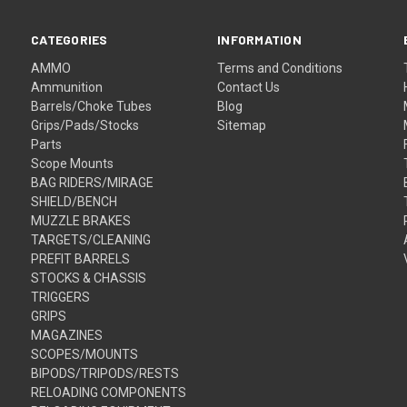
CATEGORIES
INFORMATION
AMMO
Terms and Conditions
Ammunition
Contact Us
Barrels/Choke Tubes
Blog
Grips/Pads/Stocks
Sitemap
Parts
Scope Mounts
BAG RIDERS/MIRAGE
SHIELD/BENCH
MUZZLE BRAKES
TARGETS/CLEANING
PREFIT BARRELS
STOCKS & CHASSIS
TRIGGERS
GRIPS
MAGAZINES
SCOPES/MOUNTS
BIPODS/TRIPODS/RESTS
RELOADING COMPONENTS