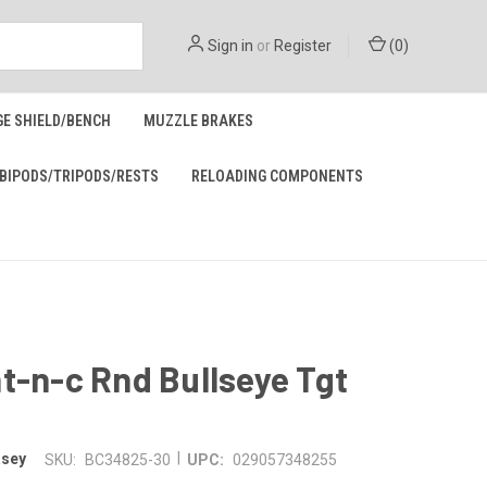
Sign in
or
Register
(
0
)
GE SHIELD/BENCH
MUZZLE BRAKES
BIPODS/TRIPODS/RESTS
RELOADING COMPONENTS
t-n-c Rnd Bullseye Tgt
|
asey
SKU:
BC34825-30
UPC:
029057348255