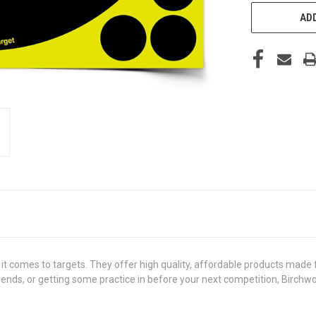
ADD
 comes to targets. They offer high quality, affordable products made 
riends, or getting some practice in before your next competition, Birch