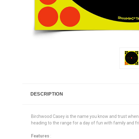
DESCRIPTION
Birchwood Casey is the name you know and trust when it
heading to the range for a day of fun with family and f
Features
: