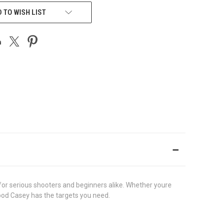
 TO WISH LIST
for serious shooters and beginners alike. Whether youre
wood Casey has the targets you need.