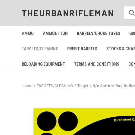
THEURBANRIFLEMAN
AMMO
AMMUNITION
BARRELS/CHOKE TUBES
GR
TARGETS/CLEANING
PREFIT BARRELS
STOCKS & CHA
RELOADING EQUIPMENT
TERMS AND CONDITIONS
CO
Home
TARGETS/CLEANING
Target
B/c Sht-n-c Rnd Bullse