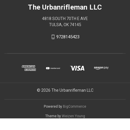
The Urbanrifleman LLC
4818 SOUTH 70TH E AVE
TULSA, OK 74145
9728145423
© 2026 The Urbanrifleman LLC
Powered by
BigCommerce
Theme by
Weizen Young