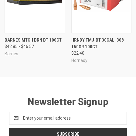
BARNES MTCH BRN BT 100CT
HRNDY FMJ-BT 30CAL .308
$42.85 - $46.57
150GR 100CT
$22.40
Barnes
Hornady
Newsletter Signup
Email
Address