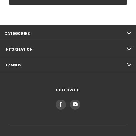
CATEGORIES
INFORMATION
BRANDS
FOLLOW US