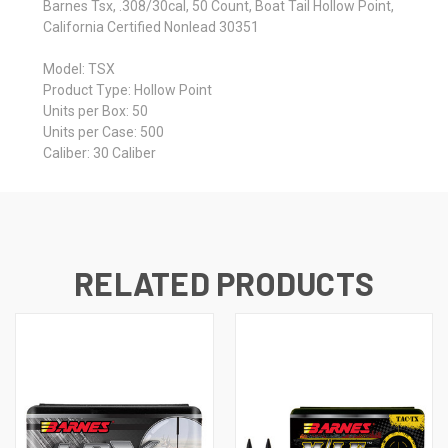
Barnes Tsx, .308/30cal, 50 Count, Boat Tail Hollow Point,
California Certified Nonlead 30351
Model: TSX
Product Type: Hollow Point
Units per Box: 50
Units per Case: 500
Caliber: 30 Caliber
RELATED PRODUCTS