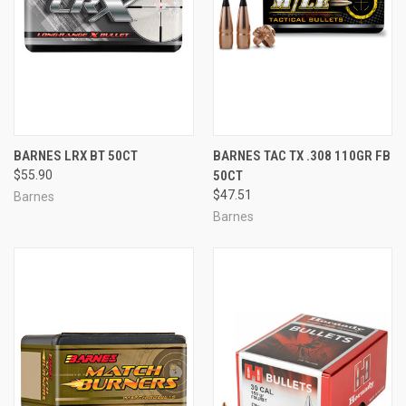
BARNES LRX BT 50CT
BARNES TAC TX .308 110GR FB
$55.90
50CT
$47.51
Barnes
Barnes