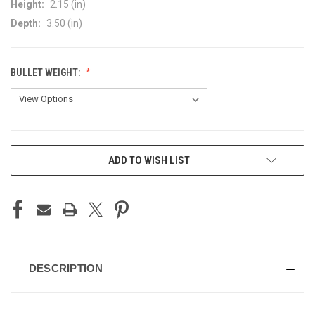
Height:
2.15 (in)
Depth:
3.50 (in)
BULLET WEIGHT:
CURRENT
ADD TO WISH LIST
STOCK:
DESCRIPTION