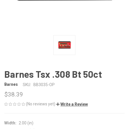
Barnes Tsx .308 Bt 50ct
Barnes
SKU:
BB3035-OP
$38.39
(No reviews yet)
Write a Review
Width:
2.00 (in)