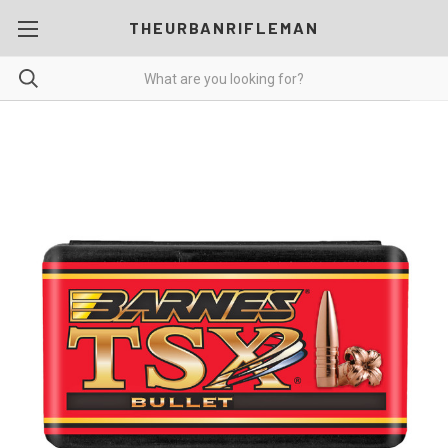
THEURBANRIFLEMAN