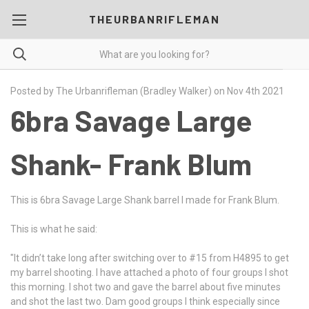
THEURBANRIFLEMAN
Posted by The Urbanrifleman (Bradley Walker) on Nov 4th 2021
6bra Savage Large
Shank- Frank Blum
This is 6bra Savage Large Shank barrel I made for Frank Blum.
This is what he said:
"It didn’t take long after switching over to #15 from H4895 to get
my barrel shooting. I have attached a photo of four groups I shot
this morning. I shot two and gave the barrel about five minutes
and shot the last two. Dam good groups I think especially since