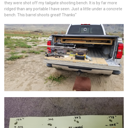
they were shot off my tailgate shooting bench. It is by far more
ridged than any portable I have seen. Just a little under a concrete
bench. This barrel shoots great! Thanks"