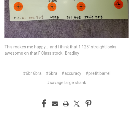
This makes me happy... and I think that 1.125" straight looks
awesome on that F Class stock. Bradley
#6br 6bra
#6bra
#accuracy
#prefit barrel
#savage large shank