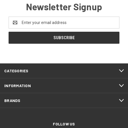
Newsletter Signup
Email
Address
CATEGORIES
INFORMATION
BRANDS
FOLLOW US