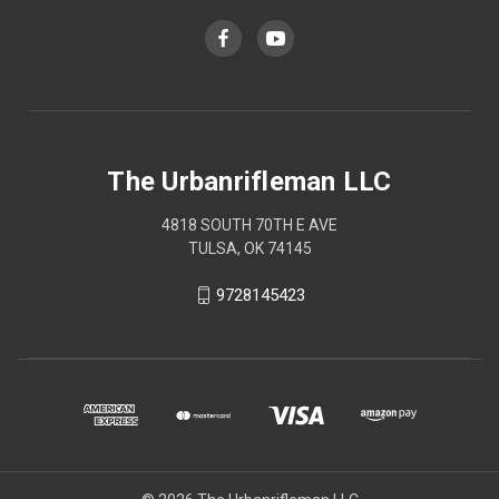
The Urbanrifleman LLC
4818 SOUTH 70TH E AVE
TULSA, OK 74145
9728145423