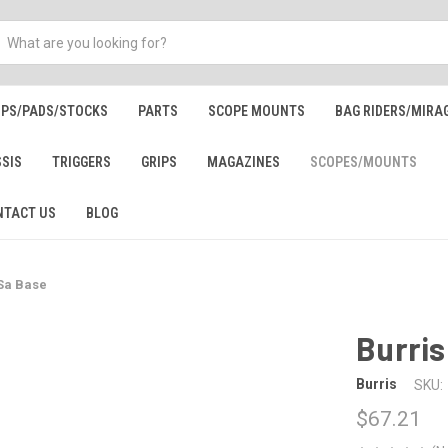
IPS/PADS/STOCKS
PARTS
SCOPE MOUNTS
BAG RIDERS/MIRA
SSIS
TRIGGERS
GRIPS
MAGAZINES
SCOPES/MOUNTS
NTACT US
BLOG
 Sa Base
Burris
Burris
SKU:
$67.21