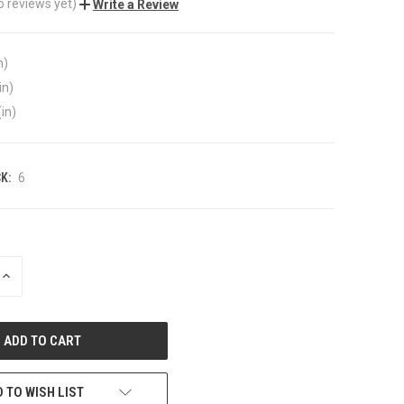
o reviews yet)
Write a Review
n)
in)
(in)
K:
6
INCREASE
QUANTITY
OF
UNDEFINED
 TO WISH LIST