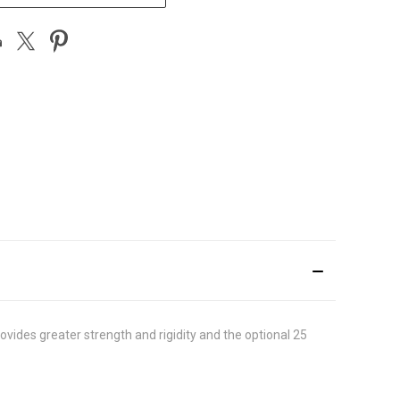
vides greater strength and rigidity and the optional 25