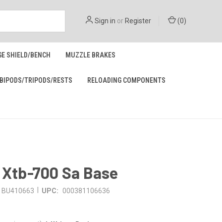
Sign in
or
Register
(
0
)
GE SHIELD/BENCH
MUZZLE BRAKES
BIPODS/TRIPODS/RESTS
RELOADING COMPONENTS
 Xtb-700 Sa Base
|
BU410663
UPC:
000381106636