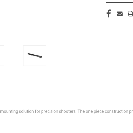
ounting solution for precision shooters. The one piece construction pro