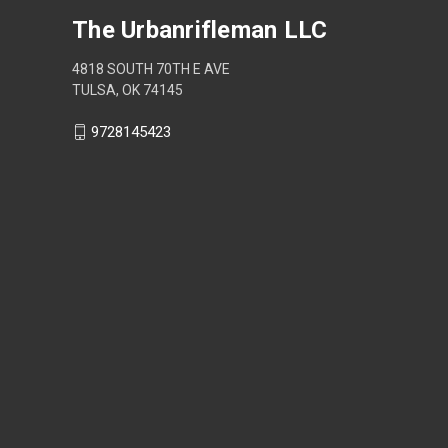
The Urbanrifleman LLC
4818 SOUTH 70TH E AVE
TULSA, OK 74145
9728145423