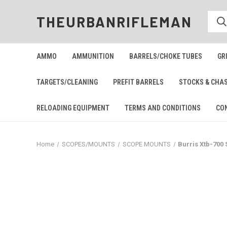
THEURBANRIFLEMAN
AMMO
AMMUNITION
BARRELS/CHOKE TUBES
GR
TARGETS/CLEANING
PREFIT BARRELS
STOCKS & CHA
RELOADING EQUIPMENT
TERMS AND CONDITIONS
CO
Home
SCOPES/MOUNTS
SCOPE MOUNTS
Burris Xtb-700