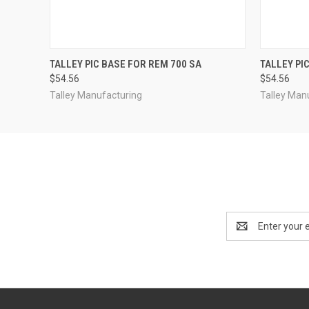
QUICK VIEW
ADD TO CART
QUICK
TALLEY PIC BASE FOR REM 700 SA
TALLEY PI
$54.56
$54.56
Talley Manufacturing
Talley Man
Email
Address