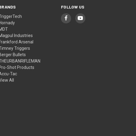
BRANDS
FOLLOW US
TriggerTech
Hornady
MDT
Magpul Industries
Frankford Arsenal
Timney Triggers
Berger Bullets
THEURBANRIFLEMAN
Pro-Shot Products
Accu-Tac
View All