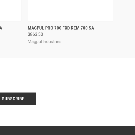
QUICK VIEW
A
MAGPUL PRO 700 FXD REM 700 SA
$863.50
Magpul Industries