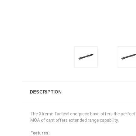
DESCRIPTION
The Xtreme Tactical one-piece base offers the perfect m
MOA of cant offers extended range capability.
Features
: