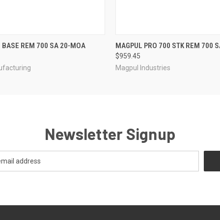
 VIEW
ADD TO CART
QUICK VIEW
C BASE REM 700 SA 20-MOA
MAGPUL PRO 700 STK REM 700 S
$959.45
ufacturing
Magpul Industries
Newsletter Signup