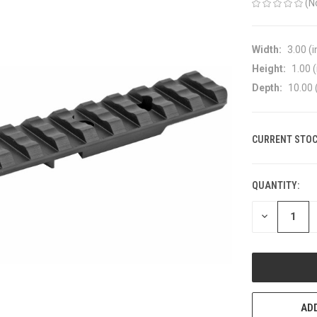
(N
Width:
3.00 (i
Height:
1.00 (
Depth:
10.00 
CURRENT STOC
QUANTITY:
DECREASE
QUANTITY
OF
UNDEFINED
ADD