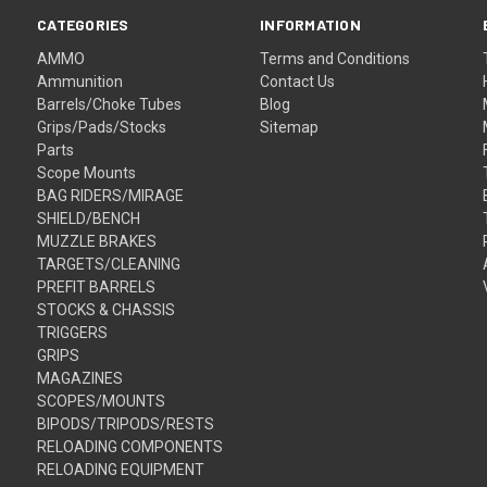
CATEGORIES
INFORMATION
AMMO
Terms and Conditions
Ammunition
Contact Us
Barrels/Choke Tubes
Blog
Grips/Pads/Stocks
Sitemap
Parts
Scope Mounts
BAG RIDERS/MIRAGE
SHIELD/BENCH
MUZZLE BRAKES
TARGETS/CLEANING
PREFIT BARRELS
STOCKS & CHASSIS
TRIGGERS
GRIPS
MAGAZINES
SCOPES/MOUNTS
BIPODS/TRIPODS/RESTS
RELOADING COMPONENTS
RELOADING EQUIPMENT