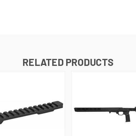
RELATED PRODUCTS