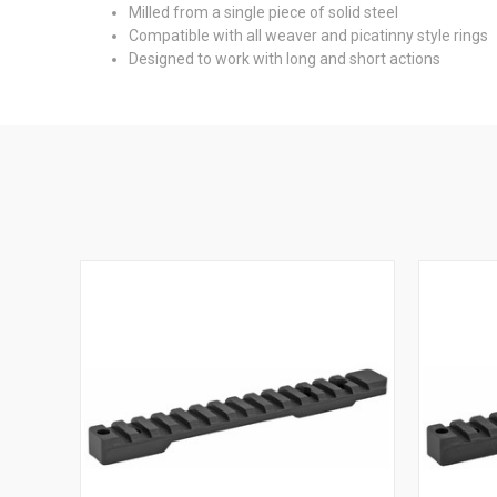
Milled from a single piece of solid steel
Compatible with all weaver and picatinny style rings
Designed to work with long and short actions