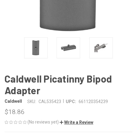
Caldwell Picatinny Bipod
Adapter
|
Caldwell
SKU:
CAL535423
UPC:
661120354239
$18.86
(No reviews yet)
Write a Review