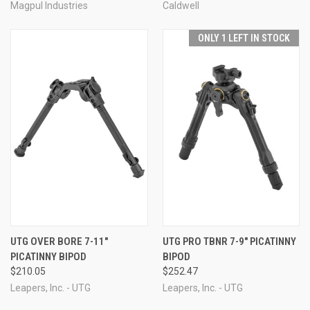
Magpul Industries
Caldwell
ONLY 1 LEFT IN STOCK
UTG OVER BORE 7-11"
UTG PRO TBNR 7-9" PICATINNY
PICATINNY BIPOD
BIPOD
$210.05
$252.47
Leapers, Inc. - UTG
Leapers, Inc. - UTG