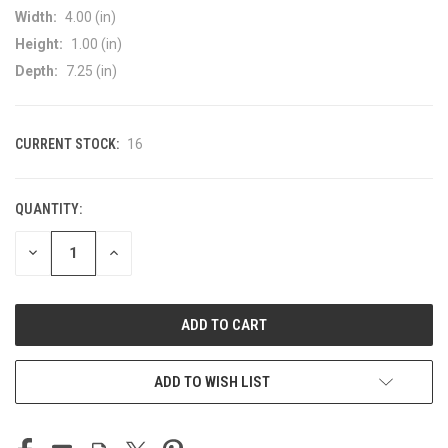
Width:
4.00 (in)
Height:
1.00 (in)
Depth:
7.25 (in)
CURRENT STOCK:
16
QUANTITY:
DECREASE
INCREASE
QUANTITY
QUANTITY
OF
OF
UNDEFINED
UNDEFINED
ADD TO WISH LIST