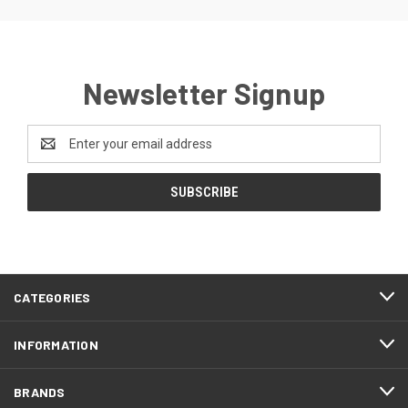
Newsletter Signup
Email
Address
CATEGORIES
INFORMATION
BRANDS