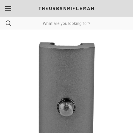
THEURBANRIFLEMAN