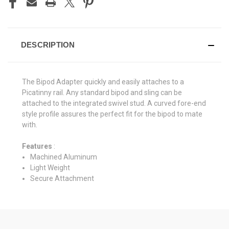
DESCRIPTION
The Bipod Adapter quickly and easily attaches to a
Picatinny rail. Any standard bipod and sling can be
attached to the integrated swivel stud. A curved fore-end
style profile assures the perfect fit for the bipod to mate
with.
Features
:
Machined Aluminum
Light Weight
Secure Attachment