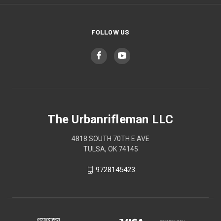
FOLLOW US
The Urbanrifleman LLC
4818 SOUTH 70TH E AVE
TULSA, OK 74145
9728145423