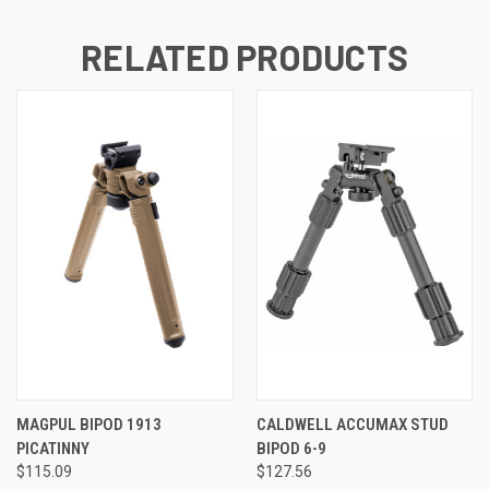
RELATED PRODUCTS
MAGPUL BIPOD 1913
CALDWELL ACCUMAX STUD
PICATINNY
BIPOD 6-9
$115.09
$127.56