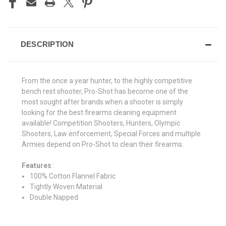
DESCRIPTION
From the once a year hunter, to the highly competitive
bench rest shooter, Pro-Shot has become one of the
most sought after brands when a shooter is simply
looking for the best firearms cleaning equipment
available! Competition Shooters, Hunters, Olympic
Shooters, Law enforcement, Special Forces and multiple
Armies depend on Pro-Shot to clean their firearms.
Features
:
100% Cotton Flannel Fabric
Tightly Woven Material
Double Napped