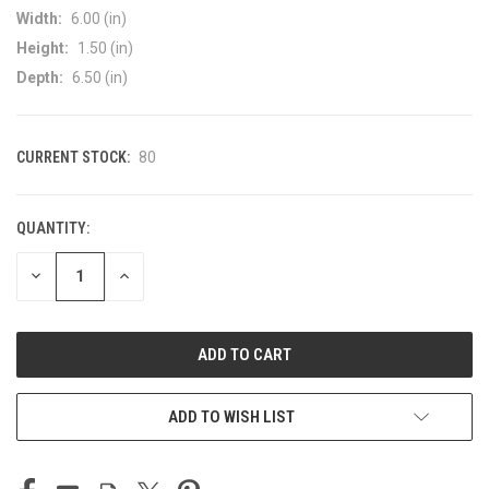
Width:
6.00 (in)
Height:
1.50 (in)
Depth:
6.50 (in)
CURRENT STOCK:
80
QUANTITY:
DECREASE
INCREASE
QUANTITY
QUANTITY
OF
OF
UNDEFINED
UNDEFINED
ADD TO WISH LIST