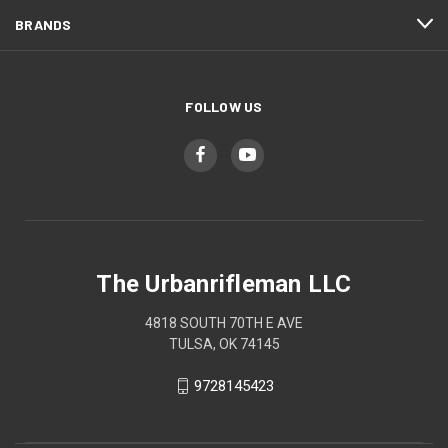
BRANDS
FOLLOW US
The Urbanrifleman LLC
4818 SOUTH 70TH E AVE
TULSA, OK 74145
9728145423