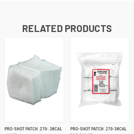
RELATED PRODUCTS
PRO-SHOT PATCH .270-.38CAL
PRO-SHOT PATCH .270-38CAL