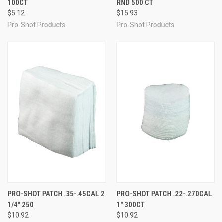
100CT
RND 500 CT
$5.12
$15.93
Pro-Shot Products
Pro-Shot Products
PRO-SHOT PATCH .35-.45CAL 2
PRO-SHOT PATCH .22-.270CAL
1/4" 250
1" 300CT
$10.92
$10.92