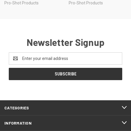
Pro-Shot Products
Pro-Shot Products
Newsletter Signup
Email
Address
CATEGORIES
INFORMATION