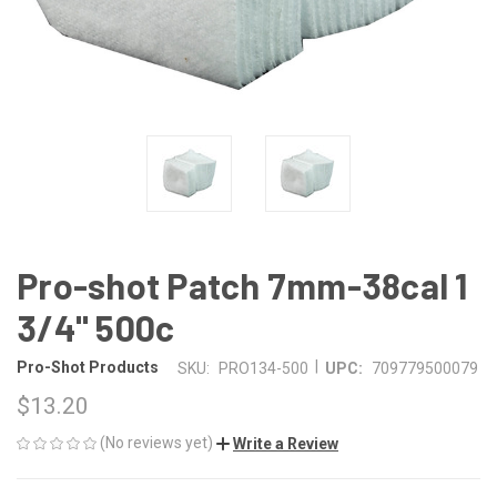
Pro-shot Patch 7mm-38cal 1
3/4" 500c
|
Pro-Shot Products
SKU:
PRO134-500
UPC:
709779500079
$13.20
(No reviews yet)
Write a Review