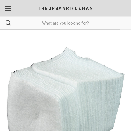
THEURBANRIFLEMAN