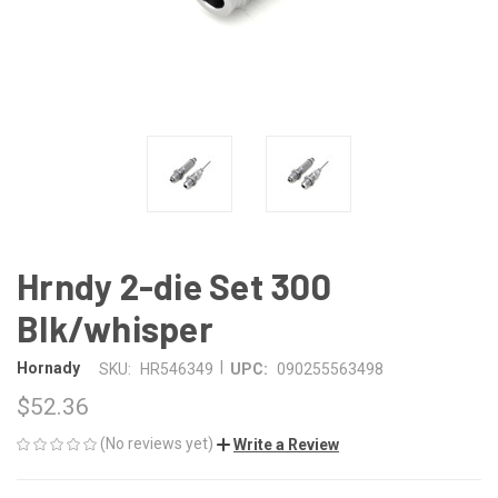
Hrndy 2-die Set 300
Blk/whisper
|
Hornady
SKU:
HR546349
UPC:
090255563498
$52.36
(No reviews yet)
Write a Review