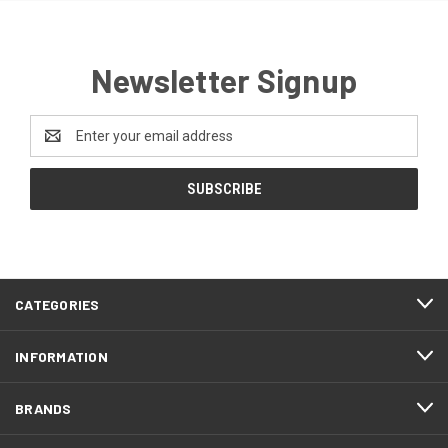
Newsletter Signup
Email
Address
CATEGORIES
INFORMATION
BRANDS