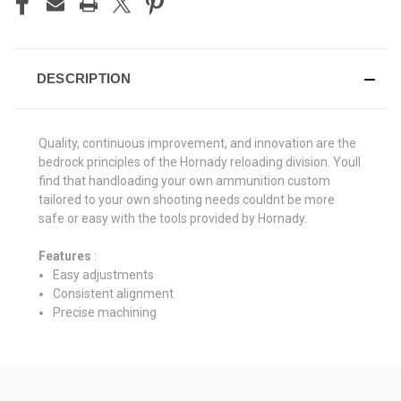
DESCRIPTION
Quality, continuous improvement, and innovation are the
bedrock principles of the Hornady reloading division. Youll
find that handloading your own ammunition custom
tailored to your own shooting needs couldnt be more
safe or easy with the tools provided by Hornady.
Features
:
Easy adjustments
Consistent alignment
Precise machining