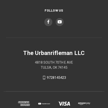
FOLLOW US
The Urbanrifleman LLC
4818 SOUTH 70TH E AVE
TULSA, OK 74145
9728145423