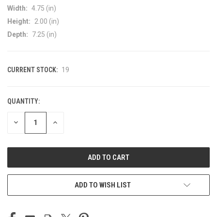
Width:
4.75 (in)
Height:
2.00 (in)
Depth:
7.25 (in)
CURRENT STOCK:
19
QUANTITY:
DECREASE
INCREASE
QUANTITY
QUANTITY
OF
OF
UNDEFINED
UNDEFINED
ADD TO WISH LIST