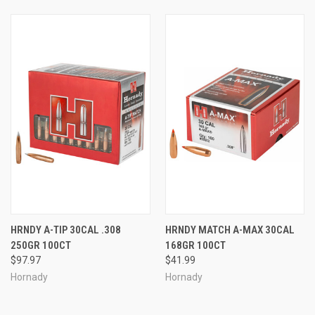
HRNDY A-TIP 30CAL .308
HRNDY MATCH A-MAX 30CAL
250GR 100CT
168GR 100CT
$97.97
$41.99
Hornady
Hornady