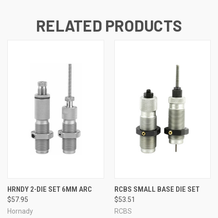
RELATED PRODUCTS
HRNDY 2-DIE SET 6MM ARC
RCBS SMALL BASE DIE SET
$57.95
$53.51
Hornady
RCBS