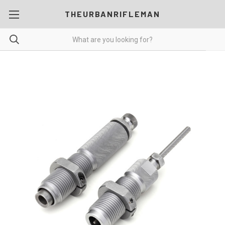
THEURBANRIFLEMAN