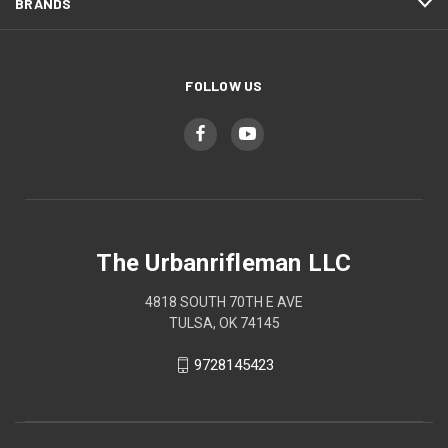
BRANDS
FOLLOW US
The Urbanrifleman LLC
4818 SOUTH 70TH E AVE
TULSA, OK 74145
9728145423