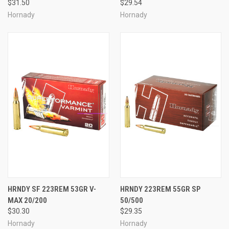
$31.50
$29.54
Hornady
Hornady
HRNDY SF 223REM 53GR V-
HRNDY 223REM 55GR SP
MAX 20/200
50/500
$30.30
$29.35
Hornady
Hornady