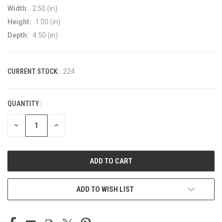
Width:
2.50 (in)
Height:
1.00 (in)
Depth:
4.50 (in)
CURRENT STOCK:
224
QUANTITY:
DECREASE
INCREASE
QUANTITY
QUANTITY
OF
OF
UNDEFINED
UNDEFINED
ADD TO WISH LIST