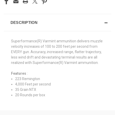
DESCRIPTION
Superformance(R) Varmint ammunition delivers muzzle
velocity increases of 100 to 200 feet per second from
EVERY gun. Accuracy, increased range, flatter trajectory,
less wind drift and devastating terminal results are all
realized with Superformance(R) Varmint ammunition.
Features
:
223 Remington
4,000 Feet per second
35 Grain NTX
20 Rounds per box