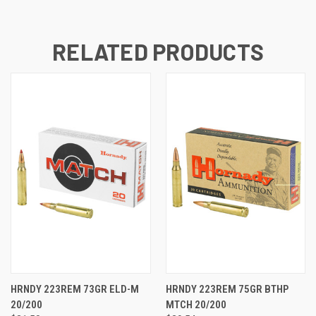
RELATED PRODUCTS
HRNDY 223REM 73GR ELD-M
HRNDY 223REM 75GR BTHP
20/200
MTCH 20/200