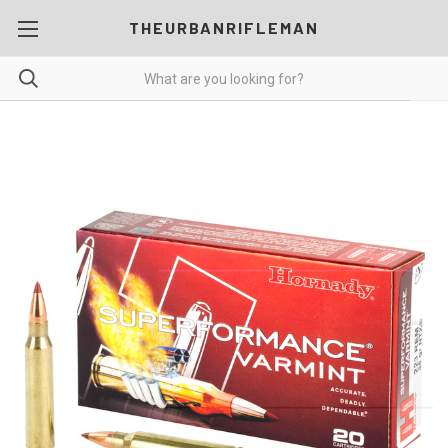
THEURBANRIFLEMAN