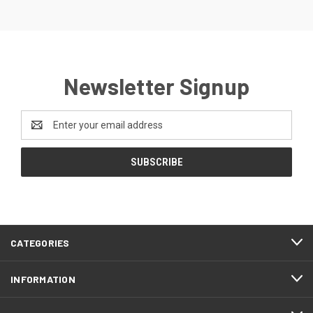
Newsletter Signup
Email
Address
CATEGORIES
INFORMATION