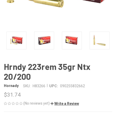
Hrndy 223rem 35gr Ntx
20/200
|
Hornady
SKU:
H83266
UPC:
090255832662
$31.74
(No reviews yet)
Write a Review