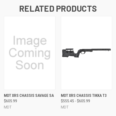
RELATED PRODUCTS
MDT XRS CHASSIS SAVAGE SA
MDT XRS CHASSIS TIKKA T3
$605.99
$555.45 - $605.99
MDT
MDT