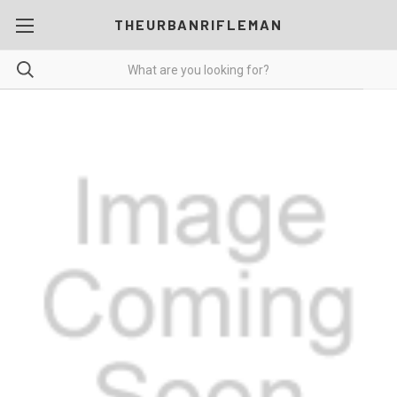
THEURBANRIFLEMAN