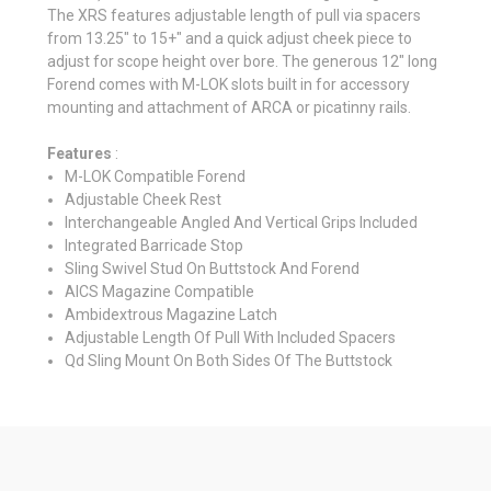
The XRS features adjustable length of pull via spacers
from 13.25" to 15+" and a quick adjust cheek piece to
adjust for scope height over bore. The generous 12" long
Forend comes with M-LOK slots built in for accessory
mounting and attachment of ARCA or picatinny rails.
Features
:
M-LOK Compatible Forend
Adjustable Cheek Rest
Interchangeable Angled And Vertical Grips Included
Integrated Barricade Stop
Sling Swivel Stud On Buttstock And Forend
AICS Magazine Compatible
Ambidextrous Magazine Latch
Adjustable Length Of Pull With Included Spacers
Qd Sling Mount On Both Sides Of The Buttstock