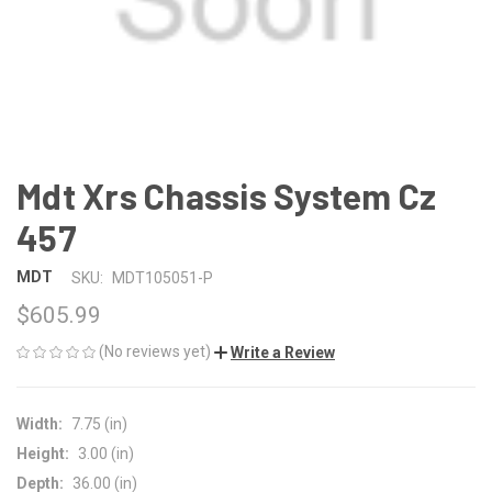
Mdt Xrs Chassis System Cz
457
MDT
SKU:
MDT105051-P
$605.99
(No reviews yet)
Write a Review
Width:
7.75 (in)
Height:
3.00 (in)
Depth:
36.00 (in)