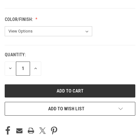
COLOR/FINISH:
QUANTITY:
CURRENT
STOCK:
DECREASE
INCREASE
QUANTITY
QUANTITY
OF
OF
UNDEFINED
UNDEFINED
ADD TO WISH LIST