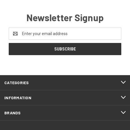
Newsletter Signup
Email
Address
CATEGORIES
INFORMATION
BRANDS