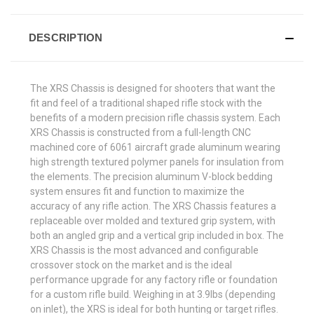
DESCRIPTION
The XRS Chassis is designed for shooters that want the
fit and feel of a traditional shaped rifle stock with the
benefits of a modern precision rifle chassis system. Each
XRS Chassis is constructed from a full-length CNC
machined core of 6061 aircraft grade aluminum wearing
high strength textured polymer panels for insulation from
the elements. The precision aluminum V-block bedding
system ensures fit and function to maximize the
accuracy of any rifle action. The XRS Chassis features a
replaceable over molded and textured grip system, with
both an angled grip and a vertical grip included in box. The
XRS Chassis is the most advanced and configurable
crossover stock on the market and is the ideal
performance upgrade for any factory rifle or foundation
for a custom rifle build. Weighing in at 3.9lbs (depending
on inlet), the XRS is ideal for both hunting or target rifles.