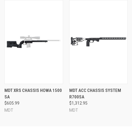
MDT XRS CHASSIS HOWA 1500
MDT ACC CHASSIS SYSTEM
SA
R700SA
$605.99
$1,312.95
MDT
MDT