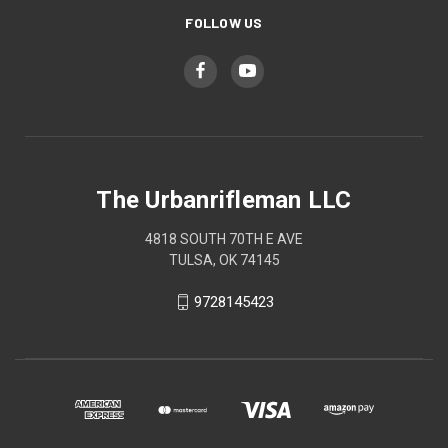
FOLLOW US
The Urbanrifleman LLC
4818 SOUTH 70TH E AVE
TULSA, OK 74145
9728145423