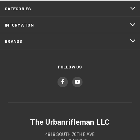
CATEGORIES
INFORMATION
BRANDS
FOLLOW US
The Urbanrifleman LLC
4818 SOUTH 70TH E AVE