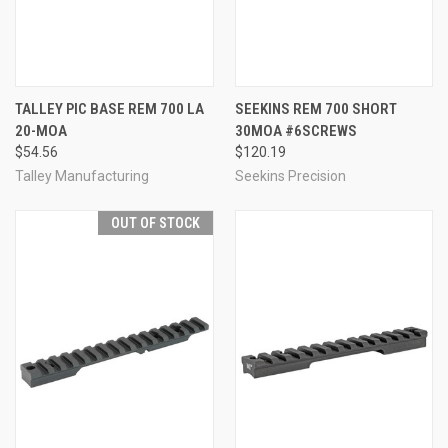
TALLEY PIC BASE REM 700 LA
SEEKINS REM 700 SHORT
20-MOA
30MOA #6SCREWS
$54.56
$120.19
Talley Manufacturing
Seekins Precision
OUT OF STOCK