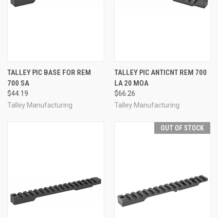
TALLEY PIC BASE FOR REM
TALLEY PIC ANTICNT REM 700
700 SA
LA 20 MOA
$44.19
$66.26
Talley Manufacturing
Talley Manufacturing
OUT OF STOCK