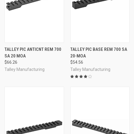
TALLEY PIC ANTICNT REM 700
TALLEY PIC BASE REM 700 SA
SA 20 MOA
20-MOA
$66.26
$54.56
Talley Manufacturing
Talley Manufacturing