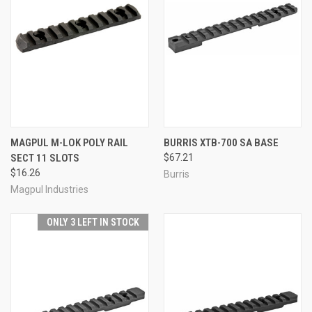
MAGPUL M-LOK POLY RAIL
BURRIS XTB-700 SA BASE
SECT 11 SLOTS
$67.21
$16.26
Burris
Magpul Industries
ONLY 3 LEFT IN STOCK