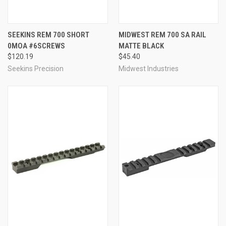
SEEKINS REM 700 SHORT
MIDWEST REM 700 SA RAIL
0MOA #6SCREWS
MATTE BLACK
$120.19
$45.40
Seekins Precision
Midwest Industries