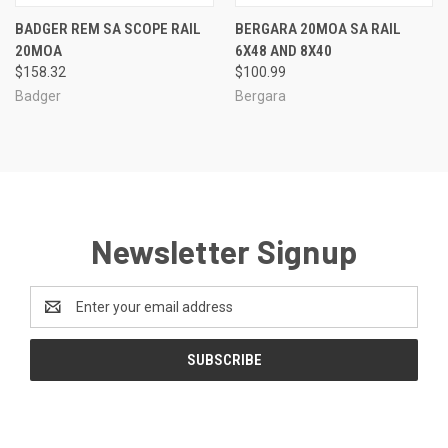
BADGER REM SA SCOPE RAIL
BERGARA 20MOA SA RAIL
20MOA
6X48 AND 8X40
$158.32
$100.99
Badger
Bergara
Newsletter Signup
Email
Address