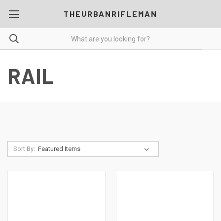
THEURBANRIFLEMAN
RAIL
Sort By: