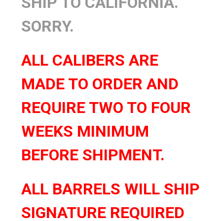
SHIP TO CALIFORNIA.
SORRY.
ALL CALIBERS ARE
MADE TO ORDER AND
REQUIRE TWO TO FOUR
WEEKS MINIMUM
BEFORE SHIPMENT.
ALL BARRELS WILL SHIP
SIGNATURE REQUIRED