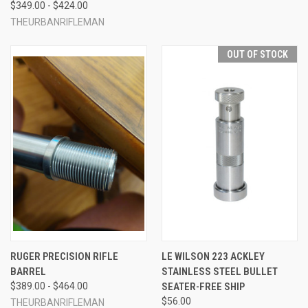
$349.00 - $424.00
THEURBANRIFLEMAN
OUT OF STOCK
RUGER PRECISION RIFLE
LE WILSON 223 ACKLEY
BARREL
STAINLESS STEEL BULLET
$389.00 - $464.00
SEATER-FREE SHIP
$56.00
THEURBANRIFLEMAN