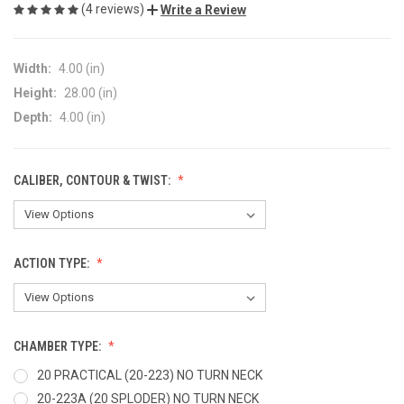
(4 reviews)
Write a Review
Width:
4.00 (in)
Height:
28.00 (in)
Depth:
4.00 (in)
CALIBER, CONTOUR & TWIST:
ACTION TYPE:
CHAMBER TYPE:
20 PRACTICAL (20-223) NO TURN NECK
20-223A (20 SPLODER) NO TURN NECK