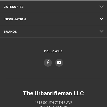
CATEGORIES
INFORMATION
BRANDS
FOLLOW US
The Urbanrifleman LLC
4818 SOUTH 70TH E AVE