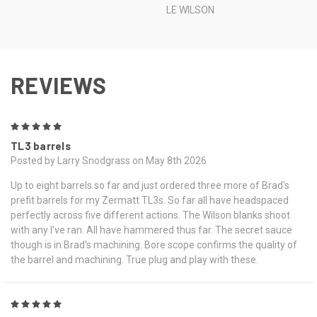
LE WILSON
REVIEWS
5
TL3 barrels
Posted by Larry Snodgrass on May 8th 2026
Up to eight barrels so far and just ordered three more of Brad's
prefit barrels for my Zermatt TL3s. So far all have headspaced
perfectly across five different actions. The Wilson blanks shoot
with any I've ran. All have hammered thus far. The secret sauce
though is in Brad's machining. Bore scope confirms the quality of
the barrel and machining. True plug and play with these.
5