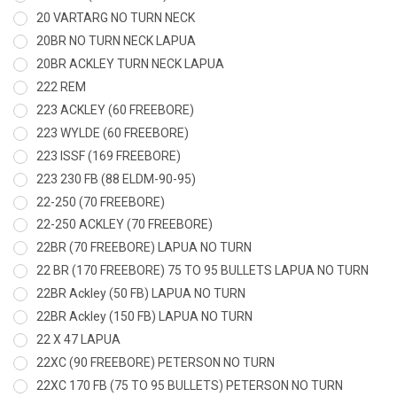
20 VARTARG NO TURN NECK
20BR NO TURN NECK LAPUA
20BR ACKLEY TURN NECK LAPUA
222 REM
223 ACKLEY (60 FREEBORE)
223 WYLDE (60 FREEBORE)
223 ISSF (169 FREEBORE)
223 230 FB (88 ELDM-90-95)
22-250 (70 FREEBORE)
22-250 ACKLEY (70 FREEBORE)
22BR (70 FREEBORE) LAPUA NO TURN
22 BR (170 FREEBORE) 75 TO 95 BULLETS LAPUA NO TURN
22BR Ackley (50 FB) LAPUA NO TURN
22BR Ackley (150 FB) LAPUA NO TURN
22 X 47 LAPUA
22XC (90 FREEBORE) PETERSON NO TURN
22XC 170 FB (75 TO 95 BULLETS) PETERSON NO TURN