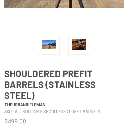
SHOULDERED PREFIT
BARRELS (STAINLESS
STEEL)
THEURBANRIFLEMAN
SKU:
ALL BOLT RIFLE SHOULDERED PREFIT BARRELS
$499.00