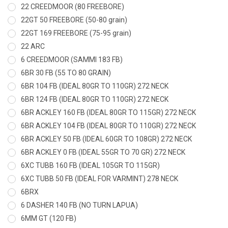
22 CREEDMOOR (80 FREEBORE)
22GT 50 FREEBORE (50-80 grain)
22GT 169 FREEBORE (75-95 grain)
22 ARC
6 CREEDMOOR (SAMMI 183 FB)
6BR 30 FB (55 TO 80 GRAIN)
6BR 104 FB (IDEAL 80GR TO 110GR) 272 NECK
6BR 124 FB (IDEAL 80GR TO 110GR) 272 NECK
6BR ACKLEY 160 FB (IDEAL 80GR TO 115GR) 272 NECK
6BR ACKLEY 104 FB (IDEAL 80GR TO 110GR) 272 NECK
6BR ACKLEY 50 FB (IDEAL 60GR TO 108GR) 272 NECK
6BR ACKLEY 0 FB (IDEAL 55GR TO 70 GR) 272 NECK
6XC TUBB 160 FB (IDEAL 105GR TO 115GR)
6XC TUBB 50 FB (IDEAL FOR VARMINT) 278 NECK
6BRX
6 DASHER 140 FB (NO TURN LAPUA)
6MM GT (120 FB)