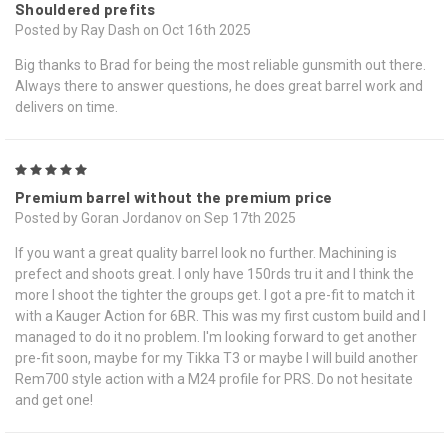
Shouldered prefits
Posted by Ray Dash on Oct 16th 2025
Big thanks to Brad for being the most reliable gunsmith out there.
Always there to answer questions, he does great barrel work and
delivers on time.
5
Premium barrel without the premium price
Posted by Goran Jordanov on Sep 17th 2025
If you want a great quality barrel look no further. Machining is
prefect and shoots great. I only have 150rds tru it and I think the
more I shoot the tighter the groups get. I got a pre-fit to match it
with a Kauger Action for 6BR. This was my first custom build and I
managed to do it no problem. I'm looking forward to get another
pre-fit soon, maybe for my Tikka T3 or maybe I will build another
Rem700 style action with a M24 profile for PRS. Do not hesitate
and get one!