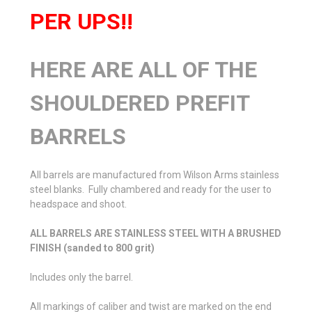
PER UPS!!
HERE ARE ALL OF THE
SHOULDERED PREFIT
BARRELS
All barrels are manufactured from Wilson Arms stainless
steel blanks. Fully chambered and ready for the user to
headspace and shoot.
ALL BARRELS ARE STAINLESS STEEL WITH A BRUSHED
FINISH (sanded to 800 grit)
Includes only the barrel.
All markings of caliber and twist are marked on the end