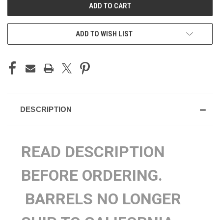
ADD TO WISH LIST
DESCRIPTION
READ DESCRIPTION
BEFORE ORDERING.
BARRELS NO LONGER