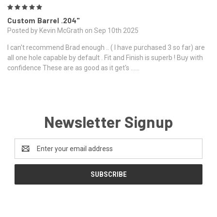
5
Custom Barrel .204"
Posted by Kevin McGrath on Sep 10th 2025
I can't recommend Brad enough .. ( I have purchased 3 so far) are
all one hole capable by default . Fit and Finish is superb ! Buy with
confidence These are as good as it get's ......
Newsletter Signup
Email
Address