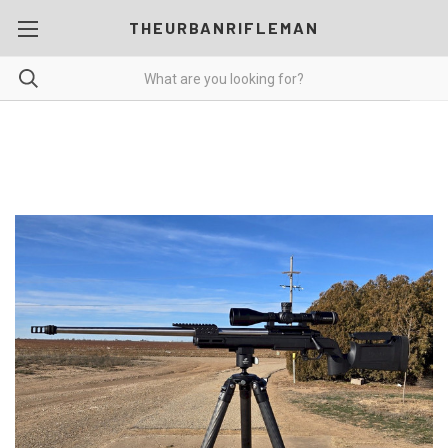
THEURBANRIFLEMAN