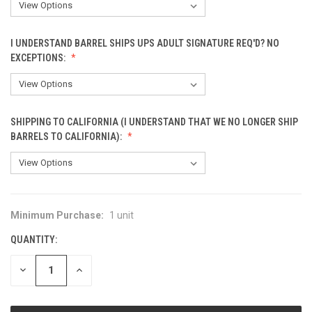
I UNDERSTAND BARREL SHIPS UPS ADULT SIGNATURE REQ'D? NO
EXCEPTIONS:
SHIPPING TO CALIFORNIA (I UNDERSTAND THAT WE NO LONGER SHIP
BARRELS TO CALIFORNIA):
Minimum Purchase:
1 unit
CURRENT
STOCK:
QUANTITY:
DECREASE
INCREASE
QUANTITY
QUANTITY
OF
OF
UNDEFINED
UNDEFINED