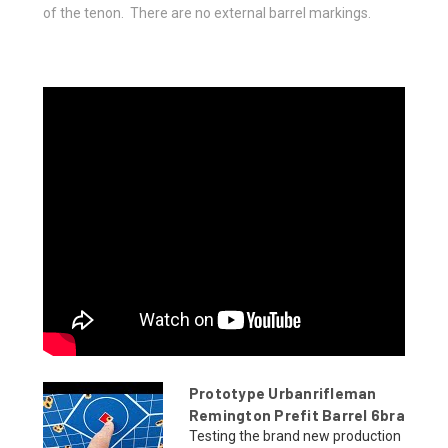
of the tenon. There are no external barrel markings.
Prototype Urbanrifleman
Remington Prefit Barrel 6bra
Testing the brand new production