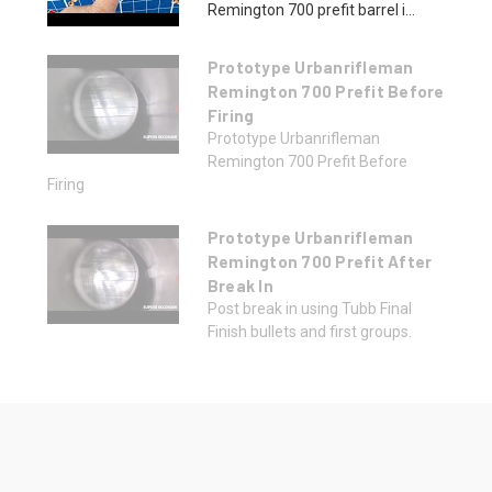
Remington 700 prefit barrel i...
Prototype Urbanrifleman
Remington 700 Prefit Before
Firing
Prototype Urbanrifleman
Remington 700 Prefit Before
Firing
Prototype Urbanrifleman
Remington 700 Prefit After
Break In
Post break in using Tubb Final
Finish bullets and first groups.