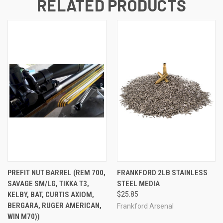
RELATED PRODUCTS
PREFIT NUT BARREL (REM 700,
FRANKFORD 2LB STAINLESS
SAVAGE SM/LG, TIKKA T3,
STEEL MEDIA
KELBY, BAT, CURTIS AXIOM,
$25.85
BERGARA, RUGER AMERICAN,
Frankford Arsenal
WIN M70))