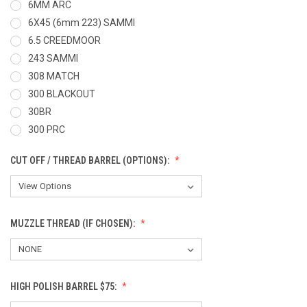
6MM ARC
6X45 (6mm 223) SAMMI
6.5 CREEDMOOR
243 SAMMI
308 MATCH
300 BLACKOUT
30BR
300 PRC
CUT OFF / THREAD BARREL (OPTIONS):
MUZZLE THREAD (IF CHOSEN):
HIGH POLISH BARREL $75: