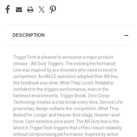
DESCRIPTION
TriggerTech is pleased to announce a major product
release - AR Duty Triggers. The existing Performance
Line was inspired by pro shooters who need to excel in
competition. As Mil/LE operators adopted their AR line,
the feedback was clear. What They Loved: Reliability;
confident in the triggers performance, even in the
harshest environments, Trigger Break; Zero Creep
Technology creates a crisp break every time, Service Life;
proprietary design outlasts the competition. What They
Asked For: Longer and Heavier first-stage, Heavier reset
force, Cost-sensitive price point. The AR Duty line is the
latest in TriggerTech triggers that offers robust reliability
without compromising performance. Inspired by active