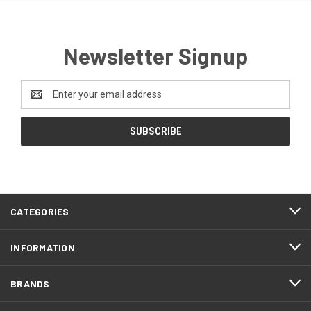
Newsletter Signup
Email
Address
CATEGORIES
INFORMATION
BRANDS