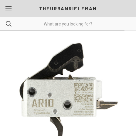
THEURBANRIFLEMAN