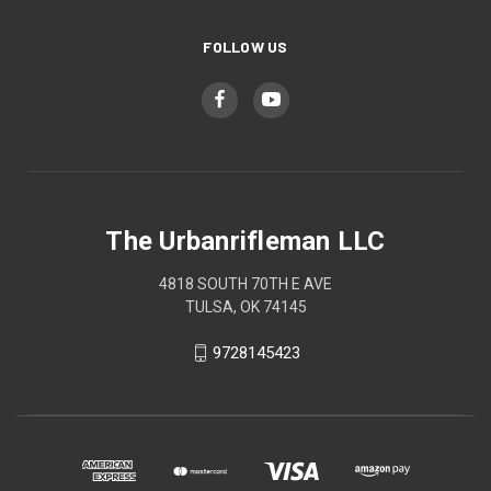
FOLLOW US
The Urbanrifleman LLC
4818 SOUTH 70TH E AVE
TULSA, OK 74145
9728145423