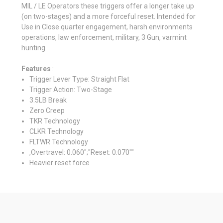
MIL / LE Operators these triggers offer a longer take up
(on two-stages) and a more forceful reset. Intended for
Use in Close quarter engagement, harsh environments
operations, law enforcement, military, 3 Gun, varmint
hunting.
Features
:
Trigger Lever Type: Straight Flat
Trigger Action: Two-Stage
3.5LB Break
Zero Creep
TKR Technology
CLKR Technology
FLTWR Technology
,Overtravel: 0.060";"Reset: 0.070""
Heavier reset force