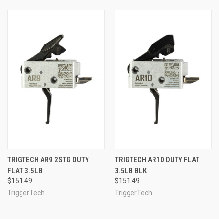
TRIGTECH AR9 2STG DUTY
TRIGTECH AR10 DUTY FLAT
FLAT 3.5LB
3.5LB BLK
$151.49
$151.49
TriggerTech
TriggerTech