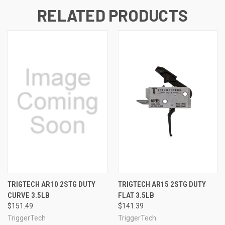
RELATED PRODUCTS
TRIGTECH AR10 2STG DUTY
TRIGTECH AR15 2STG DUTY
CURVE 3.5LB
FLAT 3.5LB
$151.49
$141.39
TriggerTech
TriggerTech