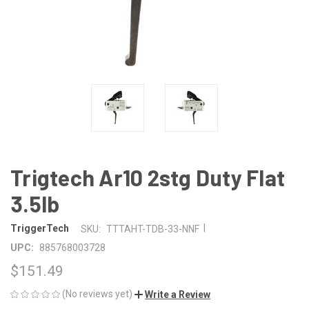
Trigtech Ar10 2stg Duty Flat
3.5lb
|
TriggerTech
SKU:
TTTAHT-TDB-33-NNF
UPC:
885768003728
$151.49
(No reviews yet)
Write a Review