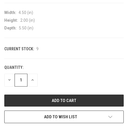
Width:
4.50 (in)
Height:
2.00 (in)
Depth:
5.50 (in)
CURRENT STOCK:
9
QUANTITY:
DECREASE
INCREASE
QUANTITY
QUANTITY
OF
OF
UNDEFINED
UNDEFINED
ADD TO WISH LIST