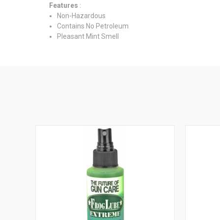
Features
:
Non-Hazardous
Contains No Petroleum
Pleasant Mint Smell