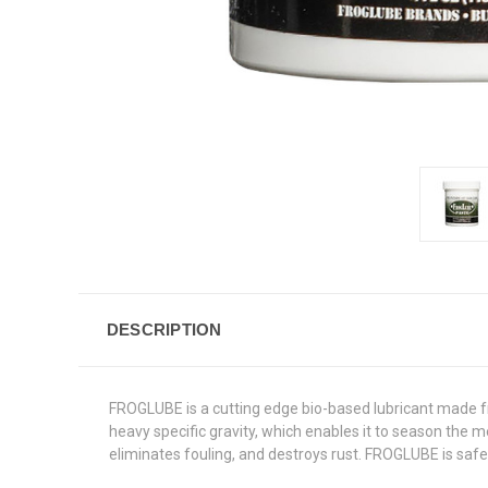
DESCRIPTION
FROGLUBE is a cutting edge bio-based lubricant made fro
heavy specific gravity, which enables it to season the m
eliminates fouling, and destroys rust. FROGLUBE is saf