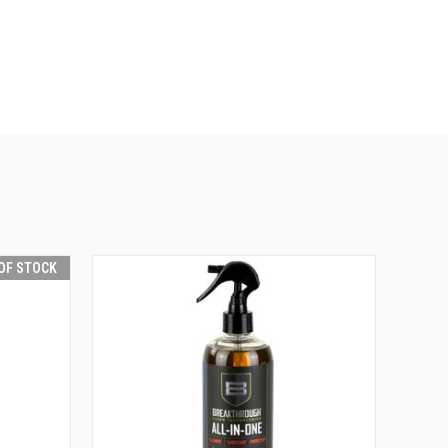
OF STOCK