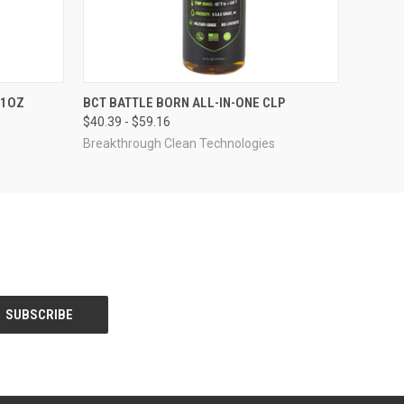
QUICK VIEW
VIEW OPTIONS
11OZ
BCT BATTLE BORN ALL-IN-ONE CLP
$40.39 - $59.16
Breakthrough Clean Technologies