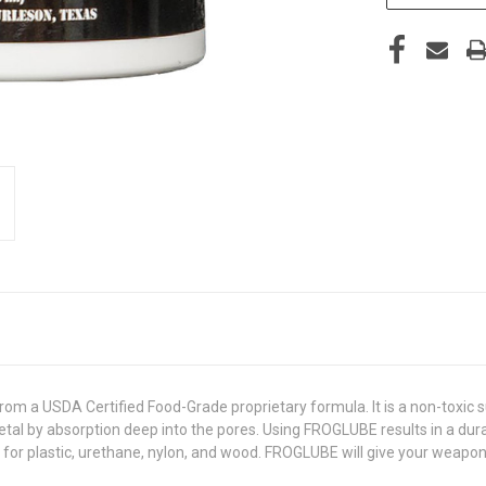
m a USDA Certified Food-Grade proprietary formula. It is a non-toxic s
etal by absorption deep into the pores. Using FROGLUBE results in a durab
e for plastic, urethane, nylon, and wood. FROGLUBE will give your weapo