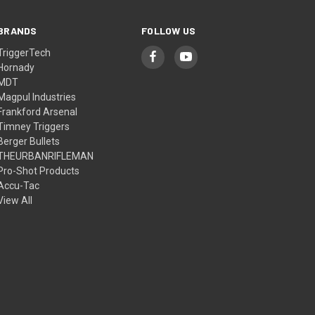
BRANDS
FOLLOW US
TriggerTech
Hornady
MDT
Magpul Industries
Frankford Arsenal
Timney Triggers
Berger Bullets
THEURBANRIFLEMAN
Pro-Shot Products
Accu-Tac
View All