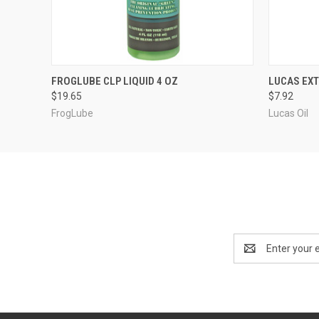
QUICK VIEW
ADD TO CART
FROGLUBE CLP LIQUID 4 OZ
LUCAS EXT
$19.65
$7.92
FrogLube
Lucas Oil
Email
Address