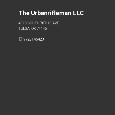
The Urbanrifleman LLC
4818 SOUTH 70TH E AVE
TULSA, OK 74145
9728145423