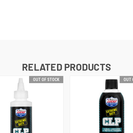
RELATED PRODUCTS
OUT OF STOCK
OUT 