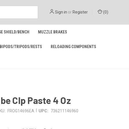
Sign in
or
Register
(
0
)
GE SHIELD/BENCH
MUZZLE BRAKES
BIPODS/TRIPODS/RESTS
RELOADING COMPONENTS
be Clp Paste 4 Oz
|
KU:
FROG14696EA
UPC:
736211146960