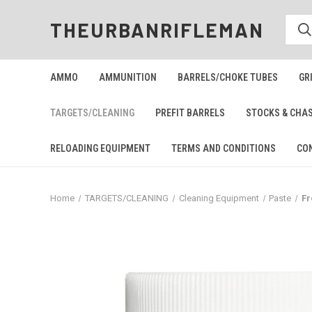
THEURBANRIFLEMAN
AMMO
AMMUNITION
BARRELS/CHOKE TUBES
GR
TARGETS/CLEANING
PREFIT BARRELS
STOCKS & CHA
RELOADING EQUIPMENT
TERMS AND CONDITIONS
CO
Home
TARGETS/CLEANING
Cleaning Equipment
Paste
Fr