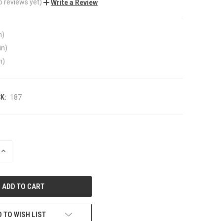
o reviews yet)
Write a Review
n)
in)
n)
K:
187
INCREASE
QUANTITY
OF
UNDEFINED
 TO WISH LIST