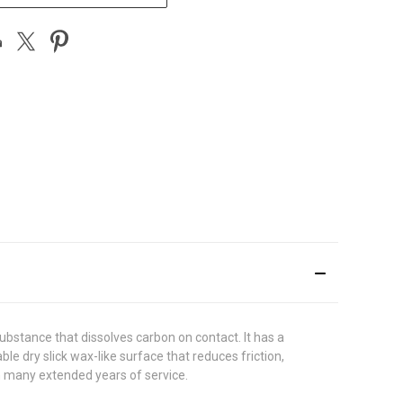
ubstance that dissolves carbon on contact. It has a
le dry slick wax-like surface that reduces friction,
n many extended years of service.