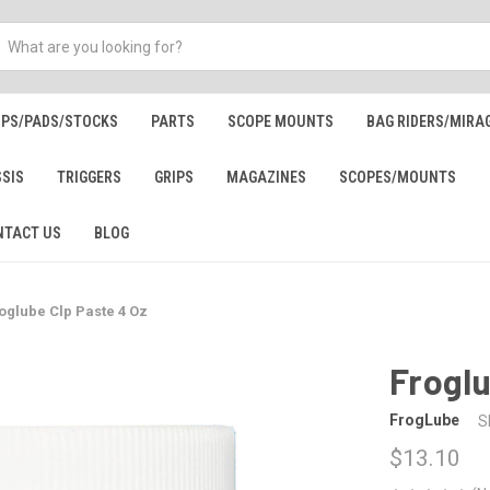
IPS/PADS/STOCKS
PARTS
SCOPE MOUNTS
BAG RIDERS/MIRA
SSIS
TRIGGERS
GRIPS
MAGAZINES
SCOPES/MOUNTS
NTACT US
BLOG
oglube Clp Paste 4 Oz
Froglu
FrogLube
S
$13.10