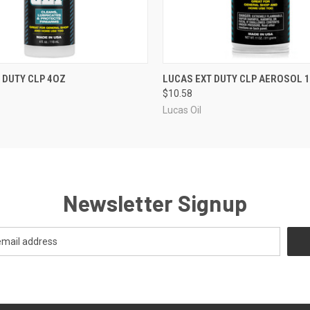
QUICK VIEW
QUICK VIEW
 DUTY CLP 4OZ
LUCAS EXT DUTY CLP AEROSOL 
$10.58
Lucas Oil
Newsletter Signup