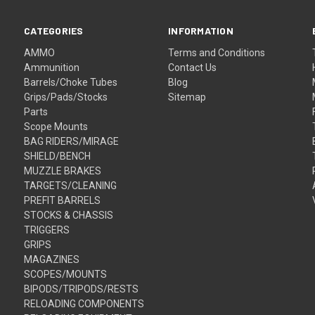
CATEGORIES
INFORMATION
AMMO
Terms and Conditions
Ammunition
Contact Us
Barrels/Choke Tubes
Blog
Grips/Pads/Stocks
Sitemap
Parts
Scope Mounts
BAG RIDERS/MIRAGE
SHIELD/BENCH
MUZZLE BRAKES
TARGETS/CLEANING
PREFIT BARRELS
STOCKS & CHASSIS
TRIGGERS
GRIPS
MAGAZINES
SCOPES/MOUNTS
BIPODS/TRIPODS/RESTS
RELOADING COMPONENTS