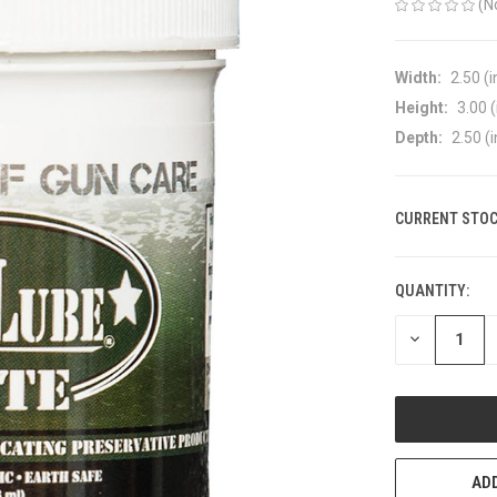
(N
Width:
2.50 (i
Height:
3.00 (
Depth:
2.50 (i
CURRENT STOC
QUANTITY:
DECREASE
QUANTITY
OF
UNDEFINED
ADD