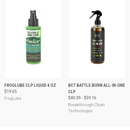
FROGLUBE CLP LIQUID 4 OZ
BCT BATTLE BORN ALL-IN-ONE
$19.65
CLP
$40.39 - $59.16
FrogLube
Breakthrough Clean
Technologies