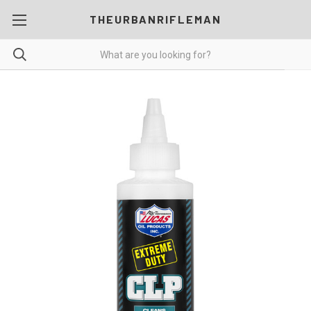
THEURBANRIFLEMAN