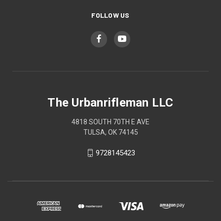
FOLLOW US
The Urbanrifleman LLC
4818 SOUTH 70TH E AVE
TULSA, OK 74145
9728145423