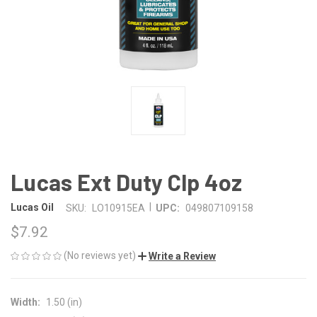
Lucas Ext Duty Clp 4oz
|
Lucas Oil
SKU:
LO10915EA
UPC:
049807109158
$7.92
(No reviews yet)
Write a Review
Width:
1.50 (in)