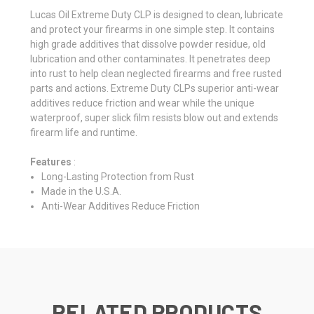
Lucas Oil Extreme Duty CLP is designed to clean, lubricate
and protect your firearms in one simple step. It contains
high grade additives that dissolve powder residue, old
lubrication and other contaminates. It penetrates deep
into rust to help clean neglected firearms and free rusted
parts and actions. Extreme Duty CLPs superior anti-wear
additives reduce friction and wear while the unique
waterproof, super slick film resists blow out and extends
firearm life and runtime.
Features
:
Long-Lasting Protection from Rust
Made in the U.S.A.
Anti-Wear Additives Reduce Friction
RELATED PRODUCTS