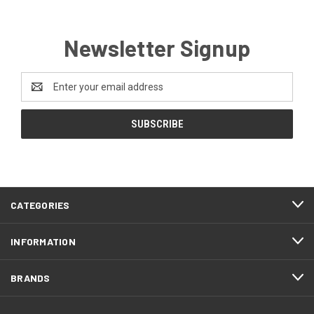
Newsletter Signup
Email
Address
CATEGORIES
INFORMATION
BRANDS