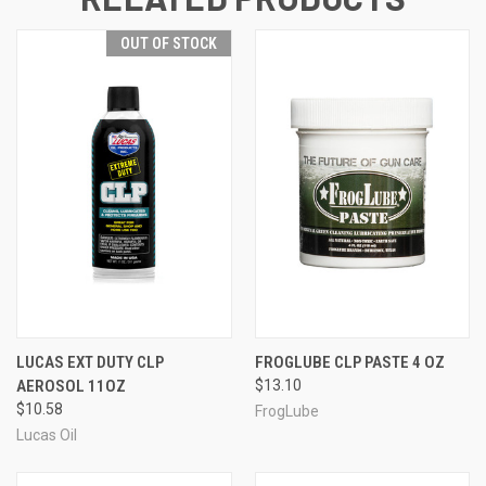
OUT OF STOCK
LUCAS EXT DUTY CLP
FROGLUBE CLP PASTE 4 OZ
AEROSOL 11OZ
$13.10
$10.58
FrogLube
Lucas Oil