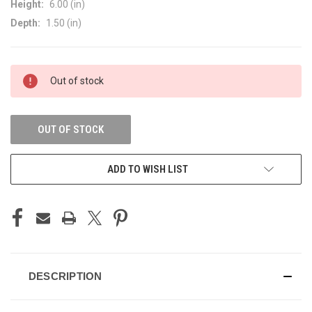
Height:
6.00 (in)
Depth:
1.50 (in)
CURRENT
Out of stock
STOCK:
OUT OF STOCK
ADD TO WISH LIST
DESCRIPTION