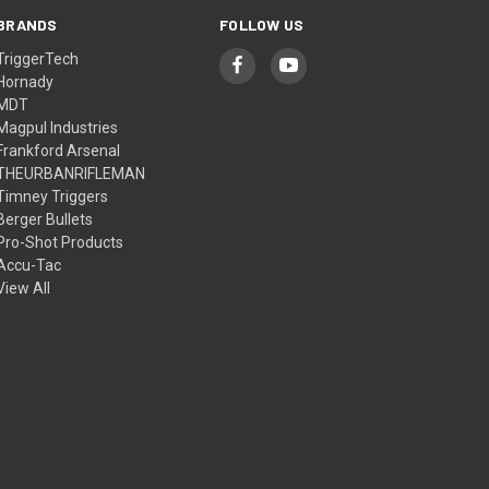
BRANDS
FOLLOW US
TriggerTech
Hornady
MDT
Magpul Industries
Frankford Arsenal
THEURBANRIFLEMAN
Timney Triggers
Berger Bullets
Pro-Shot Products
Accu-Tac
View All