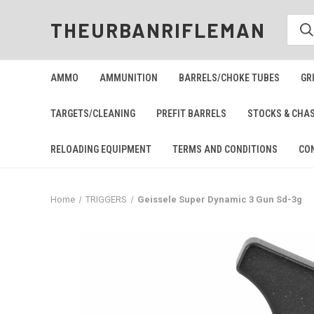
THEURBANRIFLEMAN
AMMO
AMMUNITION
BARRELS/CHOKE TUBES
GR
TARGETS/CLEANING
PREFIT BARRELS
STOCKS & CHA
RELOADING EQUIPMENT
TERMS AND CONDITIONS
CO
Home
TRIGGERS
Geissele Super Dynamic 3 Gun Sd-3g