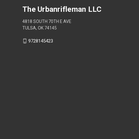
The Urbanrifleman LLC
4818 SOUTH 70TH E AVE
TULSA, OK 74145
9728145423