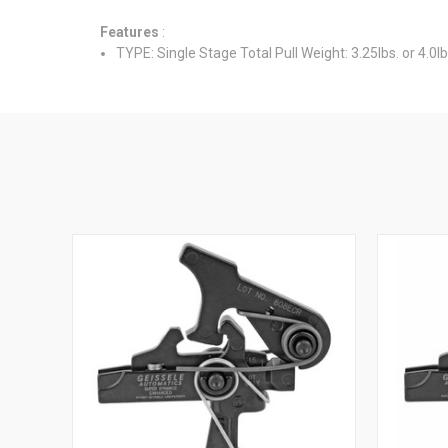
Features
:
TYPE: Single Stage Total Pull Weight: 3.25lbs. or 4.0