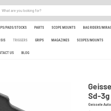
IPS/PADS/STOCKS
PARTS
SCOPE MOUNTS
BAG RIDERS/MIRA
SSIS
TRIGGERS
GRIPS
MAGAZINES
SCOPES/MOUNTS
NTACT US
BLOG
Geiss
Sd-3g
Geissele Aut