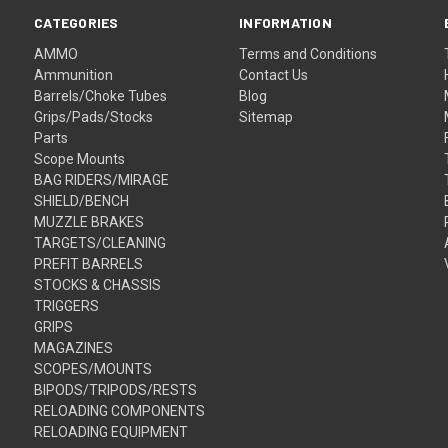
CATEGORIES
INFORMATION
AMMO
Terms and Conditions
Ammunition
Contact Us
Barrels/Choke Tubes
Blog
Grips/Pads/Stocks
Sitemap
Parts
Scope Mounts
BAG RIDERS/MIRAGE
SHIELD/BENCH
MUZZLE BRAKES
TARGETS/CLEANING
PREFIT BARRELS
STOCKS & CHASSIS
TRIGGERS
GRIPS
MAGAZINES
SCOPES/MOUNTS
BIPODS/TRIPODS/RESTS
RELOADING COMPONENTS
RELOADING EQUIPMENT