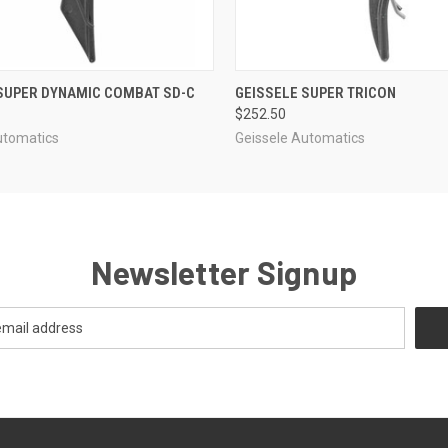
 VIEW
ADD TO CART
QUICK VIEW
ADD T
SUPER DYNAMIC COMBAT SD-C
GEISSELE SUPER TRICON
$252.50
utomatics
Geissele Automatics
Newsletter Signup