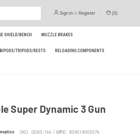
Sign in
or
Register
(
0
)
GE SHIELD/BENCH
MUZZLE BRAKES
BIPODS/TRIPODS/RESTS
RELOADING COMPONENTS
ele Super Dynamic 3 Gun
|
omatics
SKU:
GEI05-166
UPC:
854014005076