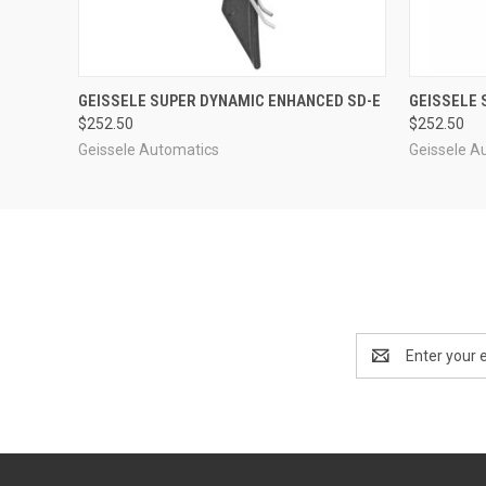
QUICK VIEW
ADD TO CART
QUICK
GEISSELE SUPER DYNAMIC ENHANCED SD-E
GEISSELE 
$252.50
$252.50
Geissele Automatics
Geissele A
Email
Address