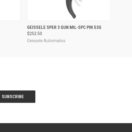
O CART
QUICK VIEW
ADD TO CART
GEISSELE SPER 3 GUN MIL-SPC PIN S3G
$252.50
Geissele Automatics