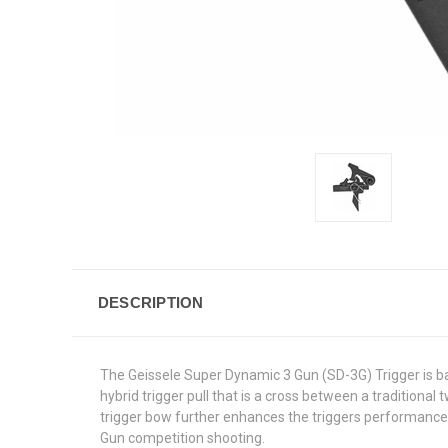
DESCRIPTION
The Geissele Super Dynamic 3 Gun (SD-3G) Trigger is bas
hybrid trigger pull that is a cross between a traditiona
trigger bow further enhances the triggers performance b
Gun competition shooting.