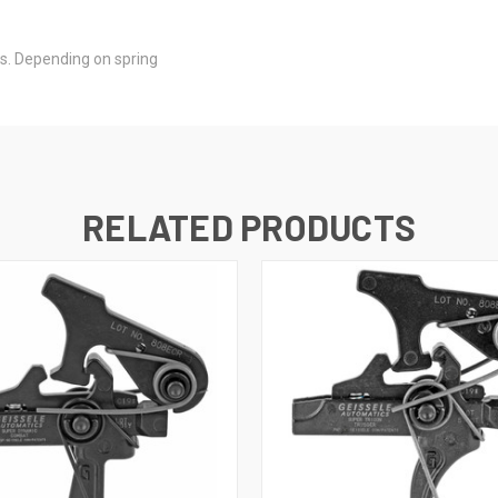
lbs. Depending on spring
RELATED PRODUCTS