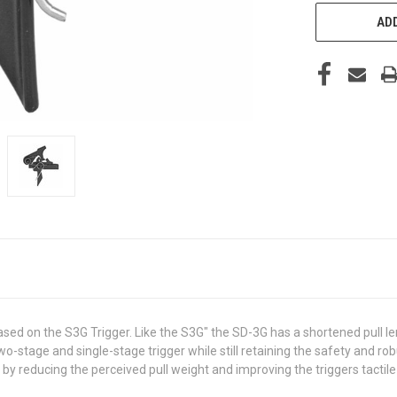
ADD
ed on the S3G Trigger. Like the S3G" the SD-3G has a shortened pull leng
l two-stage and single-stage trigger while still retaining the safety and 
y reducing the perceived pull weight and improving the triggers tactile 