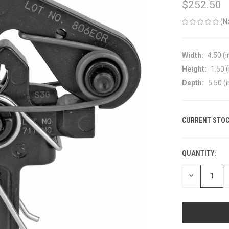
$252.50
(N
Width:
4.50 (i
Height:
1.50 (
Depth:
5.50 (i
CURRENT STOC
QUANTITY:
DECREASE
QUANTITY
OF
UNDEFINED