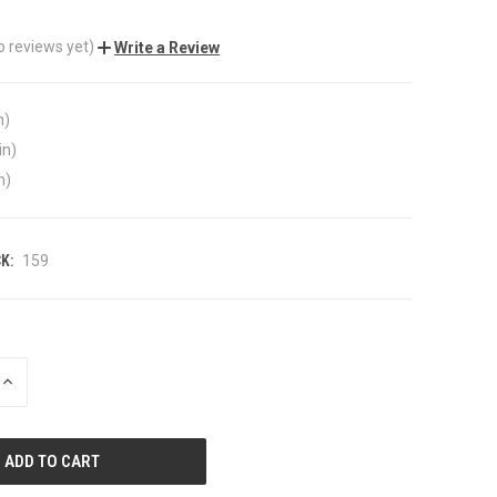
o reviews yet)
Write a Review
n)
in)
n)
K:
159
INCREASE
QUANTITY
OF
UNDEFINED