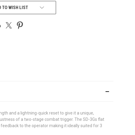
 TO WISH LIST
th and a lightning-quick reset to give it a unique,
robustness of a two-stage combat trigger. The SD-3Gs flat
feedback to the operator making it ideally suited for 3