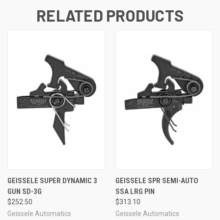
RELATED PRODUCTS
GEISSELE SUPER DYNAMIC 3
GEISSELE SPR SEMI-AUTO
GUN SD-3G
SSA LRG PIN
$252.50
$313.10
Geissele Automatics
Geissele Automatics