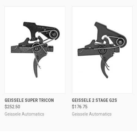
GEISSELE SUPER TRICON
GEISSELE 2 STAGE G2S
$252.50
$176.75
Geissele Automatics
Geissele Automatics