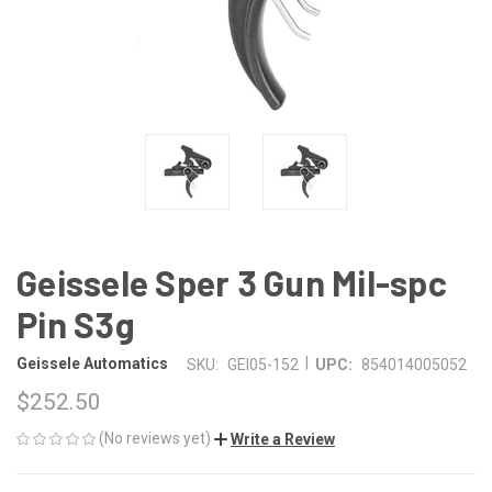
Geissele Sper 3 Gun Mil-spc
Pin S3g
|
Geissele Automatics
SKU:
GEI05-152
UPC:
854014005052
$252.50
(No reviews yet)
Write a Review