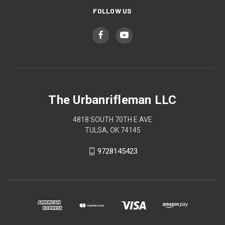
FOLLOW US
The Urbanrifleman LLC
4818 SOUTH 70TH E AVE
TULSA, OK 74145
9728145423