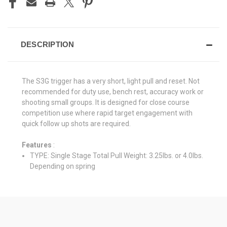
DESCRIPTION
The S3G trigger has a very short, light pull and reset. Not
recommended for duty use, bench rest, accuracy work or
shooting small groups. It is designed for close course
competition use where rapid target engagement with
quick follow up shots are required.
Features
:
TYPE: Single Stage Total Pull Weight: 3.25lbs. or 4.0lbs.
Depending on spring