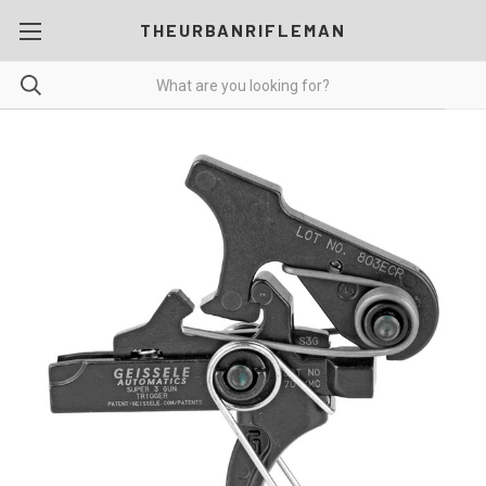
THEURBANRIFLEMAN