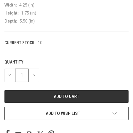
Width:
4.25 (in)
Height:
1.75 (in)
Depth:
5.50 (in)
CURRENT STOCK:
10
QUANTITY:
DECREASE
INCREASE
QUANTITY
QUANTITY
OF
OF
UNDEFINED
UNDEFINED
ADD TO WISH LIST