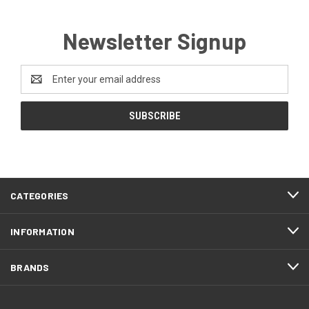
Newsletter Signup
Email
Address
CATEGORIES
INFORMATION
BRANDS