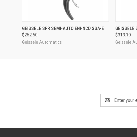
QUICK VIEW
ADD TO CART
QUICK
GEISSELE SPR SEMI-AUTO ENHNCD SSA-E
GEISSELE 
$252.50
$313.10
Geissele Automatics
Geissele A
Email
Address