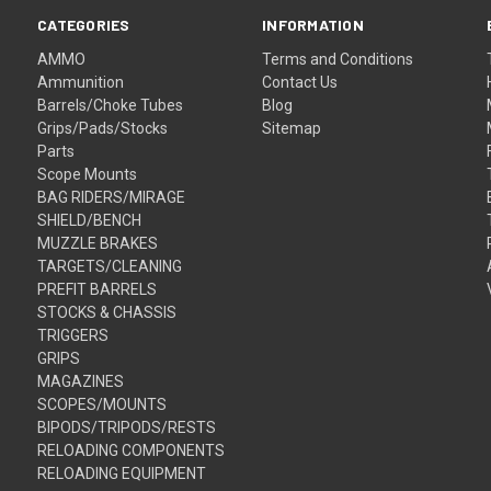
CATEGORIES
INFORMATION
AMMO
Terms and Conditions
Ammunition
Contact Us
Barrels/Choke Tubes
Blog
Grips/Pads/Stocks
Sitemap
Parts
Scope Mounts
BAG RIDERS/MIRAGE
SHIELD/BENCH
MUZZLE BRAKES
TARGETS/CLEANING
PREFIT BARRELS
STOCKS & CHASSIS
TRIGGERS
GRIPS
MAGAZINES
SCOPES/MOUNTS
BIPODS/TRIPODS/RESTS
RELOADING COMPONENTS
RELOADING EQUIPMENT