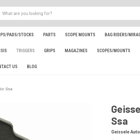
IPS/PADS/STOCKS
PARTS
SCOPE MOUNTS
BAG RIDERS/MIRA
SSIS
TRIGGERS
GRIPS
MAGAZINES
SCOPES/MOUNTS
NTACT US
BLOG
ic Ssa
Geiss
Ssa
Geissele Aut