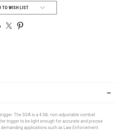
 TO WISH LIST
rigger. The SSA is a 4.5lb. non-adjustable combat
the trigger to be light enough for accurate and precise
for demanding applications such as Law Enforcement