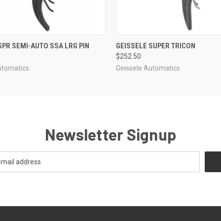
 VIEW
ADD TO CART
QUICK VIEW
ADD T
SPR SEMI-AUTO SSA LRG PIN
GEISSELE SUPER TRICON
$252.50
utomatics
Geissele Automatics
Newsletter Signup