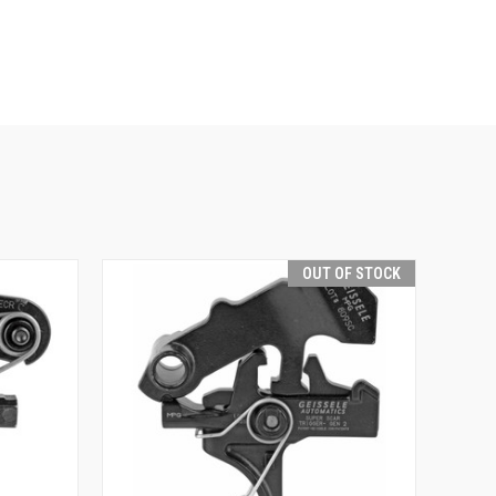
OUT OF STOCK