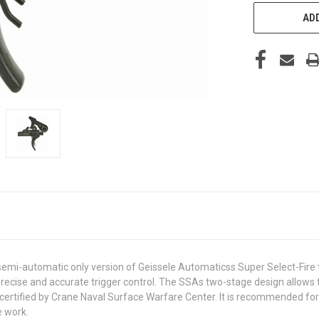
ADD
emi-automatic only version of Geissele Automaticss Super Select-Fire t
 precise and accurate trigger control. The SSAs two-stage design allows 
y certified by Crane Naval Surface Warfare Center. It is recommended 
e work.