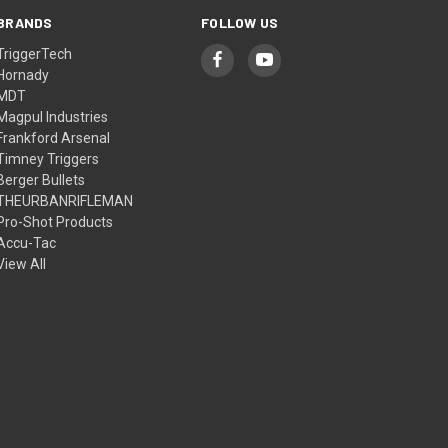
BRANDS
FOLLOW US
TriggerTech
Hornady
MDT
Magpul Industries
Frankford Arsenal
Timney Triggers
Berger Bullets
THEURBANRIFLEMAN
Pro-Shot Products
Accu-Tac
View All