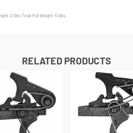
ht: 2.0lbs.Total Pull Weight: 4.5lbs.
RELATED PRODUCTS