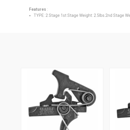
Features
:
TYPE: 2 Stage 1st Stage Weight: 2.5lbs.2nd Stage Weig