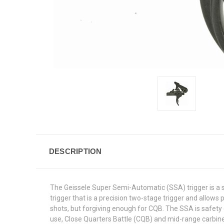
DESCRIPTION
The Geissele Super Semi-Automatic (SSA) trigger is a s
trigger that is a precision two-stage trigger and allows
shots, but forgiving enough for CQB. The SSA is safet
use, Close Quarters Battle (CQB) and mid-range carbin