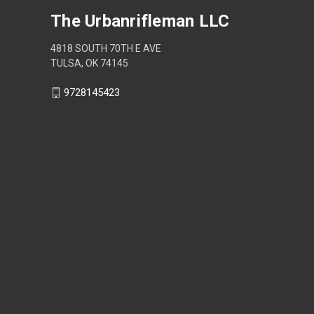
The Urbanrifleman LLC
4818 SOUTH 70TH E AVE
TULSA, OK 74145
9728145423