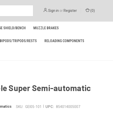
Sign in
or
Register
(
0
)
GE SHIELD/BENCH
MUZZLE BRAKES
BIPODS/TRIPODS/RESTS
RELOADING COMPONENTS
ele Super Semi-automatic
|
omatics
SKU:
GEI05-101
UPC:
854014005007