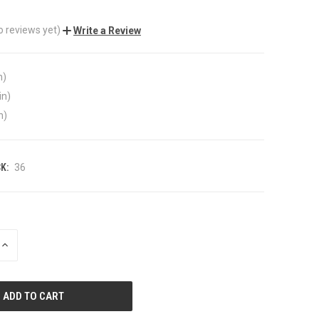
o reviews yet)
Write a Review
n)
in)
n)
K:
36
INCREASE
QUANTITY
OF
UNDEFINED