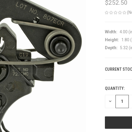
$252.50
(N
Width:
4.00 (i
Height:
1.80 (
Depth:
5.32 (i
CURRENT STOC
QUANTITY:
DECREASE
QUANTITY
OF
UNDEFINED