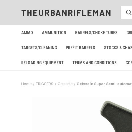
THEURBANRIFLEMAN
AMMO
AMMUNITION
BARRELS/CHOKE TUBES
GR
TARGETS/CLEANING
PREFIT BARRELS
STOCKS & CHA
RELOADING EQUIPMENT
TERMS AND CONDITIONS
CO
Home
TRIGGERS
Geissele
Geissele Super Semi-automat