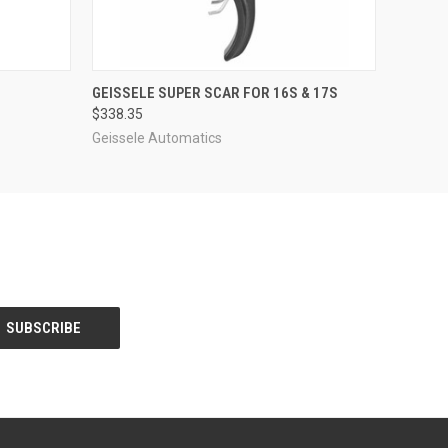
O CART
QUICK VIEW
GEISSELE SUPER SCAR FOR 16S & 17S
$338.35
Geissele Automatics