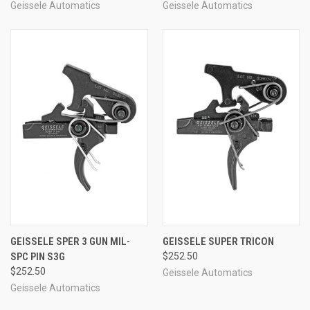
Geissele Automatics
Geissele Automatics
GEISSELE SPER 3 GUN MIL-
GEISSELE SUPER TRICON
SPC PIN S3G
$252.50
$252.50
Geissele Automatics
Geissele Automatics