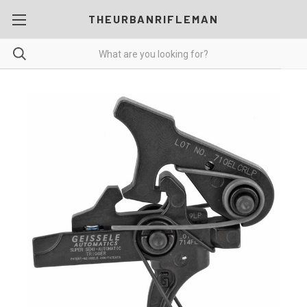
THEURBANRIFLEMAN