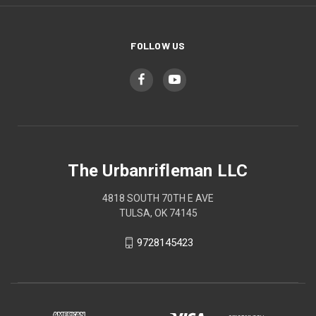
FOLLOW US
The Urbanrifleman LLC
4818 SOUTH 70TH E AVE
TULSA, OK 74145
9728145423