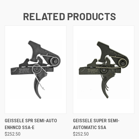
RELATED PRODUCTS
GEISSELE SPR SEMI-AUTO
GEISSELE SUPER SEMI-
ENHNCD SSA-E
AUTOMATIC SSA
$252.50
$252.50