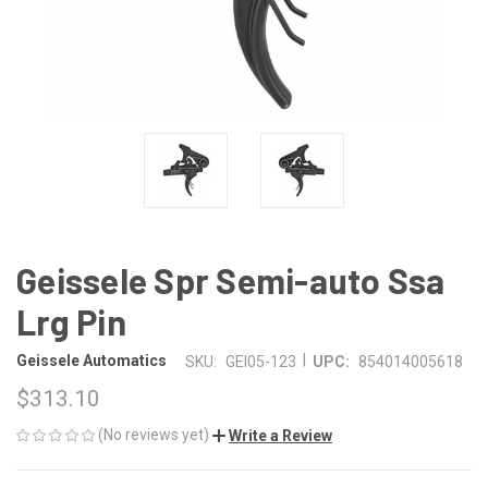
Geissele Spr Semi-auto Ssa
Lrg Pin
|
Geissele Automatics
SKU:
GEI05-123
UPC:
854014005618
$313.10
(No reviews yet)
Write a Review