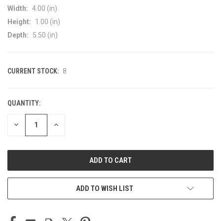
Width:
4.00 (in)
Height:
1.00 (in)
Depth:
5.50 (in)
CURRENT STOCK:
8
QUANTITY:
DECREASE
INCREASE
QUANTITY
QUANTITY
OF
OF
UNDEFINED
UNDEFINED
ADD TO WISH LIST