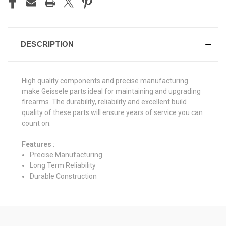
DESCRIPTION
High quality components and precise manufacturing
make Geissele parts ideal for maintaining and upgrading
firearms. The durability, reliability and excellent build
quality of these parts will ensure years of service you can
count on.
Features
:
Precise Manufacturing
Long Term Reliability
Durable Construction