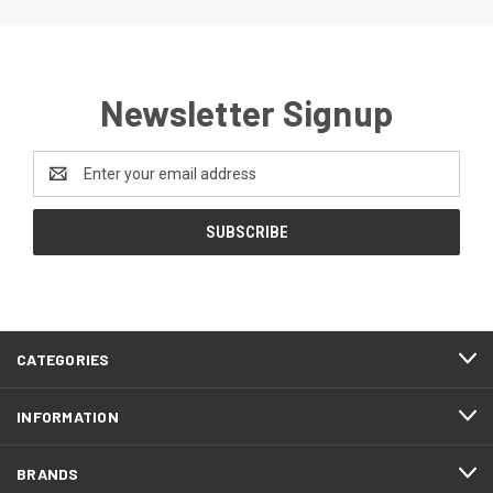
Newsletter Signup
Email
Address
CATEGORIES
INFORMATION
BRANDS