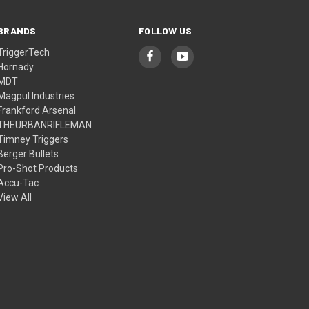
BRANDS
FOLLOW US
TriggerTech
Hornady
MDT
Magpul Industries
Frankford Arsenal
THEURBANRIFLEMAN
Timney Triggers
Berger Bullets
Pro-Shot Products
Accu-Tac
View All