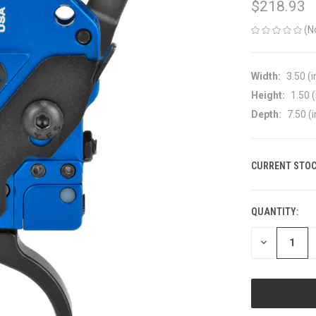
$218.93
(N
Width:
3.50 (i
Height:
1.50 (
Depth:
7.50 (i
CURRENT STOC
QUANTITY:
DECREASE
QUANTITY
OF
UNDEFINED