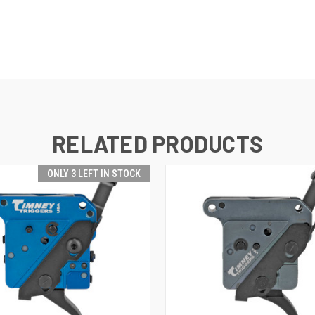
RELATED PRODUCTS
ONLY 3 LEFT IN STOCK