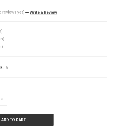
o reviews yet)
Write a Review
n)
in)
n)
K:
5
INCREASE
QUANTITY
OF
UNDEFINED