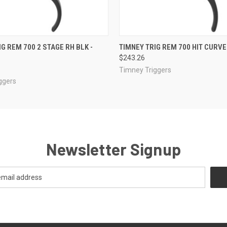
 VIEW
ADD TO CART
QUICK VIEW
ADD T
G REM 700 2 STAGE RH BLK -
TIMNEY TRIG REM 700 HIT CURVE
$243.26
Timney Triggers
ggers
Newsletter Signup