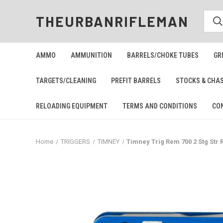
THEURBANRIFLEMAN
AMMO
AMMUNITION
BARRELS/CHOKE TUBES
GR
TARGETS/CLEANING
PREFIT BARRELS
STOCKS & CHA
RELOADING EQUIPMENT
TERMS AND CONDITIONS
CO
Home
TRIGGERS
TIMNEY
Timney Trig Rem 700 2 Stg Str 