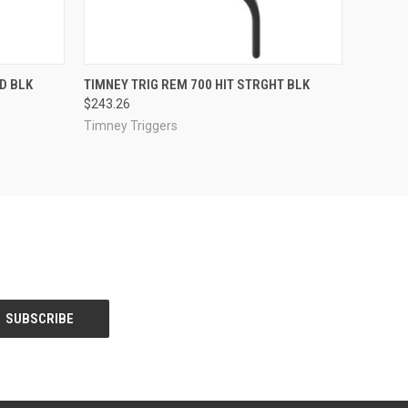
O CART
QUICK VIEW
ADD TO CART
D BLK
TIMNEY TRIG REM 700 HIT STRGHT BLK
$243.26
Timney Triggers