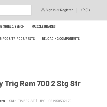
Sign in
or
Register
(
0
)
GE SHIELD/BENCH
MUZZLE BRAKES
BIPODS/TRIPODS/RESTS
RELOADING COMPONENTS
 Trig Rem 700 2 Stg Str
|
ers
SKU:
TIM532-ST
UPC:
081950532179