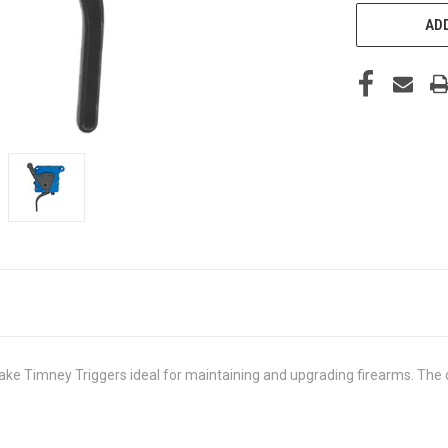
ADD
Timney Triggers ideal for maintaining and upgrading firearms. The durabi