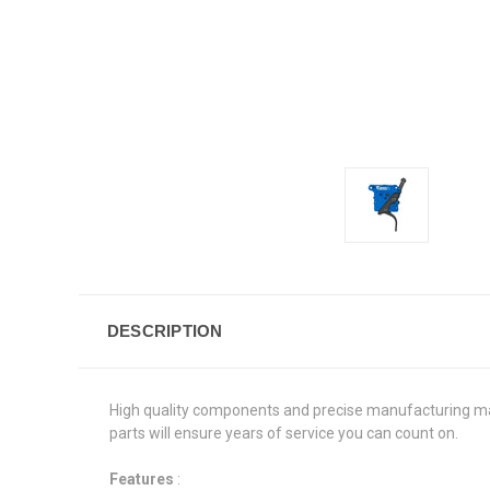
DESCRIPTION
High quality components and precise manufacturing make 
parts will ensure years of service you can count on.
Features
: