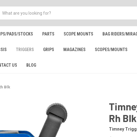
IPS/PADS/STOCKS
PARTS
SCOPE MOUNTS
BAG RIDERS/MIRA
SSIS
TRIGGERS
GRIPS
MAGAZINES
SCOPES/MOUNTS
NTACT US
BLOG
Rh Blk
Timney
Rh Blk
Timney Trigg