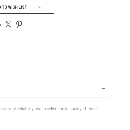
 TO WISH LIST
lity, reliability and excellent build quality of these