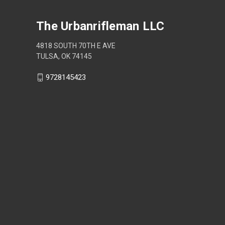
The Urbanrifleman LLC
4818 SOUTH 70TH E AVE
TULSA, OK 74145
9728145423