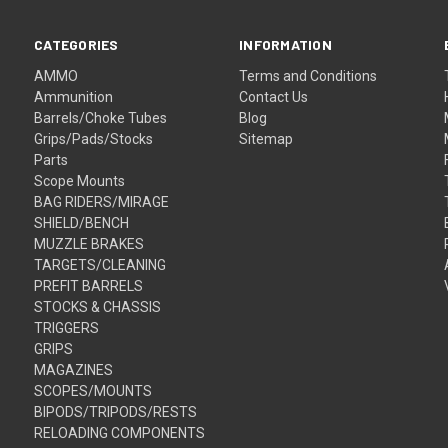
CATEGORIES
INFORMATION
AMMO
Terms and Conditions
Ammunition
Contact Us
Barrels/Choke Tubes
Blog
Grips/Pads/Stocks
Sitemap
Parts
Scope Mounts
BAG RIDERS/MIRAGE
SHIELD/BENCH
MUZZLE BRAKES
TARGETS/CLEANING
PREFIT BARRELS
STOCKS & CHASSIS
TRIGGERS
GRIPS
MAGAZINES
SCOPES/MOUNTS
BIPODS/TRIPODS/RESTS
RELOADING COMPONENTS