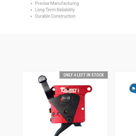
Precise Manufacturing
Long Term Reliability
Durable Construction
ONLY 4 LEFT IN STOCK