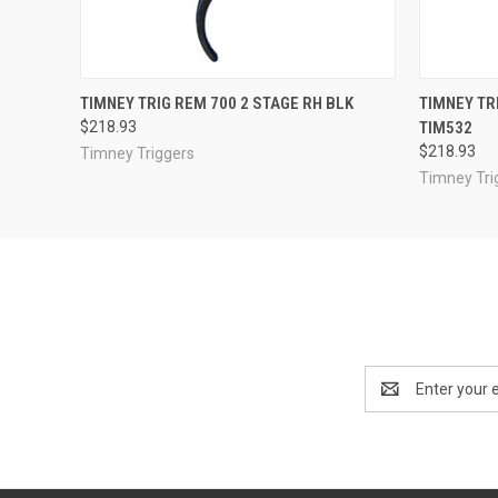
QUICK VIEW
ADD TO CART
QUICK
TIMNEY TRIG REM 700 2 STAGE RH BLK
TIMNEY TRI
$218.93
TIM532
$218.93
Timney Triggers
Timney Tri
Email
Address