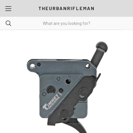
THEURBANRIFLEMAN