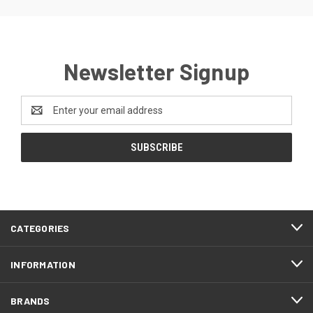
Newsletter Signup
Email
Address
CATEGORIES
INFORMATION
BRANDS