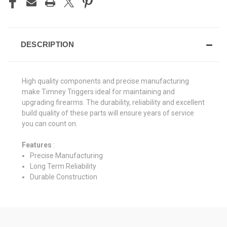
DESCRIPTION
High quality components and precise manufacturing
make Timney Triggers ideal for maintaining and
upgrading firearms. The durability, reliability and excellent
build quality of these parts will ensure years of service
you can count on.
Features
:
Precise Manufacturing
Long Term Reliability
Durable Construction