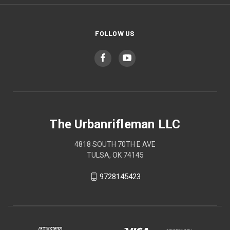
FOLLOW US
The Urbanrifleman LLC
4818 SOUTH 70TH E AVE
TULSA, OK 74145
9728145423