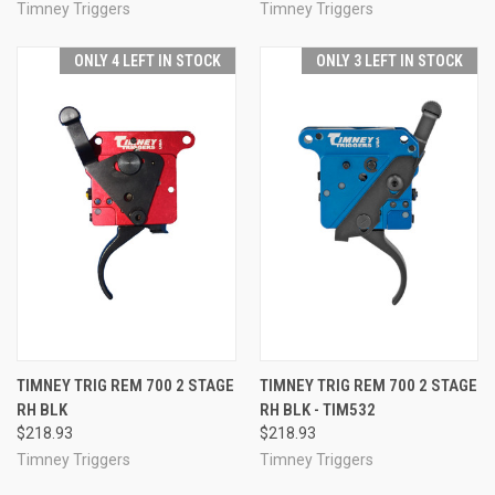
Timney Triggers
Timney Triggers
ONLY 4 LEFT IN STOCK
ONLY 3 LEFT IN STOCK
TIMNEY TRIG REM 700 2 STAGE
TIMNEY TRIG REM 700 2 STAGE
RH BLK
RH BLK - TIM532
$218.93
$218.93
Timney Triggers
Timney Triggers