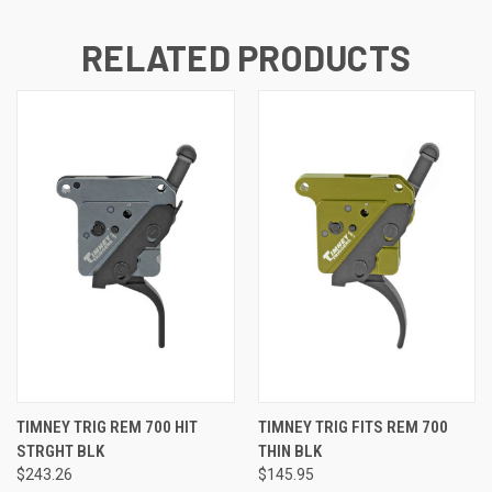
RELATED PRODUCTS
TIMNEY TRIG REM 700 HIT
TIMNEY TRIG FITS REM 700
STRGHT BLK
THIN BLK
$243.26
$145.95