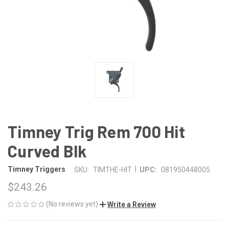
Timney Trig Rem 700 Hit
Curved Blk
|
Timney Triggers
SKU:
TIMTHE-HIT
UPC:
081950448005
$243.26
(No reviews yet)
Write a Review