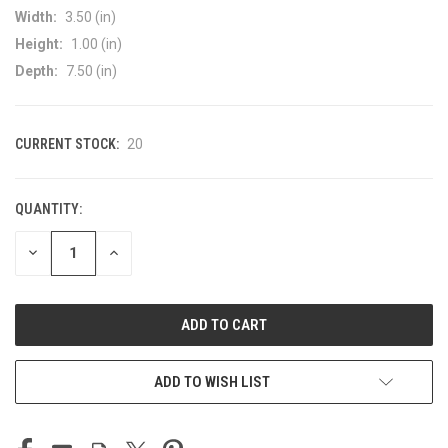
Width:
3.50 (in)
Height:
1.00 (in)
Depth:
7.50 (in)
CURRENT STOCK:
20
QUANTITY:
DECREASE
INCREASE
QUANTITY
QUANTITY
OF
OF
UNDEFINED
UNDEFINED
ADD TO WISH LIST