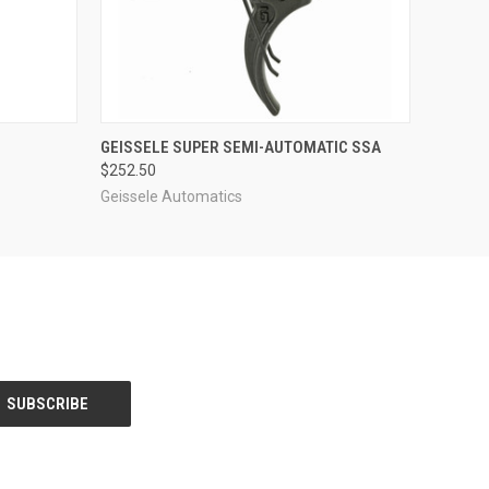
O CART
QUICK VIEW
ADD TO CART
GEISSELE SUPER SEMI-AUTOMATIC SSA
$252.50
Geissele Automatics