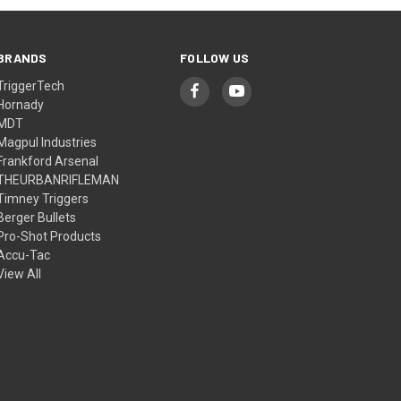
BRANDS
FOLLOW US
TriggerTech
Hornady
MDT
Magpul Industries
Frankford Arsenal
THEURBANRIFLEMAN
Timney Triggers
Berger Bullets
Pro-Shot Products
Accu-Tac
View All