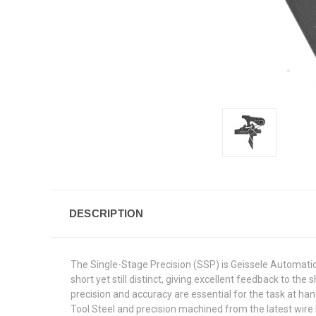
DESCRIPTION
The Single-Stage Precision (SSP) is Geissele Automatics 
short yet still distinct, giving excellent feedback to 
precision and accuracy are essential for the task at 
Tool Steel and precision machined from the latest wire E