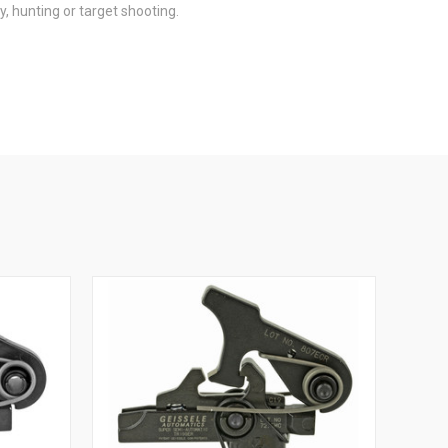
, hunting or target shooting.