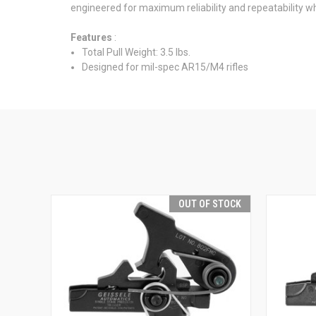
engineered for maximum reliability and repeatability whi
Features
:
Total Pull Weight: 3.5 lbs.
Designed for mil-spec AR15/M4 rifles
OUT OF STOCK