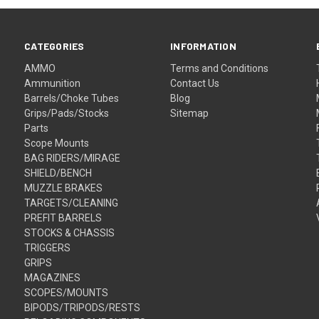
CATEGORIES
INFORMATION
AMMO
Terms and Conditions
Ammunition
Contact Us
Barrels/Choke Tubes
Blog
Grips/Pads/Stocks
Sitemap
Parts
Scope Mounts
BAG RIDERS/MIRAGE
SHIELD/BENCH
MUZZLE BRAKES
TARGETS/CLEANING
PREFIT BARRELS
STOCKS & CHASSIS
TRIGGERS
GRIPS
MAGAZINES
SCOPES/MOUNTS
BIPODS/TRIPODS/RESTS