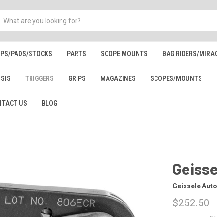
IPS/PADS/STOCKS
PARTS
SCOPE MOUNTS
BAG RIDERS/MIRA
SSIS
TRIGGERS
GRIPS
MAGAZINES
SCOPES/MOUNTS
NTACT US
BLOG
Geisse
Geissele Aut
$252.50