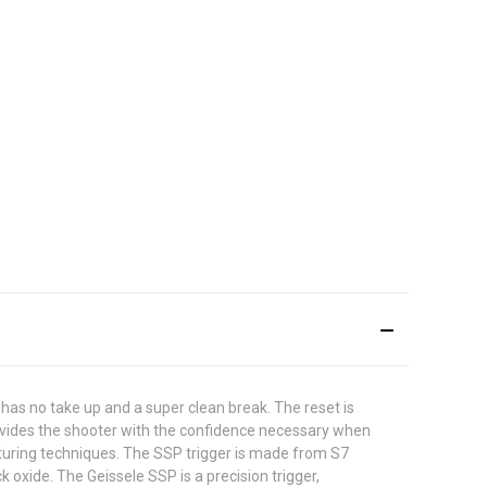
 has no take up and a super clean break. The reset is
provides the shooter with the confidence necessary when
turing techniques. The SSP trigger is made from S7
k oxide. The Geissele SSP is a precision trigger,