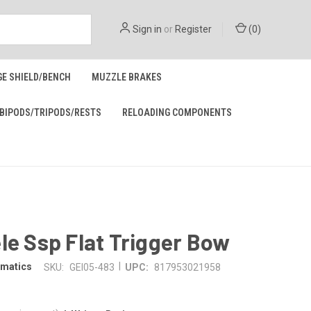
Sign in
or
Register
(
0
)
GE SHIELD/BENCH
MUZZLE BRAKES
BIPODS/TRIPODS/RESTS
RELOADING COMPONENTS
le Ssp Flat Trigger Bow
|
omatics
SKU:
GEI05-483
UPC:
817953021958