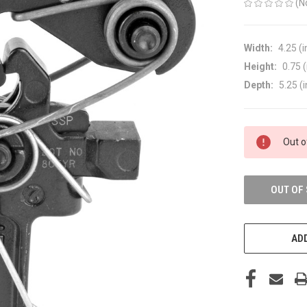
(N
Width:
4.25 (i
Height:
0.75 (
Depth:
5.25 (i
CURRENT
Out o
STOCK:
OUT OF
ADD