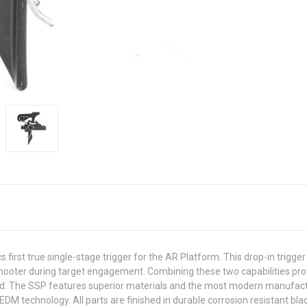
first true single-stage trigger for the AR Platform. This drop-in trigger
the shooter during target engagement. Combining these two capabilities 
hand. The SSP features superior materials and the most modern manufac
DM technology. All parts are finished in durable corrosion resistant blac