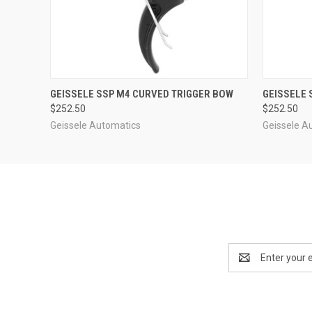
QUICK VIEW
QUICK
GEISSELE SSP M4 CURVED TRIGGER BOW
GEISSELE 
$252.50
$252.50
Geissele Automatics
Geissele A
Email
Address