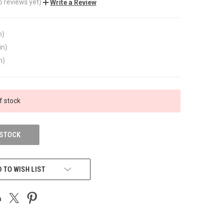
o reviews yet)
Write a Review
n)
in)
n)
f stock
 STOCK
 TO WISH LIST