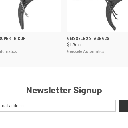
 VIEW
ADD TO CART
QUICK VIEW
ADD T
SUPER TRICON
GEISSELE 2 STAGE G2S
$176.75
utomatics
Geissele Automatics
Newsletter Signup