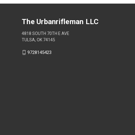
The Urbanrifleman LLC
4818 SOUTH 70TH E AVE
TULSA, OK 74145
9728145423