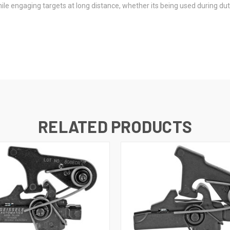
le engaging targets at long distance, whether its being used during duty
RELATED PRODUCTS