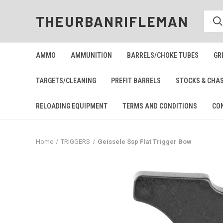
THEURBANRIFLEMAN
AMMO
AMMUNITION
BARRELS/CHOKE TUBES
GR
TARGETS/CLEANING
PREFIT BARRELS
STOCKS & CHA
RELOADING EQUIPMENT
TERMS AND CONDITIONS
CO
Home
TRIGGERS
Geissele Ssp Flat Trigger Bow