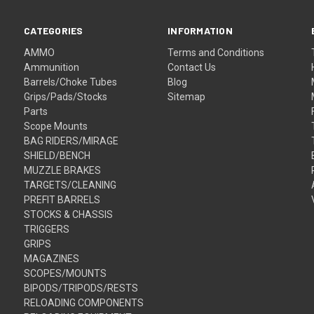
CATEGORIES
INFORMATION
AMMO
Terms and Conditions
Ammunition
Contact Us
Barrels/Choke Tubes
Blog
Grips/Pads/Stocks
Sitemap
Parts
Scope Mounts
BAG RIDERS/MIRAGE
SHIELD/BENCH
MUZZLE BRAKES
TARGETS/CLEANING
PREFIT BARRELS
STOCKS & CHASSIS
TRIGGERS
GRIPS
MAGAZINES
SCOPES/MOUNTS
BIPODS/TRIPODS/RESTS
RELOADING COMPONENTS