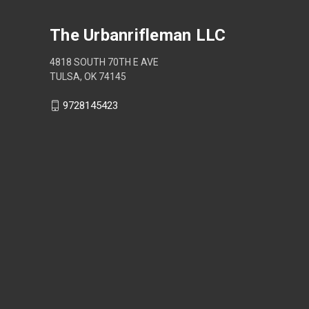
The Urbanrifleman LLC
4818 SOUTH 70TH E AVE
TULSA, OK 74145
9728145423