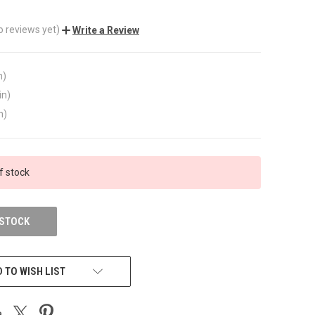
o reviews yet)
Write a Review
n)
in)
n)
f stock
 STOCK
 TO WISH LIST