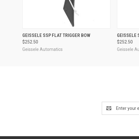
QUICK VIEW
QUICK
GEISSELE SSP FLAT TRIGGER BOW
GEISSELE 
$252.50
$252.50
Geissele Automatics
Geissele A
Email
Address