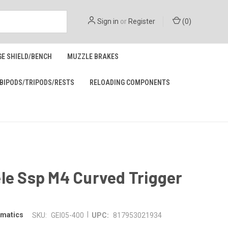
Sign in
or
Register
(
0
)
GE SHIELD/BENCH
MUZZLE BRAKES
BIPODS/TRIPODS/RESTS
RELOADING COMPONENTS
le Ssp M4 Curved Trigger
|
omatics
SKU:
GEI05-400
UPC:
817953021934