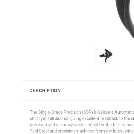
DESCRIPTION
The Single-Stage Precision (SSP) is Geissele Automatics 
short yet still distinct, giving excellent feedback to 
precision and accuracy are essential for the task at 
Tool Steel and precision machined from the latest wire E