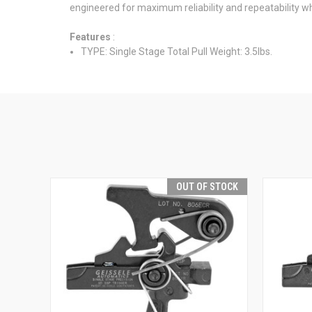
engineered for maximum reliability and repeatability whi
Features
:
TYPE: Single Stage Total Pull Weight: 3.5lbs.
OUT OF STOCK