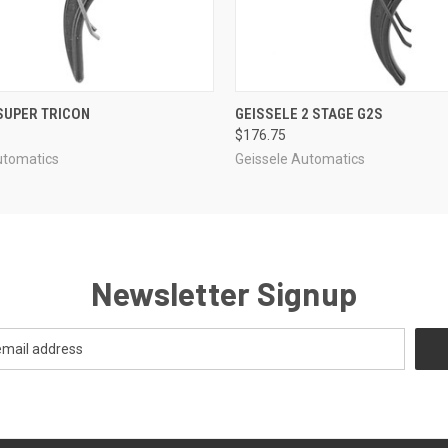
 VIEW
ADD TO CART
QUICK VIEW
ADD T
SUPER TRICON
GEISSELE 2 STAGE G2S
$176.75
utomatics
Geissele Automatics
Newsletter Signup