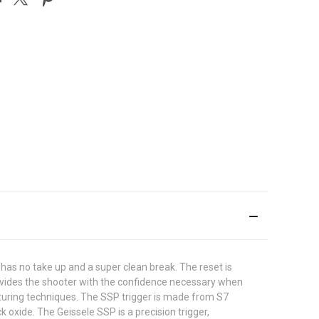
 has no take up and a super clean break. The reset is
provides the shooter with the confidence necessary when
turing techniques. The SSP trigger is made from S7
k oxide. The Geissele SSP is a precision trigger,