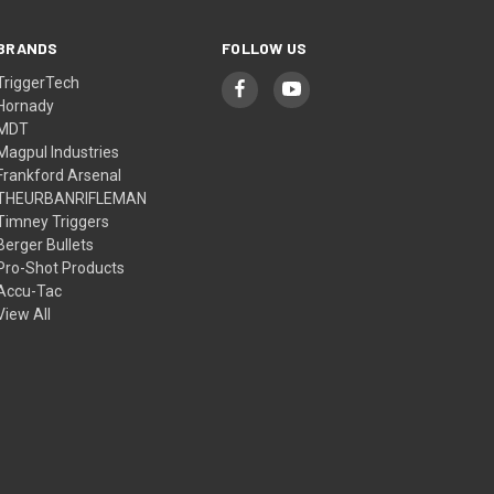
BRANDS
FOLLOW US
TriggerTech
Hornady
MDT
Magpul Industries
Frankford Arsenal
THEURBANRIFLEMAN
Timney Triggers
Berger Bullets
Pro-Shot Products
Accu-Tac
View All