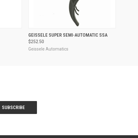
O CART
QUICK VIEW
ADD TO CART
GEISSELE SUPER SEMI-AUTOMATIC SSA
$252.50
Geissele Automatics