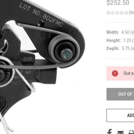
$252.50
(N
Width:
4.50 (i
Height:
1.25 (
Depth:
5.75 (i
CURRENT
Out o
STOCK:
OUT OF
ADD