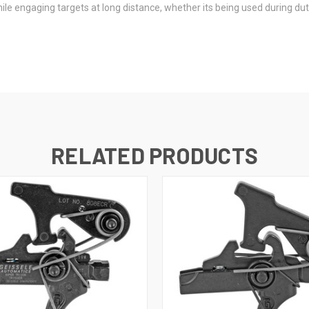
le engaging targets at long distance, whether its being used during duty
RELATED PRODUCTS