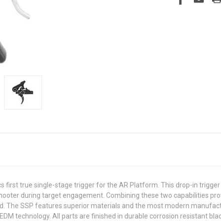
first true single-stage trigger for the AR Platform. This drop-in trigger
the shooter during target engagement. Combining these two capabilities 
hand. The SSP features superior materials and the most modern manufac
DM technology. All parts are finished in durable corrosion resistant blac