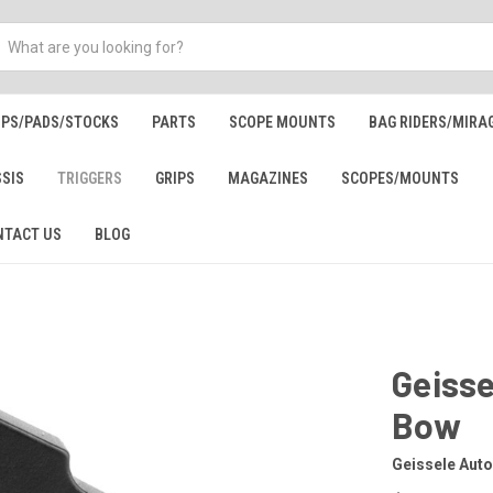
IPS/PADS/STOCKS
PARTS
SCOPE MOUNTS
BAG RIDERS/MIRA
SSIS
TRIGGERS
GRIPS
MAGAZINES
SCOPES/MOUNTS
NTACT US
BLOG
Geisse
Bow
Geissele Aut