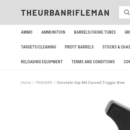
THEURBANRIFLEMAN
AMMO
AMMUNITION
BARRELS/CHOKE TUBES
GR
TARGETS/CLEANING
PREFIT BARRELS
STOCKS & CHA
RELOADING EQUIPMENT
TERMS AND CONDITIONS
CO
Home
TRIGGERS
Geissele Ssp M4 Curved Trigger Bow