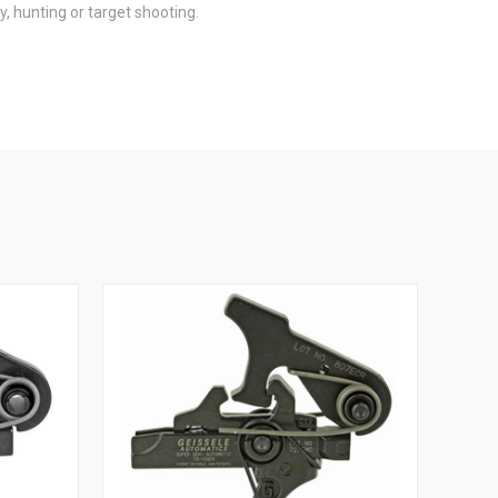
, hunting or target shooting.