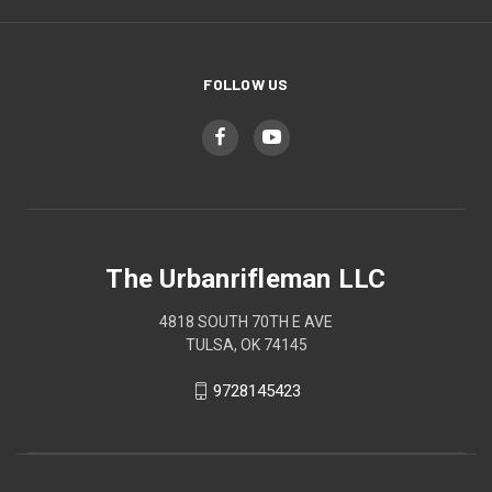
FOLLOW US
The Urbanrifleman LLC
4818 SOUTH 70TH E AVE
TULSA, OK 74145
9728145423