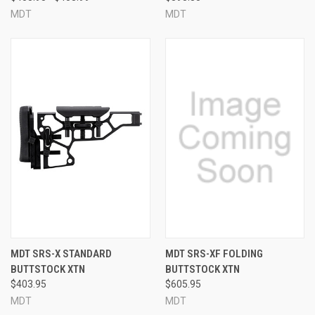
MDT
MDT
MDT SRS-X STANDARD
MDT SRS-XF FOLDING
BUTTSTOCK XTN
BUTTSTOCK XTN
$403.95
$605.95
MDT
MDT