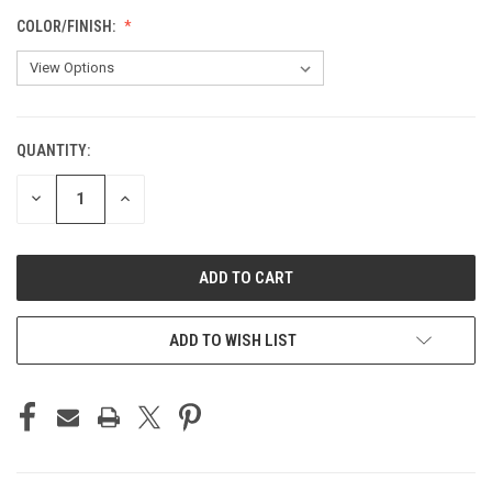
COLOR/FINISH:
QUANTITY:
CURRENT
STOCK:
DECREASE
INCREASE
QUANTITY
QUANTITY
OF
OF
UNDEFINED
UNDEFINED
ADD TO WISH LIST