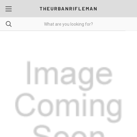
THEURBANRIFLEMAN