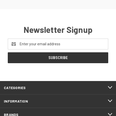
Newsletter Signup
Email
Address
CATEGORIES
INFORMATION
BRANDS