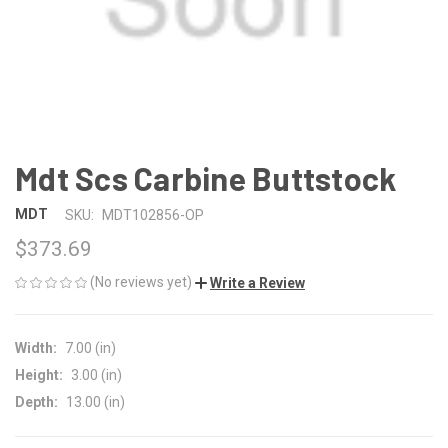
Mdt Scs Carbine Buttstock
MDT
SKU:
MDT102856-OP
$373.69
(No reviews yet)
Write a Review
Width:
7.00 (in)
Height:
3.00 (in)
Depth:
13.00 (in)