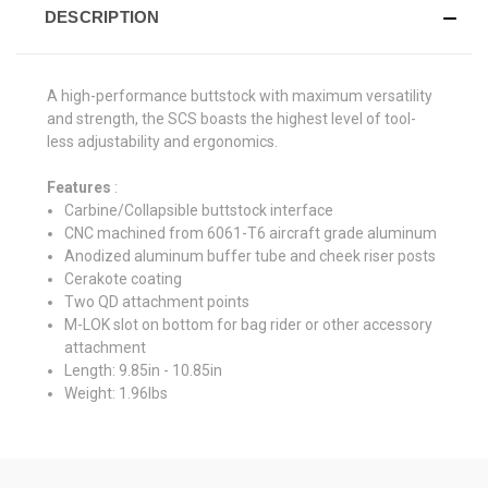
DESCRIPTION
A high-performance buttstock with maximum versatility
and strength, the SCS boasts the highest level of tool-
less adjustability and ergonomics.
Features
:
Carbine/Collapsible buttstock interface
CNC machined from 6061-T6 aircraft grade aluminum
Anodized aluminum buffer tube and cheek riser posts
Cerakote coating
Two QD attachment points
M-LOK slot on bottom for bag rider or other accessory
attachment
Length: 9.85in - 10.85in
Weight: 1.96lbs