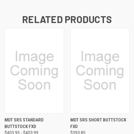
RELATED PRODUCTS
MDT SRS STANDARD
MDT SRS SHORT BUTTSTOCK
BUTTSTOCK FXD
FXD
$403.95 - $403.99
$393.85