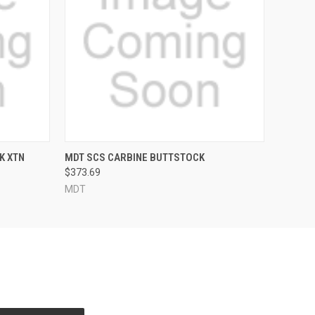
QUICK VIEW
VIEW OPTIONS
K XTN
MDT SCS CARBINE BUTTSTOCK
$373.69
MDT