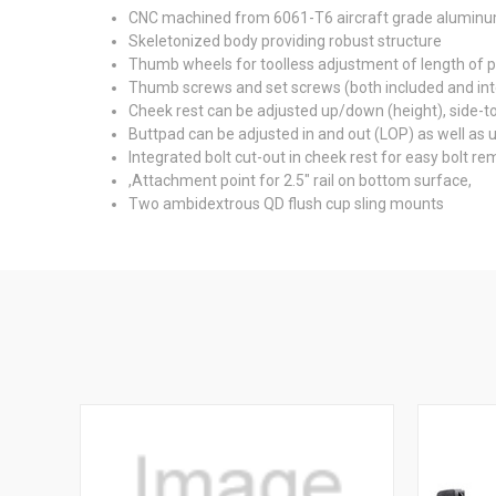
CNC machined from 6061-T6 aircraft grade alumin
Skeletonized body providing robust structure
Thumb wheels for toolless adjustment of length of pu
Thumb screws and set screws (both included and inte
Cheek rest can be adjusted up/down (height), side-t
Buttpad can be adjusted in and out (LOP) as well as
Integrated bolt cut-out in cheek rest for easy bolt re
,Attachment point for 2.5" rail on bottom surface,
Two ambidextrous QD flush cup sling mounts