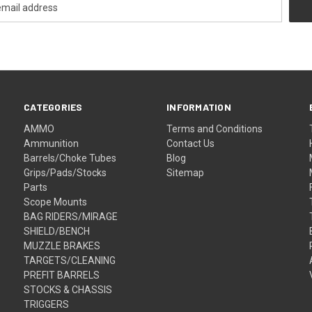
CATEGORIES
INFORMATION
AMMO
Terms and Conditions
Ammunition
Contact Us
Barrels/Choke Tubes
Blog
Grips/Pads/Stocks
Sitemap
Parts
Scope Mounts
BAG RIDERS/MIRAGE
SHIELD/BENCH
MUZZLE BRAKES
TARGETS/CLEANING
PREFIT BARRELS
STOCKS & CHASSIS
TRIGGERS