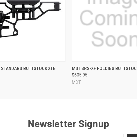
QUICK VIEW
QUICK VIEW
X STANDARD BUTTSTOCK XTN
MDT SRS-XF FOLDING BUTTSTOC
$605.95
MDT
Newsletter Signup