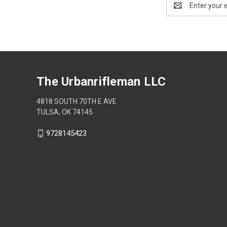
Address
The Urbanrifleman LLC
4818 SOUTH 70TH E AVE
TULSA, OK 74145
9728145423