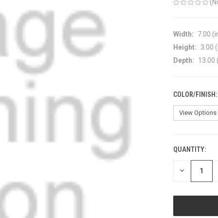
(N
Width:
7.00 (i
Height:
3.00 (
Depth:
13.00 
COLOR/FINISH
QUANTITY:
CURRENT
STOCK:
DECREASE
QUANTITY
OF
UNDEFINED