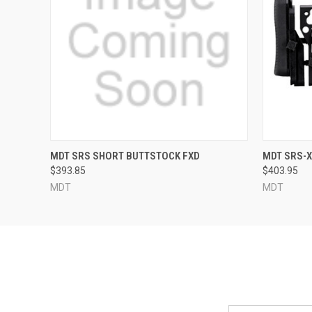
QUICK VIEW
MDT SRS SHORT BUTTSTOCK FXD
MDT SRS-
$393.85
$403.95
MDT
MDT
Email