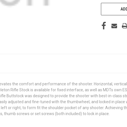
ADD
evates the comfort and performance of the shooter. Horizontal, vertica
eleton Rifle Stock is available for fixed interface, as well as MDTs own
Rifle Buttstock was designed to provide the shooter with best-in-class 
easily adjusted and fine-tuned with the thumbwheel, and locked in place
eft or right, to form fit the shoulder pocket of any shooter. Achieving
, thumb screws or set screws (both included) to lock in place.