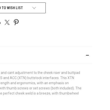
 TO WISH LIST
l and cant adjustment to the cheek riser and buttpad
 ESS and ACC (XTN) buttstock interfaces. This XTN
strength and ergonomics, with an emphasis on
 with thumb screws or set screws (both included). The
 the perfect cheek weld is a breeze, with thumbwheel