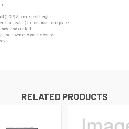
um
ll (LOP) & cheek rest height
rchangeable) to lock position in place
o-side and canted
 up and down and can be canted
moval
RELATED PRODUCTS