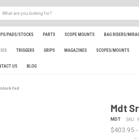
IPS/PADS/STOCKS
PARTS
SCOPE MOUNTS
BAG RIDERS/MIRA
SSIS
TRIGGERS
GRIPS
MAGAZINES
SCOPES/MOUNTS
NTACT US
BLOG
tstock Fxd
Mdt Sr
MDT
SKU:
$403.95 -