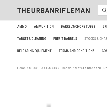
THEURBANRIFLEMAN
AMMO
AMMUNITION
BARRELS/CHOKE TUBES
GR
TARGETS/CLEANING
PREFIT BARRELS
STOCKS & CHA
RELOADING EQUIPMENT
TERMS AND CONDITIONS
CO
Home
STOCKS & CHASSIS
Chassis
Mdt Srs Standard But