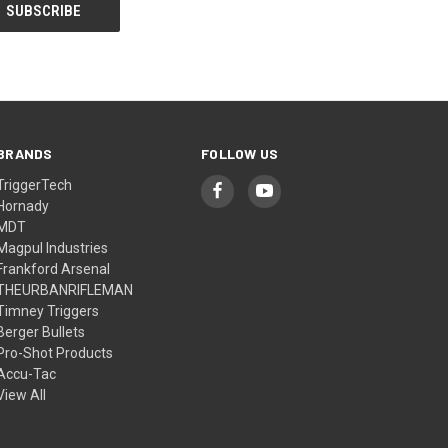
BRANDS
FOLLOW US
TriggerTech
Hornady
MDT
Magpul Industries
Frankford Arsenal
THEURBANRIFLEMAN
Timney Triggers
Berger Bullets
Pro-Shot Products
Accu-Tac
View All