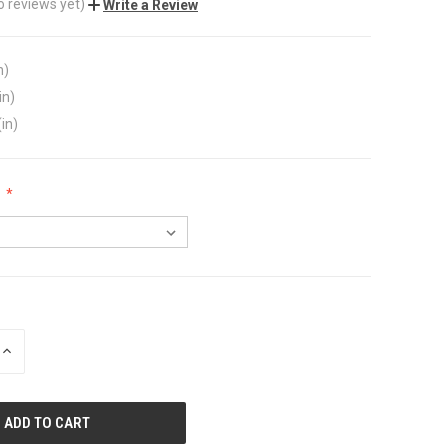
o reviews yet)
Write a Review
n)
in)
(in)
:
INCREASE
QUANTITY
OF
UNDEFINED