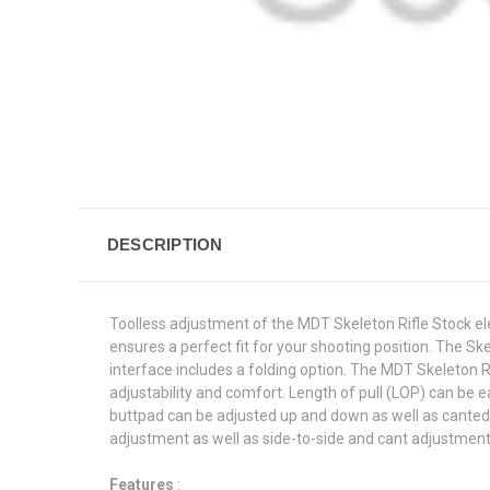
DESCRIPTION
Toolless adjustment of the MDT Skeleton Rifle Stock el
ensures a perfect fit for your shooting position. The Sk
interface includes a folding option. The MDT Skeleton 
adjustability and comfort. Length of pull (LOP) can be 
buttpad can be adjusted up and down as well as canted l
adjustment as well as side-to-side and cant adjustments
Features
: