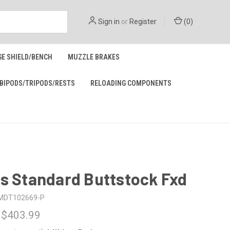
Sign in
or
Register
(
0
)
GE SHIELD/BENCH
MUZZLE BRAKES
BIPODS/TRIPODS/RESTS
RELOADING COMPONENTS
s Standard Buttstock Fxd
MDT102669-P
 $403.99