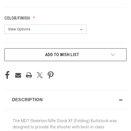
COLOR/FINISH:
CURRENT
ADD TO WISH LIST
STOCK:
DESCRIPTION
The MDT Skeleton Rifle Stock XF (Folding) Buttstock was
designed to provide the shooter with best-in-class