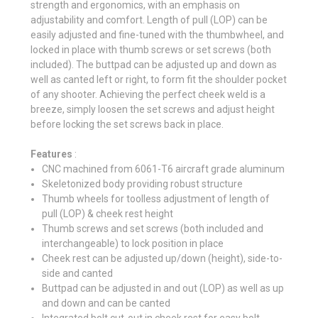
strength and ergonomics, with an emphasis on
adjustability and comfort. Length of pull (LOP) can be
easily adjusted and fine-tuned with the thumbwheel, and
locked in place with thumb screws or set screws (both
included). The buttpad can be adjusted up and down as
well as canted left or right, to form fit the shoulder pocket
of any shooter. Achieving the perfect cheek weld is a
breeze, simply loosen the set screws and adjust height
before locking the set screws back in place.
Features
:
CNC machined from 6061-T6 aircraft grade aluminum
Skeletonized body providing robust structure
Thumb wheels for toolless adjustment of length of
pull (LOP) & cheek rest height
Thumb screws and set screws (both included and
interchangeable) to lock position in place
Cheek rest can be adjusted up/down (height), side-to-
side and canted
Buttpad can be adjusted in and out (LOP) as well as up
and down and can be canted
Integrated bolt cut-out in cheek rest for easy bolt