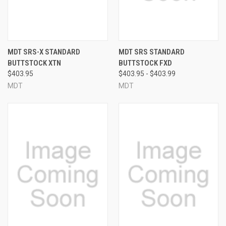
MDT SRS-X STANDARD
MDT SRS STANDARD
BUTTSTOCK XTN
BUTTSTOCK FXD
$403.95
$403.95 - $403.99
MDT
MDT