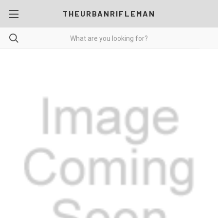
THEURBANRIFLEMAN