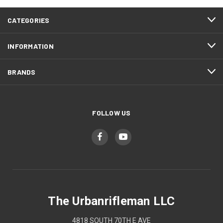
CATEGORIES
INFORMATION
BRANDS
FOLLOW US
The Urbanrifleman LLC
4818 SOUTH 70TH E AVE