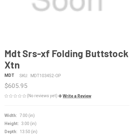
Mdt Srs-xf Folding Buttstock
Xtn
MDT
SKU:
MDT103452-OP
$605.95
(No reviews yet)
Write a Review
Width:
7.00 (in)
Height:
3.00 (in)
Depth:
13.50 (in)