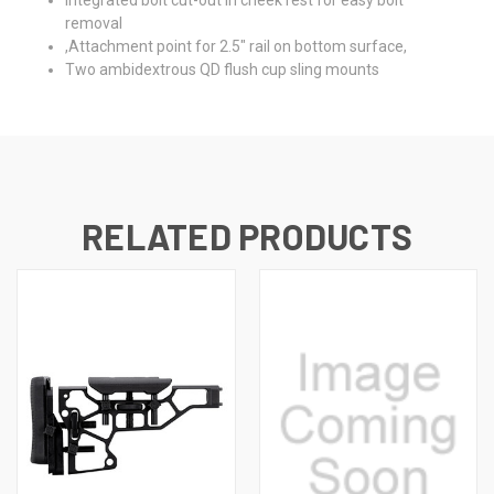
removal
,Attachment point for 2.5" rail on bottom surface,
Two ambidextrous QD flush cup sling mounts
RELATED PRODUCTS