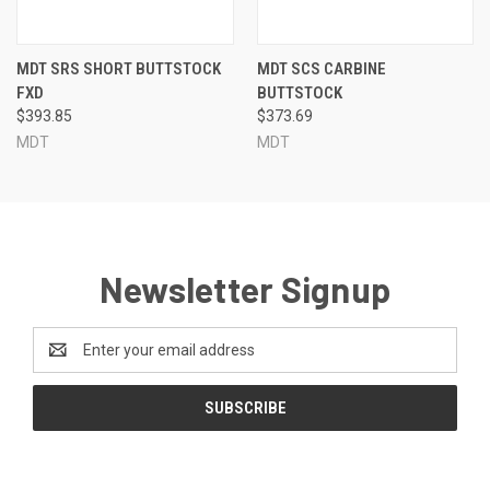
MDT SRS SHORT BUTTSTOCK
MDT SCS CARBINE
FXD
BUTTSTOCK
$393.85
$373.69
MDT
MDT
Newsletter Signup
Email
Address